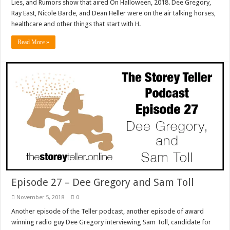
Lies, and Rumors show that aired On Halloween, 2018. Dee Gregory,
Ray East, Nicole Barde, and Dean Heller were on the air talking horses,
healthcare and other things that start with H.
Read More »
Episode 27 – Dee Gregory and Sam Toll
November 5, 2018
0
Another episode of the Teller podcast, another episode of award
winning radio guy Dee Gregory interviewing Sam Toll, candidate for