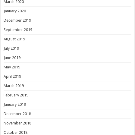
March 2020
January 2020
December 2019
September 2019
August 2019
July 2019
June 2019
May 2019
April 2019
March 2019
February 2019
January 2019
December 2018
November 2018
October 2018