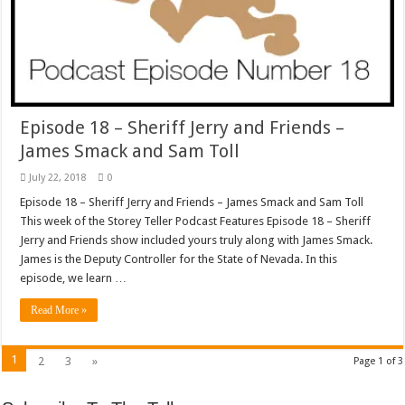
Episode 18 – Sheriff Jerry and Friends –
James Smack and Sam Toll
July 22, 2018
0
Episode 18 – Sheriff Jerry and Friends – James Smack and Sam Toll
This week of the Storey Teller Podcast Features Episode 18 – Sheriff
Jerry and Friends show included yours truly along with James Smack.
James is the Deputy Controller for the State of Nevada. In this
episode, we learn …
Read More »
1
2
3
»
Page 1 of 3