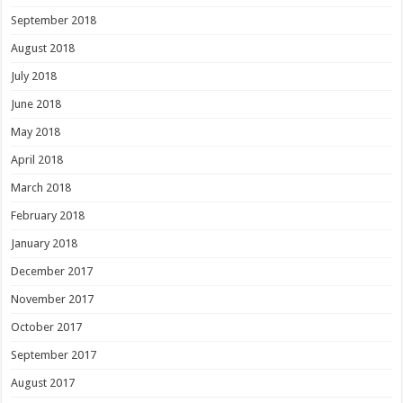
September 2018
August 2018
July 2018
June 2018
May 2018
April 2018
March 2018
February 2018
January 2018
December 2017
November 2017
October 2017
September 2017
August 2017