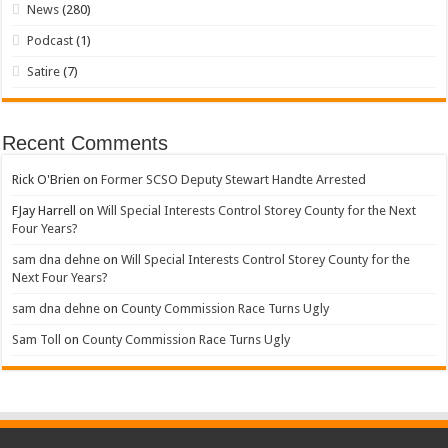
News
(280)
Podcast
(1)
Satire
(7)
Recent Comments
Rick O'Brien
on
Former SCSO Deputy Stewart Handte Arrested
FJay Harrell
on
Will Special Interests Control Storey County for the Next
Four Years?
sam dna dehne
on
Will Special Interests Control Storey County for the
Next Four Years?
sam dna dehne
on
County Commission Race Turns Ugly
Sam Toll
on
County Commission Race Turns Ugly