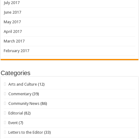
July 2017
June 2017
May 2017
April 2017
March 2017
February 2017
Categories
Arts and Culture
(12)
Commentary
(39)
Community News
(86)
Editorial
(82)
Event
(7)
Letters to the Editor
(33)