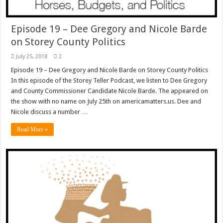
Episode 19 – Dee Gregory and Nicole Barde
on Storey County Politics
July 25, 2018
2
Episode 19 – Dee Gregory and Nicole Barde on Storey County Politics
In this episode of the Storey Teller Podcast, we listen to Dee Gregory
and County Commissioner Candidate Nicole Barde. The appeared on
the show with no name on July 25th on americamatters.us. Dee and
Nicole discuss a number …
Read More »