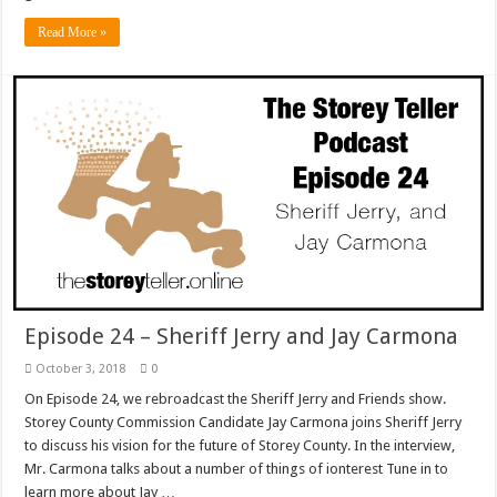
Read More »
Episode 24 – Sheriff Jerry and Jay Carmona
October 3, 2018
0
On Episode 24, we rebroadcast the Sheriff Jerry and Friends show.
Storey County Commission Candidate Jay Carmona joins Sheriff Jerry
to discuss his vision for the future of Storey County. In the interview,
Mr. Carmona talks about a number of things of ionterest Tune in to
learn more about Jay …