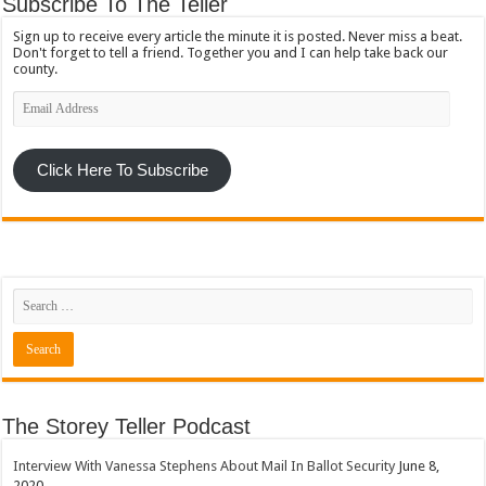
Subscribe To The Teller
Sign up to receive every article the minute it is posted. Never miss a beat.
Don't forget to tell a friend. Together you and I can help take back our
county.
Email
Address
Click Here To Subscribe
The Storey Teller Podcast
Interview With Vanessa Stephens About Mail In Ballot Security
June 8,
2020