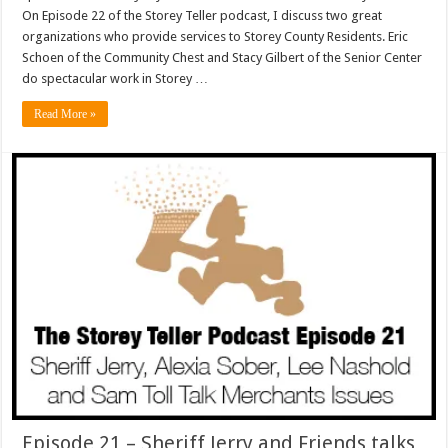
On Episode 22 of the Storey Teller podcast, I discuss two great
organizations who provide services to Storey County Residents. Eric
Schoen of the Community Chest and Stacy Gilbert of the Senior Center
do spectacular work in Storey …
Read More »
Episode 21 – Sheriff Jerry and Friends talks