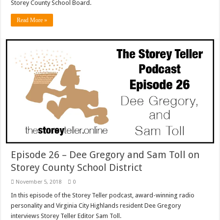
Storey County School Board.
Read More »
Episode 26 – Dee Gregory and Sam Toll on
Storey County School District
November 5, 2018
0
In this episode of the Storey Teller podcast, award-winning radio
personality and Virginia City Highlands resident Dee Gregory
interviews Storey Teller Editor Sam Toll.