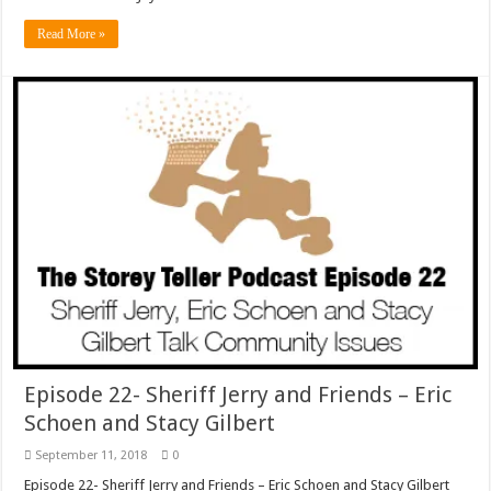
Read More »
Episode 22- Sheriff Jerry and Friends – Eric
Schoen and Stacy Gilbert
September 11, 2018
0
Episode 22- Sheriff Jerry and Friends – Eric Schoen and Stacy Gilbert