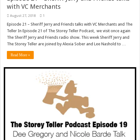
with VC Merchants
August 27, 2018
1
Episode 21 – Sheriff Jerry and Friends talks with VC Merchants and The
Teller In Episode 21 of The Storey Teller Podcast, we visit once again
The Sheriff Jerry and Friends radio show. This week Sheriff Jerry and
The Storey Teller are joined by Alexia Sober and Lee Nashold to …
Read More »