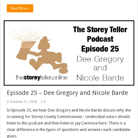
Read More »
Episode 25 – Dee Gregory and Nicole Barde
October 31, 2018
0
In Episode 25, we hear Dee Gregory and Nicole Barde discuss why she
is running for Storey County Commissioner. Undecided voters should
listen to this podcast and then listen to Jay Carmona here. There is a
clear difference in the types of questions and answers each candidate
gives.