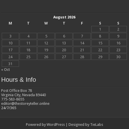
August 2026
M
T
W
T
F
S
S
1
2
3
4
5
6
7
8
9
10
11
12
13
14
15
16
17
18
19
20
21
22
23
24
25
26
27
28
29
30
31
« Oct
Hours & Info
Post Office Box 78
Virginia City, Nevada 89440
775-583-8655
editor@thestoreyteller.online
24/7/365
Powered by
WordPress
| Designed by
TieLabs