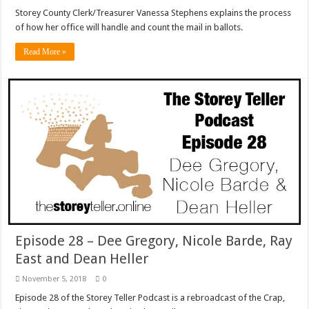
Storey County Clerk/Treasurer Vanessa Stephens explains the process
of how her office will handle and count the mail in ballots.
Read More »
Episode 28 – Dee Gregory, Nicole Barde, Ray
East and Dean Heller
November 5, 2018
0
Episode 28 of the Storey Teller Podcast is a rebroadcast of the Crap,