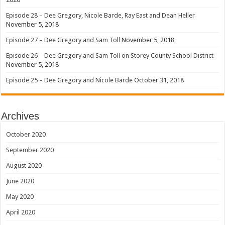
Episode 28 – Dee Gregory, Nicole Barde, Ray East and Dean Heller
November 5, 2018
Episode 27 – Dee Gregory and Sam Toll
November 5, 2018
Episode 26 – Dee Gregory and Sam Toll on Storey County School District
November 5, 2018
Episode 25 – Dee Gregory and Nicole Barde
October 31, 2018
Archives
October 2020
September 2020
August 2020
June 2020
May 2020
April 2020