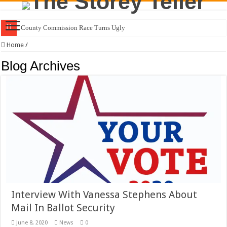
County Commission Race Turns Ugly
Home
/
Blog Archives
Interview With Vanessa Stephens About
Mail In Ballot Security
June 8, 2020
News
0