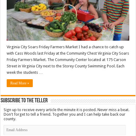
Virginia City Soars Friday Farmers Market I had a chance to catch up
with Cass Woods last Friday at the Community Chest Virginia City Soars
Friday Farmers Market. The Community Center located at 175 Carson
Street in Virginia City next to the Storey County Swimming Pool. Each
week the students …
Read More »
Subscribe To The Teller
Sign up to receive every article the minute it is posted. Never miss a beat.
Don't forget to tell a friend. Together you and I can help take back our
county.
Email
Address