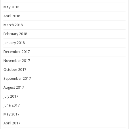
May 2018
April 2018
March 2018
February 2018
January 2018
December 2017
November 2017
October 2017
September 2017
August 2017
July 2017
June 2017
May 2017
April 2017