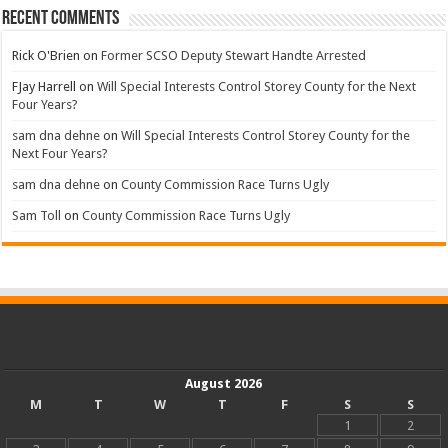
Recent Comments
Rick O'Brien
on
Former SCSO Deputy Stewart Handte Arrested
FJay Harrell
on
Will Special Interests Control Storey County for the Next
Four Years?
sam dna dehne
on
Will Special Interests Control Storey County for the
Next Four Years?
sam dna dehne
on
County Commission Race Turns Ugly
Sam Toll
on
County Commission Race Turns Ugly
August 2026
M
T
W
T
F
S
S
1
2