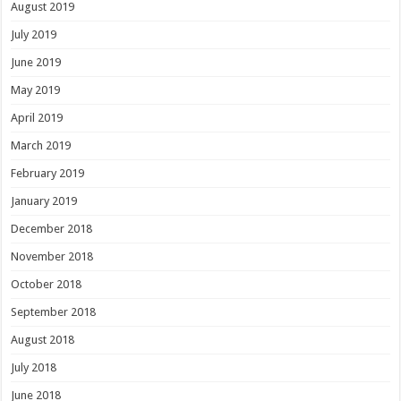
August 2019
July 2019
June 2019
May 2019
April 2019
March 2019
February 2019
January 2019
December 2018
November 2018
October 2018
September 2018
August 2018
July 2018
June 2018