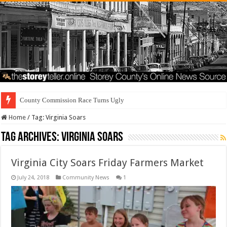
County Commission Race Turns Ugly
Home
/
Tag:
Virginia Soars
Tag Archives:
Virginia Soars
Virginia City Soars Friday Farmers Market
July 24, 2018
Community News
1