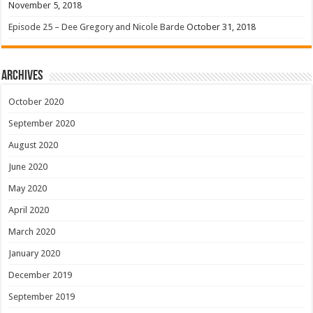
November 5, 2018
Episode 25 – Dee Gregory and Nicole Barde
October 31, 2018
Archives
October 2020
September 2020
August 2020
June 2020
May 2020
April 2020
March 2020
January 2020
December 2019
September 2019