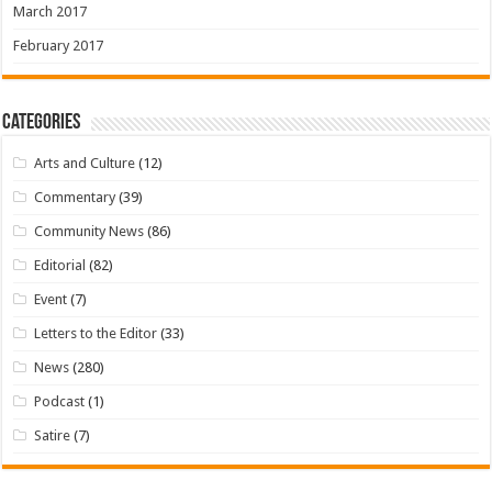
March 2017
February 2017
Categories
Arts and Culture
(12)
Commentary
(39)
Community News
(86)
Editorial
(82)
Event
(7)
Letters to the Editor
(33)
News
(280)
Podcast
(1)
Satire
(7)