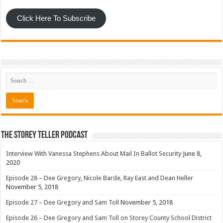
Click Here To Subscribe
The Storey Teller Podcast
Interview With Vanessa Stephens About Mail In Ballot Security
June 8,
2020
Episode 28 – Dee Gregory, Nicole Barde, Ray East and Dean Heller
November 5, 2018
Episode 27 – Dee Gregory and Sam Toll
November 5, 2018
Episode 26 – Dee Gregory and Sam Toll on Storey County School District