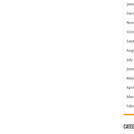
Janu
Dec
Nov
Oct
Sep
Aug
July
June
May
Apri
Mar
Febr
Categ