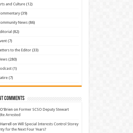
rts and Culture
(12)
Commentary
(39)
Community News
(86)
ditorial
(82)
vent
(7)
etters to the Editor
(33)
News
(280)
odcast
(1)
atire
(7)
nt Comments
 O'Brien
on
Former SCSO Deputy Stewart
te Arrested
 Harrell
on
Will Special Interests Control Storey
ty for the Next Four Years?