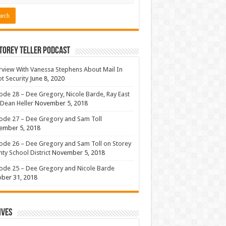
torey Teller Podcast
rview With Vanessa Stephens About Mail In
ot Security
June 8, 2020
ode 28 – Dee Gregory, Nicole Barde, Ray East
Dean Heller
November 5, 2018
ode 27 – Dee Gregory and Sam Toll
ember 5, 2018
ode 26 – Dee Gregory and Sam Toll on Storey
ty School District
November 5, 2018
ode 25 – Dee Gregory and Nicole Barde
ber 31, 2018
ives