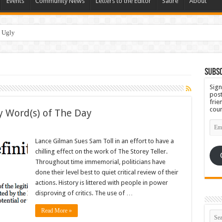
Events
Community News
Letters to the Editor
Satire
About
 Ugly
Subsc
Sign
post
frie
coun
y Word(s) of The Day
Emai
Add
Lance Gilman Sues Sam Toll in an effort to have a
chilling effect on the work of The Storey Teller.
Throughout time immemorial, politicians have
done their level best to quiet critical review of their
actions. History is littered with people in power
disproving of critics. The use of …
Read More »