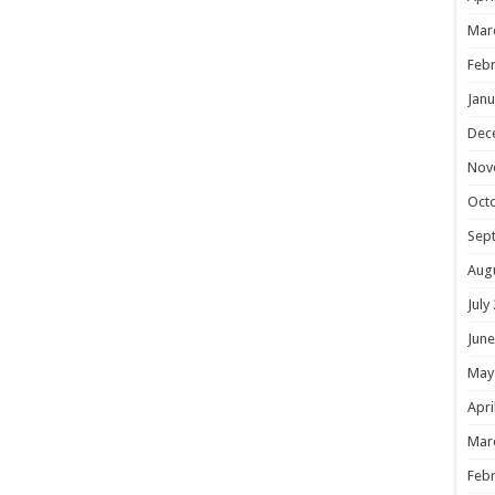
Mar
Febr
Janu
Dec
Nov
Oct
Sep
Aug
July
June
May
Apri
Mar
Febr