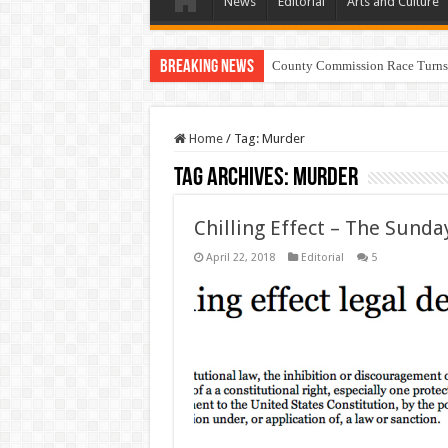
News
Editorial
Arts and Culture
Breaking News
County Commission Race Turns
Home
/
Tag:
Murder
Tag Archives:
Murder
Chilling Effect – The Sunda
April 22, 2018
Editorial
5