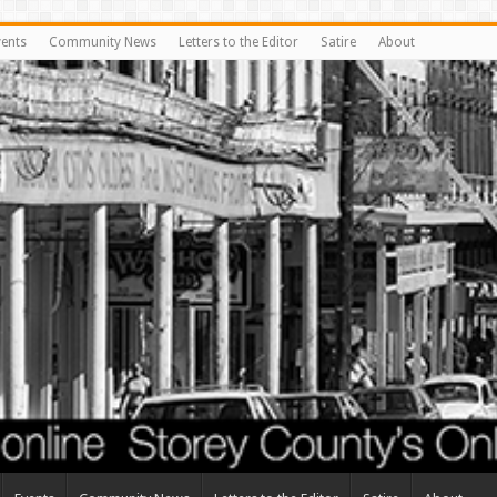
vents
Community News
Letters to the Editor
Satire
About