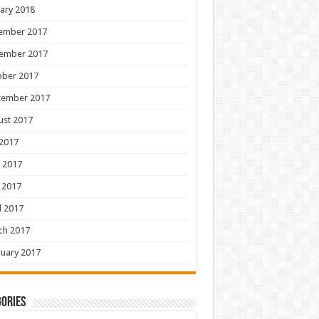
ary 2018
ember 2017
ember 2017
ober 2017
tember 2017
ust 2017
 2017
 2017
 2017
l 2017
ch 2017
uary 2017
ories