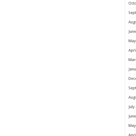
Oct
Sep
Aug
June
May
Apri
Mar
Janu
Dec
Sep
Aug
July
June
May
Apri