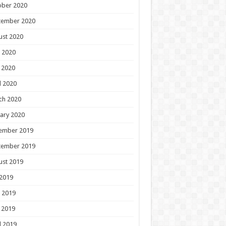
ober 2020
tember 2020
ust 2020
 2020
 2020
l 2020
ch 2020
ary 2020
ember 2019
tember 2019
ust 2019
 2019
 2019
 2019
l 2019