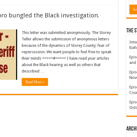
oro bungled the Black investigation.
The S
This letter was submitted anonymously. The Storey
Teller allows the submission of anonymous letters
Inte
because of the dynamics of Storey County; fear of
Ball
repercussion. We want people to feel free to speak
Epis
their minds =====#===== I have read your articles
and 
about the Black hearing as well as others that
described …
Epis
Nov
Read More »
Epis
Coun
Epis
Octo
Arch