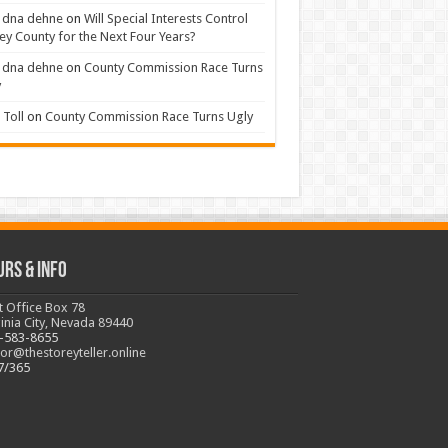
 dna dehne
on
Will Special Interests Control
ey County for the Next Four Years?
 dna dehne
on
County Commission Race Turns
y
Toll
on
County Commission Race Turns Ugly
urs & Info
t Office Box 78
ginia City, Nevada 89440
-583-8655
tor@thestoreyteller.online
7/365