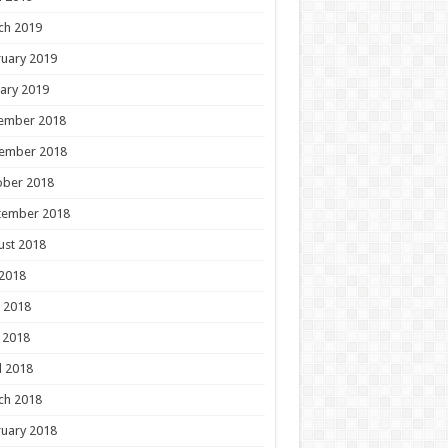
ch 2019
uary 2019
ary 2019
ember 2018
ember 2018
ober 2018
tember 2018
ust 2018
 2018
 2018
 2018
l 2018
ch 2018
uary 2018