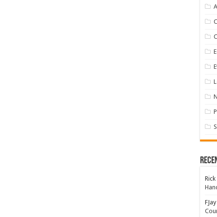
A
E
E
L
P
S
Rece
Rick
Hand
FJay
Coun