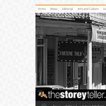
Home
News
Editorial
Arts and Culture
E