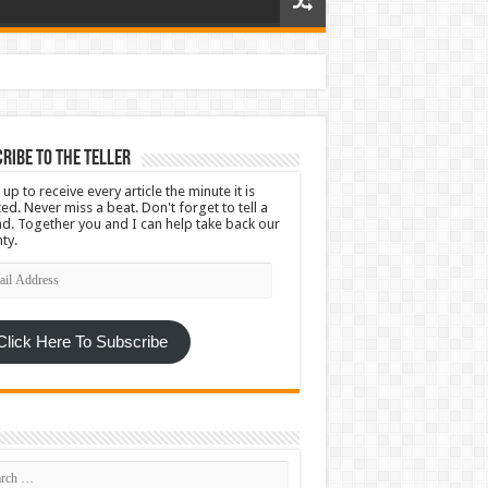
ribe To The Teller
 up to receive every article the minute it is
ed. Never miss a beat. Don't forget to tell a
nd. Together you and I can help take back our
ty.
l
ress
Click Here To Subscribe