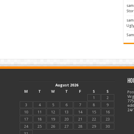
sam
Stor
sam
Ugl
Sam 
Ho
August 2026
M
T
W
T
F
S
S
Pos
Vir
1
2
775
3
4
5
6
7
8
9
edi
24/
10
11
12
13
14
15
16
17
18
19
20
21
22
23
24
25
26
27
28
29
30
31