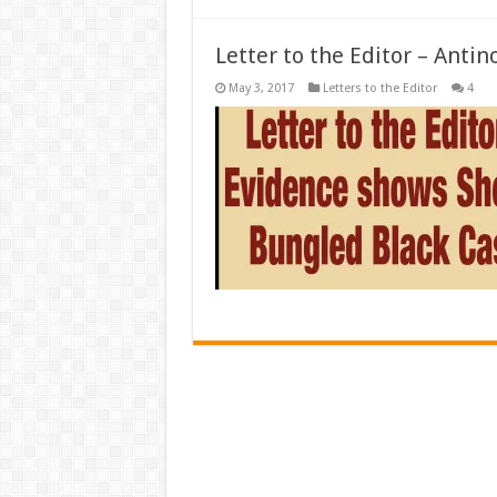
Letter to the Editor – Antin
May 3, 2017
Letters to the Editor
4