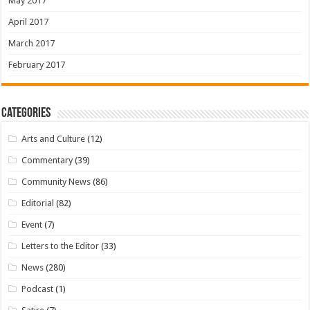
May 2017
April 2017
March 2017
February 2017
Categories
Arts and Culture
(12)
Commentary
(39)
Community News
(86)
Editorial
(82)
Event
(7)
Letters to the Editor
(33)
News
(280)
Podcast
(1)