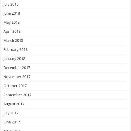
July 2018
June 2018
May 2018
April 2018
March 2018
February 2018
January 2018
December 2017
November 2017
October 2017
September 2017
August 2017
July 2017
June 2017