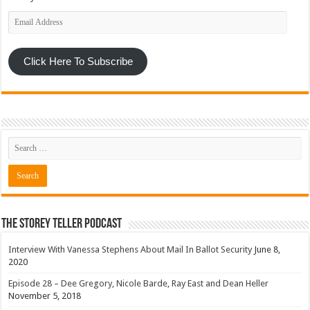
Email
Address
Click Here To Subscribe
The Storey Teller Podcast
Interview With Vanessa Stephens About Mail In Ballot Security
June 8,
2020
Episode 28 – Dee Gregory, Nicole Barde, Ray East and Dean Heller
November 5, 2018