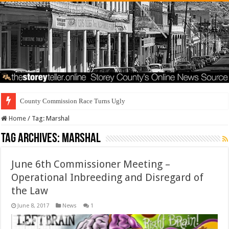
County Commission Race Turns Ugly
Home
/
Tag:
Marshal
Tag Archives:
Marshal
June 6th Commissioner Meeting –
Operational Inbreeding and Disregard of
the Law
June 8, 2017
News
1