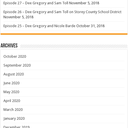
Episode 27 – Dee Gregory and Sam Toll
November 5, 2018
Episode 26 – Dee Gregory and Sam Toll on Storey County School District
November 5, 2018
Episode 25 – Dee Gregory and Nicole Barde
October 31, 2018
Archives
October 2020
September 2020
August 2020
June 2020
May 2020
April 2020
March 2020
January 2020
December 2019