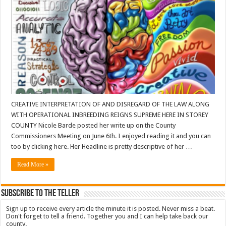
CREATIVE INTERPRETATION OF AND DISREGARD OF THE LAW ALONG
WITH OPERATIONAL INBREEDING REIGNS SUPREME HERE IN STOREY
COUNTY Nicole Barde posted her write up on the County
Commissioners Meeting on June 6th. I enjoyed reading it and you can
too by clicking here. Her Headline is pretty descriptive of her …
Read More »
Subscribe To The Teller
Sign up to receive every article the minute it is posted. Never miss a beat.
Don't forget to tell a friend. Together you and I can help take back our
county.