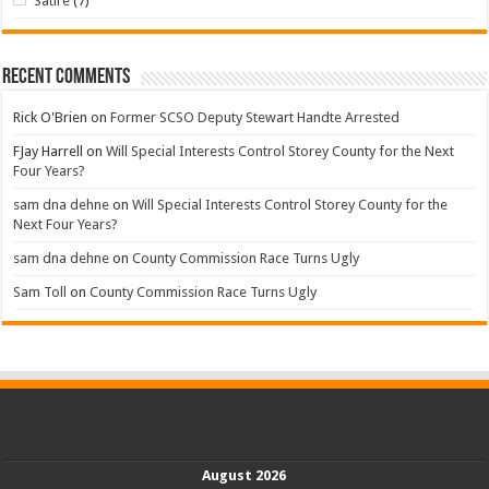
Satire
(7)
Recent Comments
Rick O'Brien
on
Former SCSO Deputy Stewart Handte Arrested
FJay Harrell
on
Will Special Interests Control Storey County for the Next
Four Years?
sam dna dehne
on
Will Special Interests Control Storey County for the
Next Four Years?
sam dna dehne
on
County Commission Race Turns Ugly
Sam Toll
on
County Commission Race Turns Ugly
August 2026