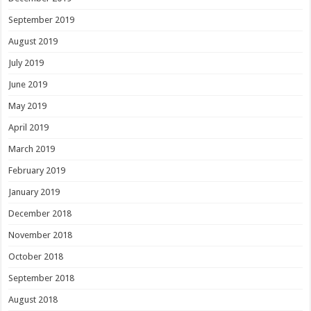
September 2019
August 2019
July 2019
June 2019
May 2019
April 2019
March 2019
February 2019
January 2019
December 2018
November 2018
October 2018
September 2018
August 2018