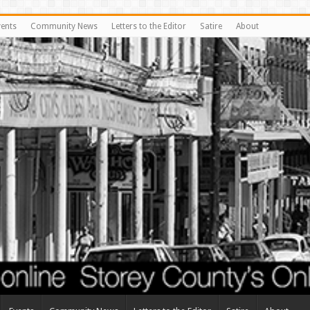
vents
Community News
Letters to the Editor
Satire
About