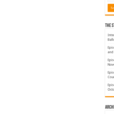
The S
Inte
Ball
Epis
and 
Epis
Nov
Epis
Coun
Epis
Octo
Arch