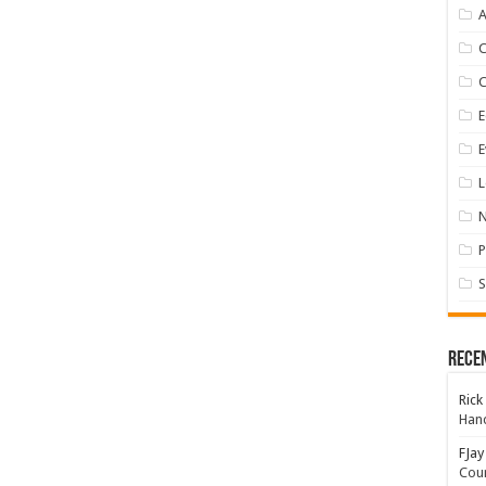
A
E
E
L
P
S
Rece
Rick
Hand
FJay
Coun