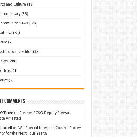
rts and Culture
(12)
Commentary
(39)
Community News
(86)
ditorial
(82)
vent
(7)
etters to the Editor
(33)
News
(280)
odcast
(1)
atire
(7)
nt Comments
 O'Brien
on
Former SCSO Deputy Stewart
te Arrested
 Harrell
on
Will Special Interests Control Storey
ty for the Next Four Years?