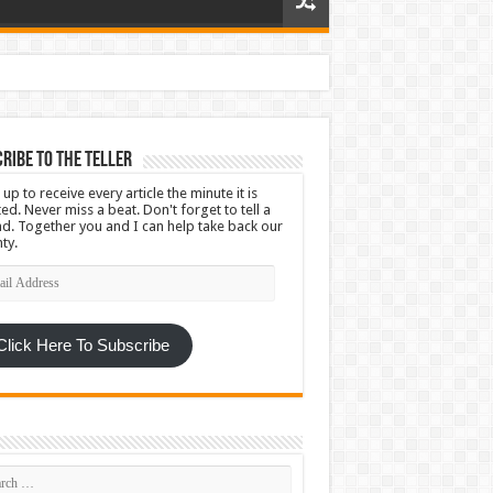
ribe To The Teller
 up to receive every article the minute it is
ed. Never miss a beat. Don't forget to tell a
nd. Together you and I can help take back our
ty.
l
ress
Click Here To Subscribe