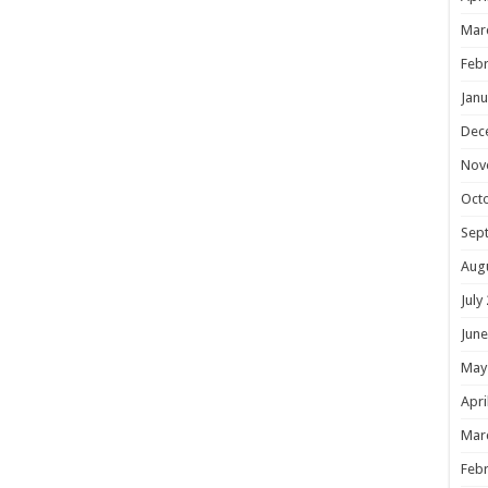
Mar
Febr
Janu
Dec
Nov
Oct
Sep
Aug
July
June
May
Apri
Mar
Febr