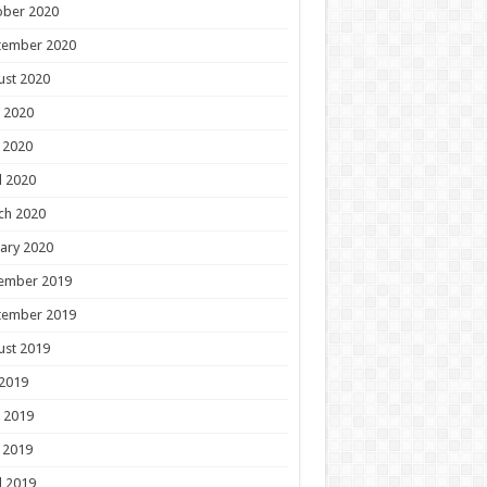
ober 2020
tember 2020
ust 2020
 2020
 2020
l 2020
ch 2020
ary 2020
ember 2019
tember 2019
ust 2019
 2019
 2019
 2019
l 2019