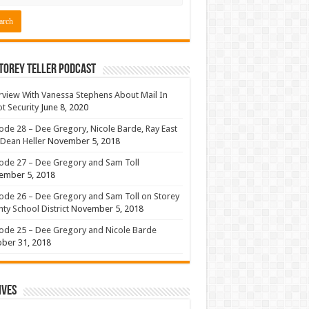
torey Teller Podcast
rview With Vanessa Stephens About Mail In
ot Security
June 8, 2020
ode 28 – Dee Gregory, Nicole Barde, Ray East
Dean Heller
November 5, 2018
ode 27 – Dee Gregory and Sam Toll
ember 5, 2018
ode 26 – Dee Gregory and Sam Toll on Storey
ty School District
November 5, 2018
ode 25 – Dee Gregory and Nicole Barde
ber 31, 2018
ives