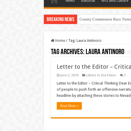
News
Editorial
Arts and Culture
Breaking News
County Commission Race Turns
Home
/
Tag:
Laura Antinoro
Tag Archives:
Laura Antinoro
Letter to the Editor – Critic
June 2, 2018
Letters to the Editor
3
Letter to the Editor – Critical Thinking Dear 
of people to push forth an offensive narrativ
headline by attaching these stories to Nevad
Read More »