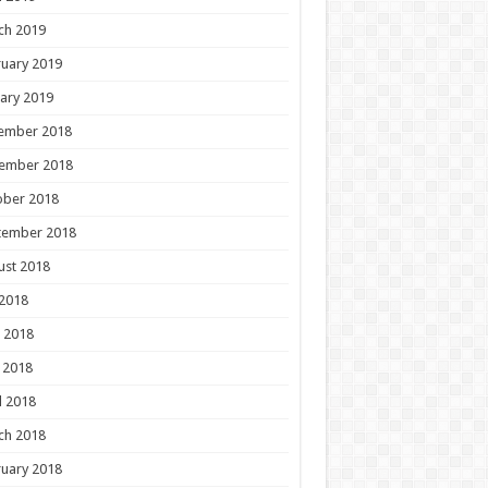
ch 2019
uary 2019
ary 2019
ember 2018
ember 2018
ober 2018
tember 2018
ust 2018
 2018
 2018
 2018
l 2018
ch 2018
uary 2018