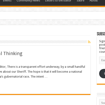
Events
Community News
Letters to the Editor
Satire
About
 Ugly
Subsc
Sign
post
frie
coun
al Thinking
Emai
Add
Editor, There is a transparent effort underway, by a small handful
e about our Sheriff. The hope is that it will become a national
a’s gubernatorial race. The intent …