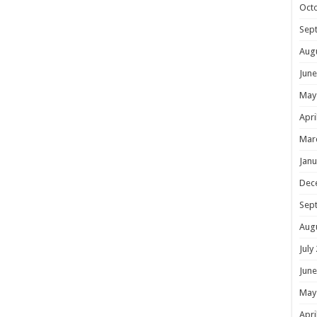
Oct
Sep
Aug
June
May
Apri
Mar
Janu
Dec
Sep
Aug
July
June
May
Apri