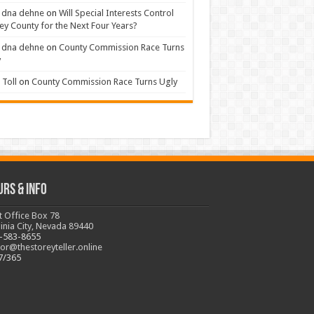
 dna dehne
on
Will Special Interests Control
ey County for the Next Four Years?
 dna dehne
on
County Commission Race Turns
y
Toll
on
County Commission Race Turns Ugly
urs & Info
t Office Box 78
ginia City, Nevada 89440
-583-8655
tor@thestoreyteller.online
7/365