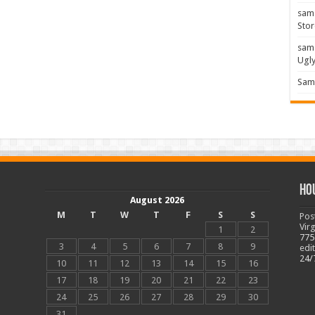
sam
Stor
sam
Ugl
Sam 
Ho
August 2026
M
T
W
T
F
S
S
Pos
Vir
1
2
775
3
4
5
6
7
8
9
edi
24/
10
11
12
13
14
15
16
17
18
19
20
21
22
23
24
25
26
27
28
29
30
31