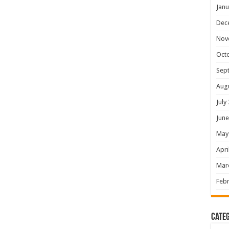
Janu
Dec
Nov
Oct
Sep
Aug
July
June
May
Apri
Mar
Febr
Categ