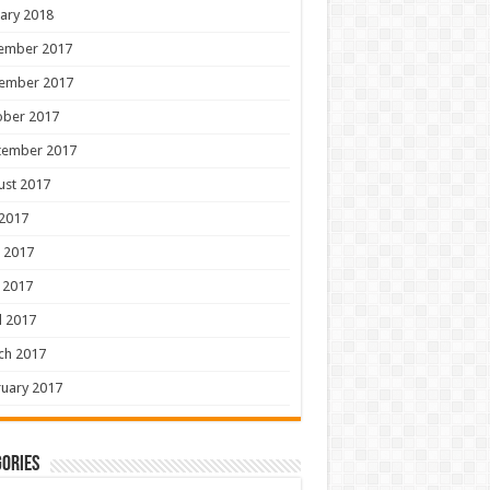
ary 2018
ember 2017
ember 2017
ober 2017
tember 2017
ust 2017
 2017
 2017
 2017
l 2017
ch 2017
uary 2017
ories