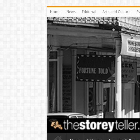
Home
News
Editorial
Arts and Culture
E