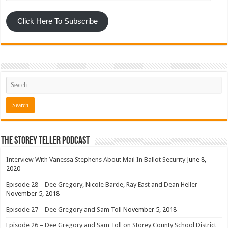
Click Here To Subscribe
The Storey Teller Podcast
Interview With Vanessa Stephens About Mail In Ballot Security
June 8,
2020
Episode 28 – Dee Gregory, Nicole Barde, Ray East and Dean Heller
November 5, 2018
Episode 27 – Dee Gregory and Sam Toll
November 5, 2018
Episode 26 – Dee Gregory and Sam Toll on Storey County School District