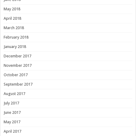
May 2018
April 2018
March 2018
February 2018
January 2018
December 2017
November 2017
October 2017
September 2017
August 2017
July 2017
June 2017
May 2017
April 2017