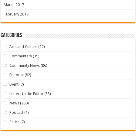
March 2017
February 2017
Categories
Arts and Culture
(12)
Commentary
(39)
Community News
(86)
Editorial
(82)
Event
(7)
Letters to the Editor
(33)
News
(280)
Podcast
(1)
Satire
(7)