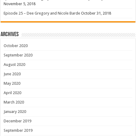
November 5, 2018
Episode 25 – Dee Gregory and Nicole Barde
October 31, 2018
Archives
October 2020
September 2020
August 2020
June 2020
May 2020
April 2020
March 2020
January 2020
December 2019
September 2019