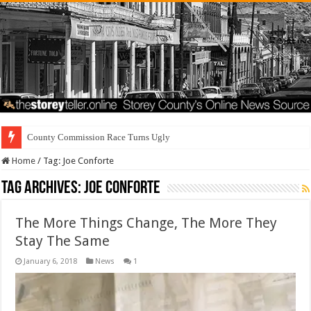
County Commission Race Turns Ugly
Home
/
Tag:
Joe Conforte
Tag Archives:
Joe Conforte
The More Things Change, The More They
Stay The Same
January 6, 2018
News
1