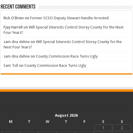
Recent Comments
Rick O'Brien
on
Former SCSO Deputy Stewart Handte Arrested
FJay Harrell
on
Will Special Interests Control Storey County for the Next
Four Years?
sam dna dehne
on
Will Special Interests Control Storey County for the
Next Four Years?
sam dna dehne
on
County Commission Race Turns Ugly
Sam Toll
on
County Commission Race Turns Ugly
August 2026
M
T
W
T
F
S
S
1
2