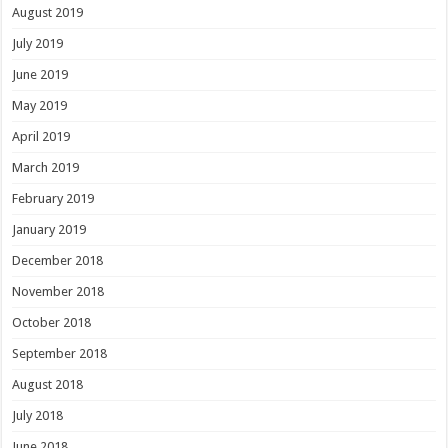
August 2019
July 2019
June 2019
May 2019
April 2019
March 2019
February 2019
January 2019
December 2018
November 2018
October 2018
September 2018
August 2018
July 2018
June 2018