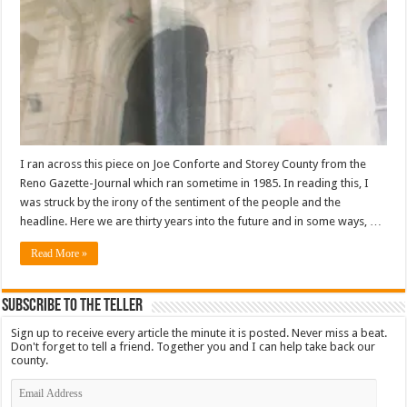
I ran across this piece on Joe Conforte and Storey County from the
Reno Gazette-Journal which ran sometime in 1985. In reading this, I
was struck by the irony of the sentiment of the people and the
headline. Here we are thirty years into the future and in some ways, …
Read More »
Subscribe To The Teller
Sign up to receive every article the minute it is posted. Never miss a beat.
Don't forget to tell a friend. Together you and I can help take back our
county.
Email
Address