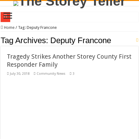
Will Special Interests Control Storey County for the Next Four Years?
Home
/
Tag:
Deputy Francone
County Commission Race Turns Ugly
Tag Archives:
Deputy Francone
Residents First. Special Interests Not First.
Tragedy Strikes Another Storey County First
Stericycle Was Invited to Storey County By Carmona and McBride. Good, Bad, o
Responder Family
District Three Candidate Forum Set for September 23rd
July 30, 2018
Community News
3
I Made a Mistake During The Candidate Forum – Correction
Clay Mitchell and Sam Toll Square Off in Candidate Forum
Brothel Zoning Designation Proposed for Storey County Planning Commission
California Agency Denies Stericycle Permit Citing Decades of Mismanagement a
September 1, 2020 Storey County Commission Meeting Preview