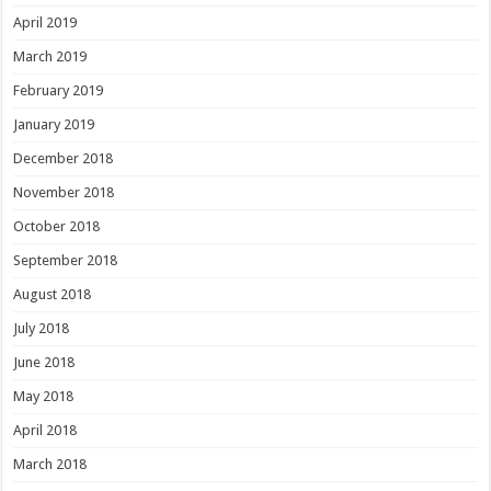
April 2019
March 2019
February 2019
January 2019
December 2018
November 2018
October 2018
September 2018
August 2018
July 2018
June 2018
May 2018
April 2018
March 2018