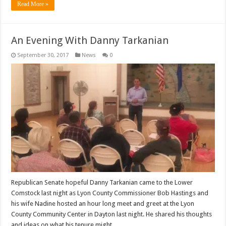
Read More »
An Evening With Danny Tarkanian
September 30, 2017
News
0
Republican Senate hopeful Danny Tarkanian came to the Lower
Comstock last night as Lyon County Commissioner Bob Hastings and
his wife Nadine hosted an hour long meet and greet at the Lyon
County Community Center in Dayton last night. He shared his thoughts
and ideas on what his tenure might …