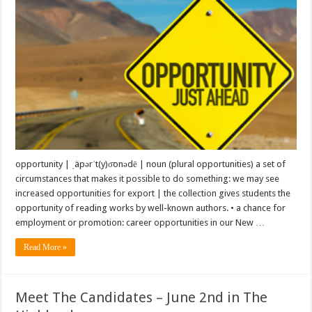
opportunity | ˌäpərˈt(y)o͞onədē | noun (plural opportunities) a set of
circumstances that makes it possible to do something: we may see
increased opportunities for export | the collection gives students the
opportunity of reading works by well-known authors. • a chance for
employment or promotion: career opportunities in our New …
Read More »
Meet The Candidates – June 2nd in The