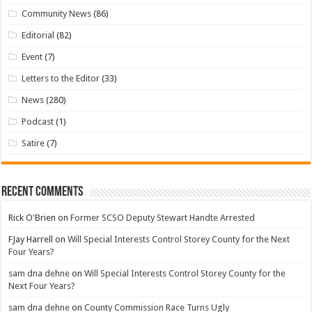
Community News
(86)
Editorial
(82)
Event
(7)
Letters to the Editor
(33)
News
(280)
Podcast
(1)
Satire
(7)
Recent Comments
Rick O'Brien
on
Former SCSO Deputy Stewart Handte Arrested
FJay Harrell
on
Will Special Interests Control Storey County for the Next
Four Years?
sam dna dehne
on
Will Special Interests Control Storey County for the
Next Four Years?
sam dna dehne
on
County Commission Race Turns Ugly