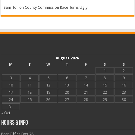
Sam Toll
on
County Commission Race Turns Ugly
August 2026
M
T
W
T
F
S
S
1
2
3
4
5
6
7
8
9
10
11
12
13
14
15
16
17
18
19
20
21
22
23
24
25
26
27
28
29
30
31
« Oct
Hours & Info
Post Office Box 78