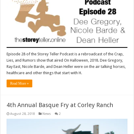
Episode 28 of the Storey Teller Podcast is a rebroadcast of the Crap,
Lies, and Rumors show that aired On Halloween, 2018. Dee Gregory,
Ray East, Nicole Barde, and Dean Heller were on the air talking horses,
healthcare and other things that start with H.
Read More »
4th Annual Basque Fry at Corley Ranch
August 28, 2018
News
2