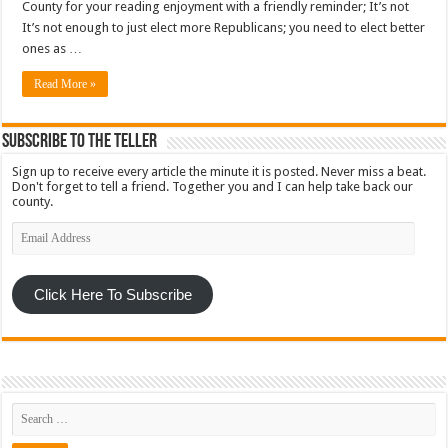
County for your reading enjoyment with a friendly reminder; It’s not
It’s not enough to just elect more Republicans; you need to elect better
ones as …
Read More »
Subscribe To The Teller
Sign up to receive every article the minute it is posted. Never miss a beat.
Don't forget to tell a friend. Together you and I can help take back our
county.
Email
Address
Click Here To Subscribe