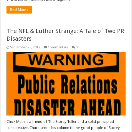
Read More »
The NFL & Luther Strange: A Tale of Two PR
Disasters
September 28, 2017
Commentary
0
Chick Muth is a friend of The Storey Teller and a solid principled
conservative. Chuck sends his column to the good people of Storey