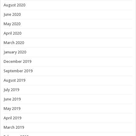
August 2020
June 2020
May 2020
April 2020
March 2020
January 2020
December 2019
September 2019
August 2019
July 2019
June 2019
May 2019
April 2019
March 2019