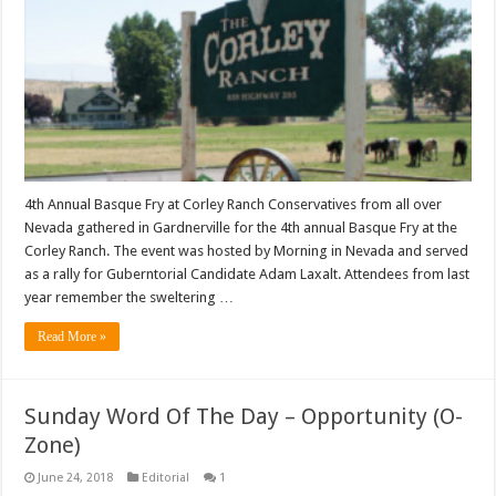
4th Annual Basque Fry at Corley Ranch Conservatives from all over
Nevada gathered in Gardnerville for the 4th annual Basque Fry at the
Corley Ranch. The event was hosted by Morning in Nevada and served
as a rally for Guberntorial Candidate Adam Laxalt. Attendees from last
year remember the sweltering …
Read More »
Sunday Word Of The Day – Opportunity (O-
Zone)
June 24, 2018
Editorial
1