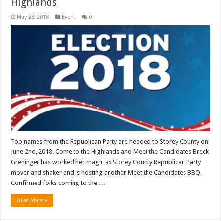
Highlands
May 28, 2018
Event
0
Top names from the Republican Party are headed to Storey County on
June 2nd, 2018. Come to the Highlands and Meet the Candidates Breck
Greninger has worked her magic as Storey County Republican Party
mover and shaker and is hosting another Meet the Candidates BBQ.
Confirmed folks coming to the …
Read More »