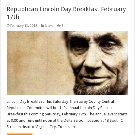
Republican Lincoln Day Breakfast February
17th
February 13, 2018
News
3
Lincoln Day Breakfast This Saturday The Storey County Central
Republican Committee will hold it’s annual Lincoln Day Pancake
Breakfast this coming Saturday, February 17th. The annual event starts
at 9:00 and runs until noon at the Delta Saloon located at 18 South C
Street in Historic Virginia City. Tickets are …