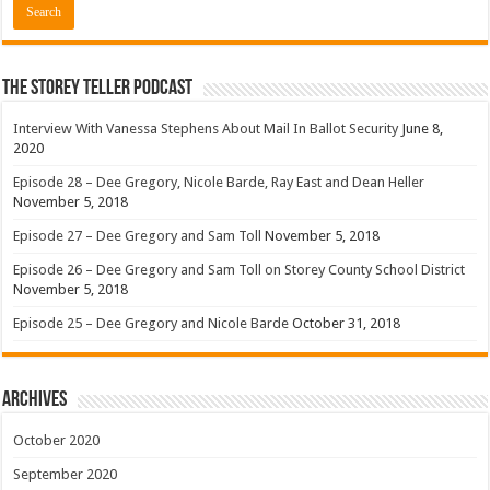
The Storey Teller Podcast
Interview With Vanessa Stephens About Mail In Ballot Security
June 8,
2020
Episode 28 – Dee Gregory, Nicole Barde, Ray East and Dean Heller
November 5, 2018
Episode 27 – Dee Gregory and Sam Toll
November 5, 2018
Episode 26 – Dee Gregory and Sam Toll on Storey County School District
November 5, 2018
Episode 25 – Dee Gregory and Nicole Barde
October 31, 2018
Archives
October 2020
September 2020