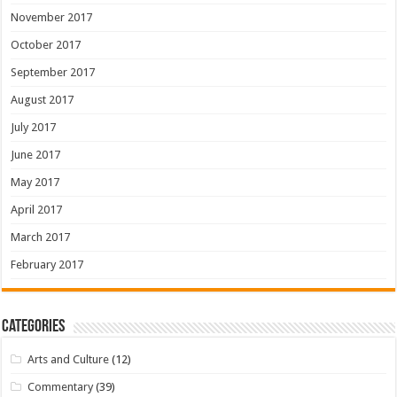
November 2017
October 2017
September 2017
August 2017
July 2017
June 2017
May 2017
April 2017
March 2017
February 2017
Categories
Arts and Culture
(12)
Commentary
(39)