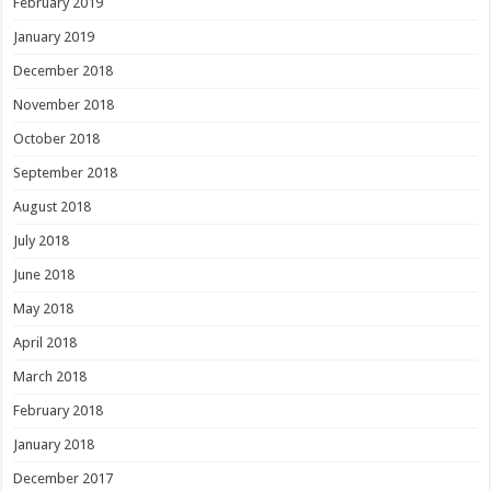
February 2019
January 2019
December 2018
November 2018
October 2018
September 2018
August 2018
July 2018
June 2018
May 2018
April 2018
March 2018
February 2018
January 2018
December 2017