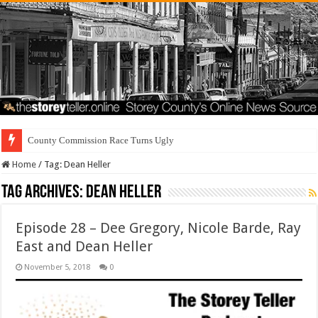
County Commission Race Turns Ugly
Home
/
Tag:
Dean Heller
Tag Archives:
Dean Heller
Episode 28 – Dee Gregory, Nicole Barde, Ray
East and Dean Heller
November 5, 2018
0