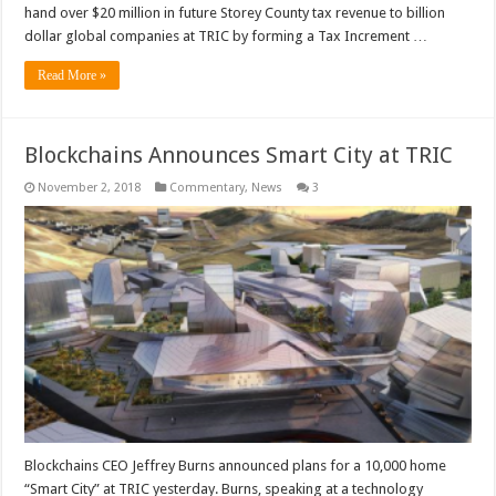
hand over $20 million in future Storey County tax revenue to billion
dollar global companies at TRIC by forming a Tax Increment …
Read More »
Blockchains Announces Smart City at TRIC
November 2, 2018
Commentary
,
News
3
Blockchains CEO Jeffrey Burns announced plans for a 10,000 home
“Smart City” at TRIC yesterday. Burns, speaking at a technology