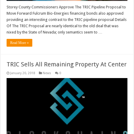
Storey County Commissioners Approve The TRIC Pipeline Proposal to
Move Forward Fulcrum Bio-Energies financing bonds also approved
providing an interesting contrast to the TRIC pipeline proposal Details
Of The TRIC Proposal are nearly identical to the old deal that was
nixed by the State of Nevada; only semantics seem to …
Read More »
TRIC Sells All Remaining Property At Center
January 20, 2018
News
0