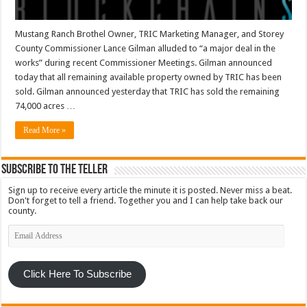
Mustang Ranch Brothel Owner, TRIC Marketing Manager, and Storey
County Commissioner Lance Gilman alluded to “a major deal in the
works” during recent Commissioner Meetings. Gilman announced
today that all remaining available property owned by TRIC has been
sold. Gilman announced yesterday that TRIC has sold the remaining
74,000 acres …
Read More »
Subscribe To The Teller
Sign up to receive every article the minute it is posted. Never miss a beat.
Don't forget to tell a friend. Together you and I can help take back our
county.
Email
Address
Click Here To Subscribe