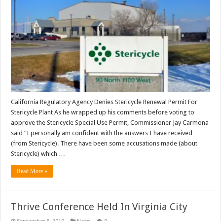
California Regulatory Agency Denies Stericycle Renewal Permit For
Stericycle Plant As he wrapped up his comments before voting to
approve the Stericycle Special Use Permit, Commissioner Jay Carmona
said “I personally am confident with the answers I have received
(from Stericycle). There have been some accusations made (about
Stericycle) which …
Read More »
Thrive Conference Held In Virginia City