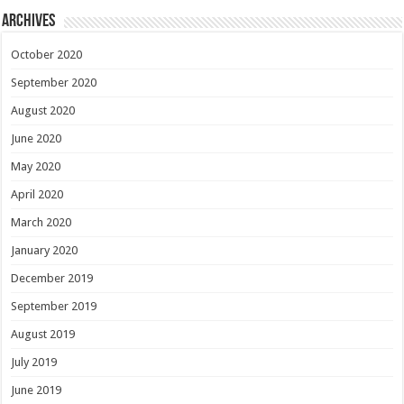
Archives
October 2020
September 2020
August 2020
June 2020
May 2020
April 2020
March 2020
January 2020
December 2019
September 2019
August 2019
July 2019
June 2019