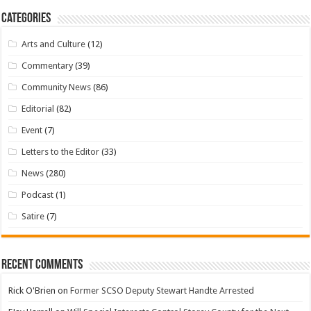
Categories
Arts and Culture
(12)
Commentary
(39)
Community News
(86)
Editorial
(82)
Event
(7)
Letters to the Editor
(33)
News
(280)
Podcast
(1)
Satire
(7)
Recent Comments
Rick O'Brien
on
Former SCSO Deputy Stewart Handte Arrested