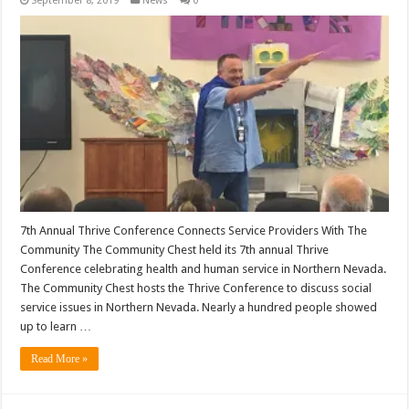
September 8, 2019
News
0
7th Annual Thrive Conference Connects Service Providers With The
Community The Community Chest held its 7th annual Thrive
Conference celebrating health and human service in Northern Nevada.
The Community Chest hosts the Thrive Conference to discuss social
service issues in Northern Nevada. Nearly a hundred people showed
up to learn …
Read More »