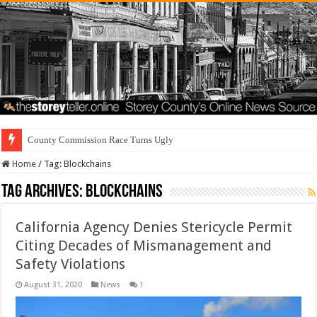
Re
Home
/
Tag:
Blockchains
Tag Archives:
Blockchains
California Agency Denies Stericycle Permit
Citing Decades of Mismanagement and
Safety Violations
August 31, 2020
News
1