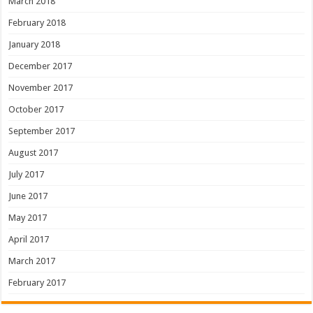
March 2018
February 2018
January 2018
December 2017
November 2017
October 2017
September 2017
August 2017
July 2017
June 2017
May 2017
April 2017
March 2017
February 2017