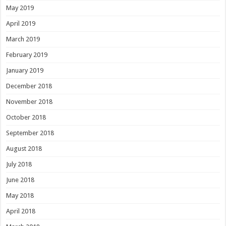
May 2019
April 2019
March 2019
February 2019
January 2019
December 2018
November 2018
October 2018
September 2018
August 2018
July 2018
June 2018
May 2018
April 2018