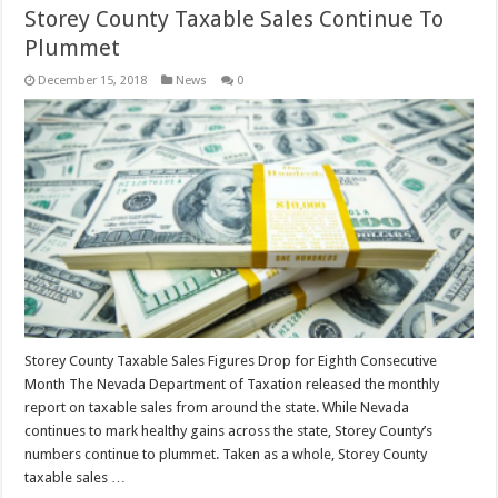
Storey County Taxable Sales Continue To
Plummet
December 15, 2018
News
0
Storey County Taxable Sales Figures Drop for Eighth Consecutive
Month The Nevada Department of Taxation released the monthly
report on taxable sales from around the state. While Nevada
continues to mark healthy gains across the state, Storey County’s
numbers continue to plummet. Taken as a whole, Storey County
taxable sales …