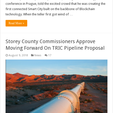
conference in Prague, told the excited crowd that he was creating the
first connected Smart City built on the backbone of Blockchain
technology. When the teller first got wind of …
Read More »
Storey County Commissioners Approve
Moving Forward On TRIC Pipeline Proposal
August 9, 2018
News
17