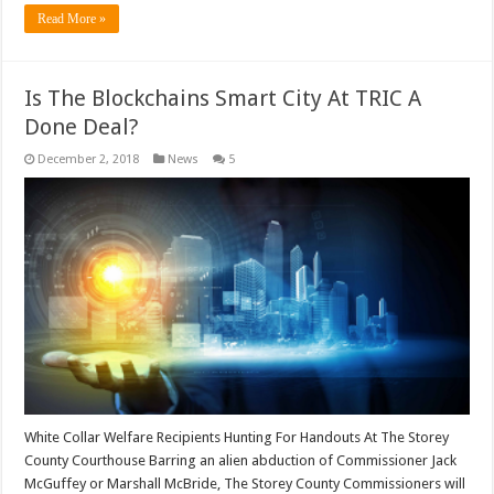
Read More »
Is The Blockchains Smart City At TRIC A
Done Deal?
December 2, 2018
News
5
White Collar Welfare Recipients Hunting For Handouts At The Storey
County Courthouse Barring an alien abduction of Commissioner Jack
McGuffey or Marshall McBride, The Storey County Commissioners will