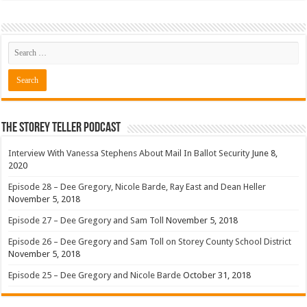
The Storey Teller Podcast
Interview With Vanessa Stephens About Mail In Ballot Security
June 8,
2020
Episode 28 – Dee Gregory, Nicole Barde, Ray East and Dean Heller
November 5, 2018
Episode 27 – Dee Gregory and Sam Toll
November 5, 2018
Episode 26 – Dee Gregory and Sam Toll on Storey County School District
November 5, 2018
Episode 25 – Dee Gregory and Nicole Barde
October 31, 2018