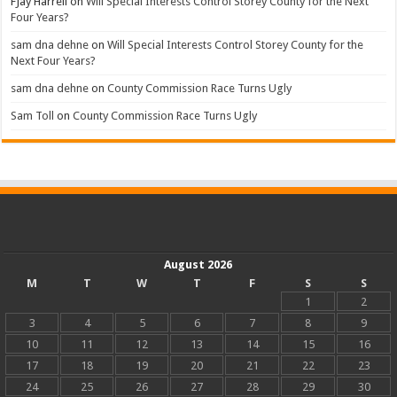
FJay Harrell
on
Will Special Interests Control Storey County for the Next
Four Years?
sam dna dehne
on
Will Special Interests Control Storey County for the
Next Four Years?
sam dna dehne
on
County Commission Race Turns Ugly
Sam Toll
on
County Commission Race Turns Ugly
August 2026
M
T
W
T
F
S
S
1
2
3
4
5
6
7
8
9
10
11
12
13
14
15
16
17
18
19
20
21
22
23
24
25
26
27
28
29
30