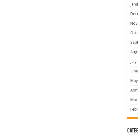
Janu
Dec
Nov
Oct
Sep
Aug
July
June
May
Apri
Mar
Febr
Categ