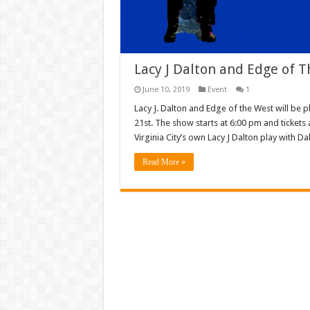
Lacy J Dalton and Edge of 
June 10, 2019
Event
1
Lacy J. Dalton and Edge of the West will be
21st. The show starts at 6:00 pm and ticket
Virginia City’s own Lacy J Dalton play with D
Read More »