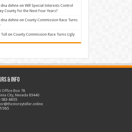
 dna dehne
on
Will Special Interests Control
ey County for the Next Four Years?
 dna dehne
on
County Commission Race Turns
y
Toll
on
County Commission Race Turns Ugly
urs & Info
t Office Box 78
ginia City, Nevada 89440
-583-8655
tor@thestoreyteller.online
7/365