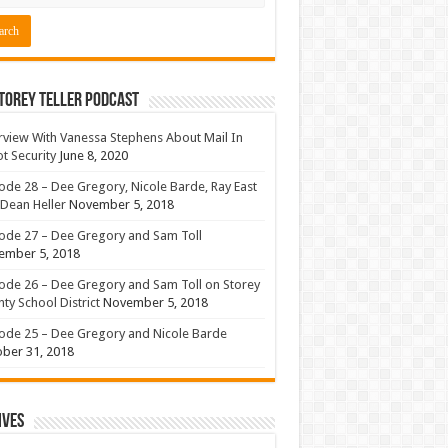
torey Teller Podcast
rview With Vanessa Stephens About Mail In
ot Security
June 8, 2020
ode 28 – Dee Gregory, Nicole Barde, Ray East
Dean Heller
November 5, 2018
ode 27 – Dee Gregory and Sam Toll
ember 5, 2018
ode 26 – Dee Gregory and Sam Toll on Storey
ty School District
November 5, 2018
ode 25 – Dee Gregory and Nicole Barde
ber 31, 2018
ives