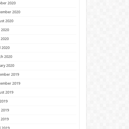
ober 2020
tember 2020
ust 2020
 2020
 2020
l 2020
ch 2020
ary 2020
ember 2019
tember 2019
ust 2019
 2019
 2019
 2019
l 2019