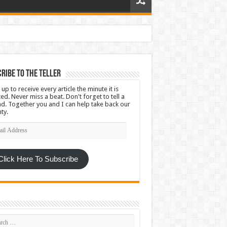
ribe To The Teller
 up to receive every article the minute it is
ed. Never miss a beat. Don't forget to tell a
nd. Together you and I can help take back our
ty.
l
ress
Click Here To Subscribe