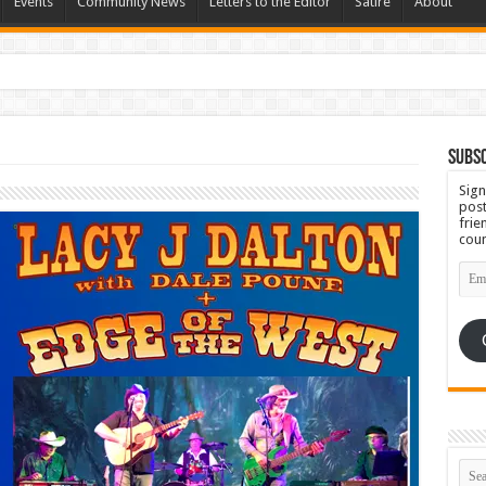
Events
Community News
Letters to the Editor
Satire
About
Subsc
Sign
post
frie
coun
Emai
Add