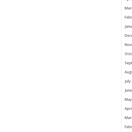
Mar
Febr
Janu
Dec
Nov
Oct
Sep
Aug
July
June
May
Apri
Mar
Febr