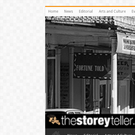
Home
News
Editorial
Arts and Culture
E