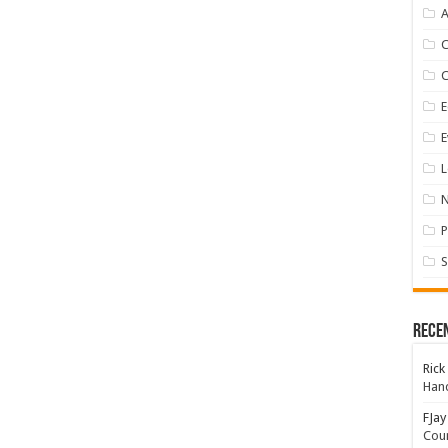
A
E
E
L
P
S
Rece
Rick
Hand
FJay
Coun