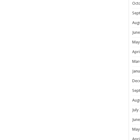
Oct
Sep
Aug
June
May
Apri
Mar
Janu
Dec
Sep
Aug
July
June
May
Apri