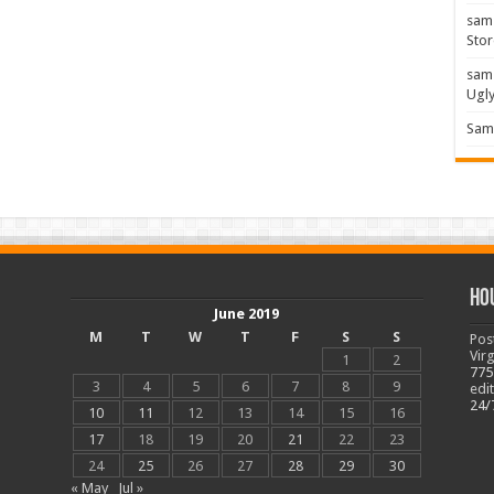
sam
Stor
sam
Ugl
Sam 
Ho
June 2019
M
T
W
T
F
S
S
Pos
Vir
1
2
775
3
4
5
6
7
8
9
edi
24/
10
11
12
13
14
15
16
17
18
19
20
21
22
23
24
25
26
27
28
29
30
« May
Jul »