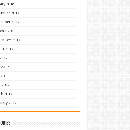
ary 2018
ember 2017
ember 2017
ober 2017
tember 2017
ust 2017
 2017
 2017
 2017
l 2017
ch 2017
uary 2017
ories