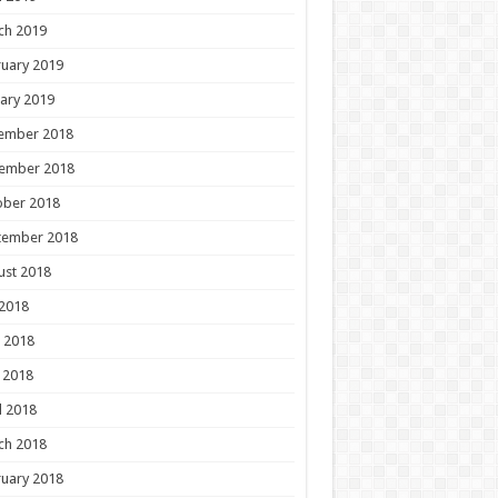
ch 2019
uary 2019
ary 2019
ember 2018
ember 2018
ober 2018
tember 2018
ust 2018
 2018
 2018
 2018
l 2018
ch 2018
uary 2018