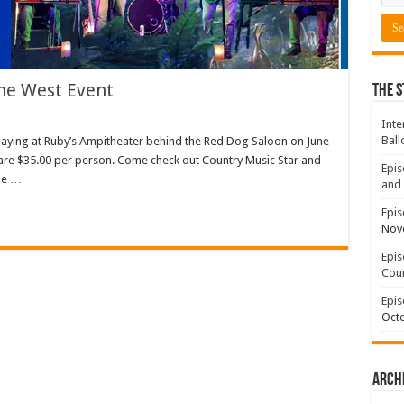
The West Event
The S
Inte
Ball
 playing at Ruby’s Ampitheater behind the Red Dog Saloon on June
s are $35.00 per person. Come check out Country Music Star and
Epis
ale …
and 
Epis
Nov
Epis
Coun
Epis
Octo
Arch