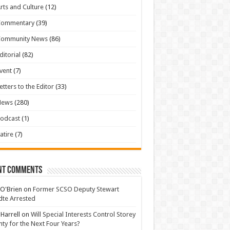
rts and Culture
(12)
Commentary
(39)
Community News
(86)
ditorial
(82)
vent
(7)
etters to the Editor
(33)
News
(280)
odcast
(1)
atire
(7)
nt Comments
 O'Brien
on
Former SCSO Deputy Stewart
te Arrested
 Harrell
on
Will Special Interests Control Storey
ty for the Next Four Years?