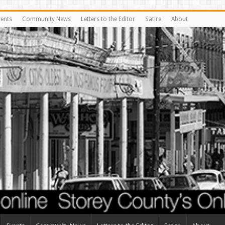
vents
Community News
Letters to the Editor
Satire
About