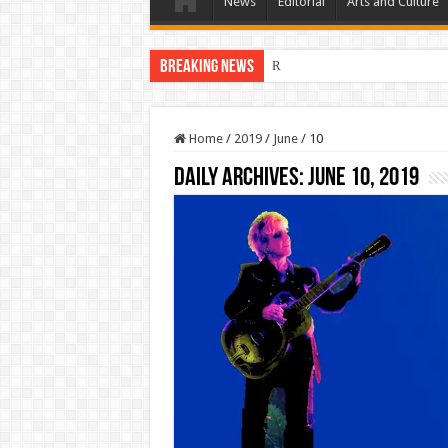
News
Editorial
Arts and Culture
Breaking News
Residents First. Special Interes
Home
/
2019
/
June
/
10
Daily Archives:
June 10, 2019