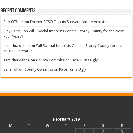
Recent Comments
Rick O'Brien
on
Former SCSO Deputy Stewart Handte Arrested
FJay Harrell
on
Will Special Interests Control Storey County for the Next
Four Years?
sam dna dehne
on
Will Special Interests Control Storey County for the
Next Four Years?
sam dna dehne
on
County Commission Race Turns Ugly
Sam Toll
on
County Commission Race Turns Ugly
February 2019
M
T
W
T
F
S
S
1
2
3