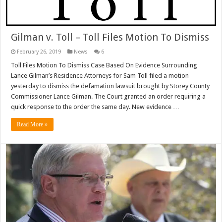
Gilman v. Toll – Toll Files Motion To Dismiss
February 26, 2019
News
6
Toll Files Motion To Dismiss Case Based On Evidence Surrounding
Lance Gilman’s Residence Attorneys for Sam Toll filed a motion
yesterday to dismiss the defamation lawsuit brought by Storey County
Commissioner Lance Gilman. The Court granted an order requiring a
quick response to the order the same day. New evidence …
Read More »