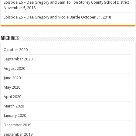
Episode 26 – Dee Gregory and Sam Toll on Storey County School District
November 5, 2018
Episode 25 – Dee Gregory and Nicole Barde
October 31, 2018
Archives
October 2020
September 2020
August 2020
June 2020
May 2020
April 2020
March 2020
January 2020
December 2019
September 2019