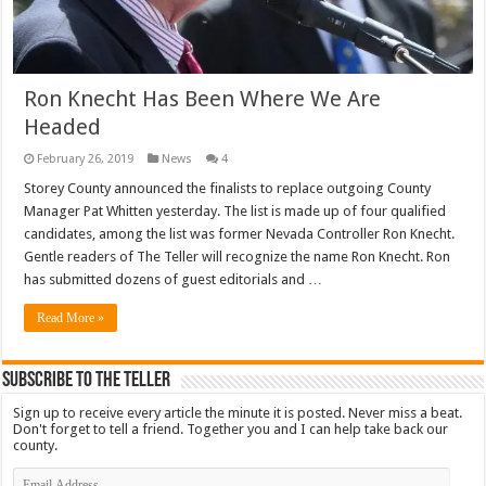
Ron Knecht Has Been Where We Are
Headed
February 26, 2019
News
4
Storey County announced the finalists to replace outgoing County
Manager Pat Whitten yesterday. The list is made up of four qualified
candidates, among the list was former Nevada Controller Ron Knecht.
Gentle readers of The Teller will recognize the name Ron Knecht. Ron
has submitted dozens of guest editorials and …
Read More »
Subscribe To The Teller
Sign up to receive every article the minute it is posted. Never miss a beat.
Don't forget to tell a friend. Together you and I can help take back our
county.
Email