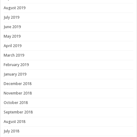
August 2019
July 2019
June 2019
May 2019
April 2019
March 2019
February 2019
January 2019
December 2018
November 2018
October 2018
September 2018
August 2018
July 2018