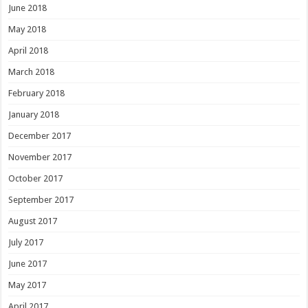
June 2018
May 2018
April 2018
March 2018
February 2018
January 2018
December 2017
November 2017
October 2017
September 2017
August 2017
July 2017
June 2017
May 2017
April 2017