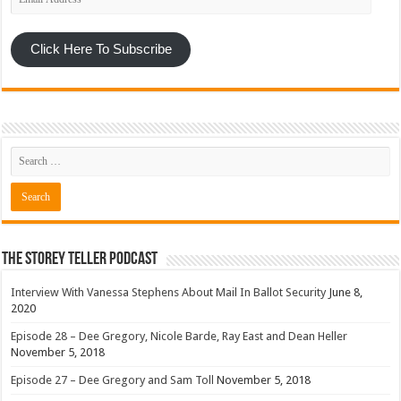
Address
Click Here To Subscribe
The Storey Teller Podcast
Interview With Vanessa Stephens About Mail In Ballot Security
June 8,
2020
Episode 28 – Dee Gregory, Nicole Barde, Ray East and Dean Heller
November 5, 2018
Episode 27 – Dee Gregory and Sam Toll
November 5, 2018