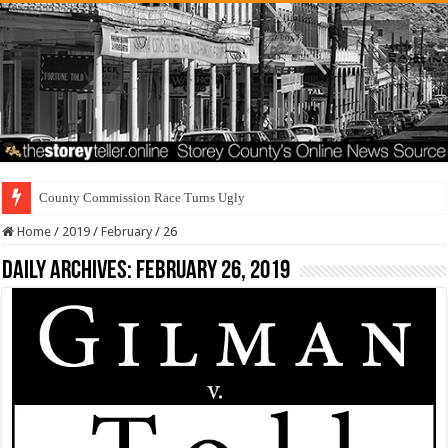
County Commission Race Turns Ugly
Home
/
2019
/
February
/
26
Daily Archives:
February 26, 2019