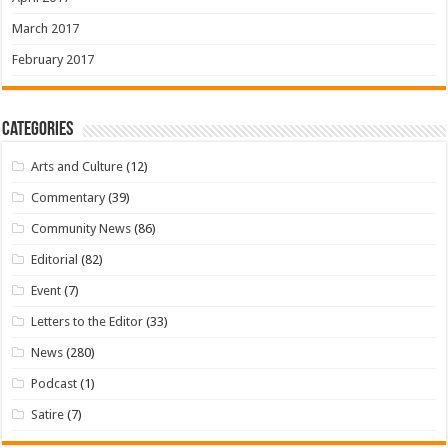
March 2017
February 2017
Categories
Arts and Culture
(12)
Commentary
(39)
Community News
(86)
Editorial
(82)
Event
(7)
Letters to the Editor
(33)
News
(280)
Podcast
(1)
Satire
(7)