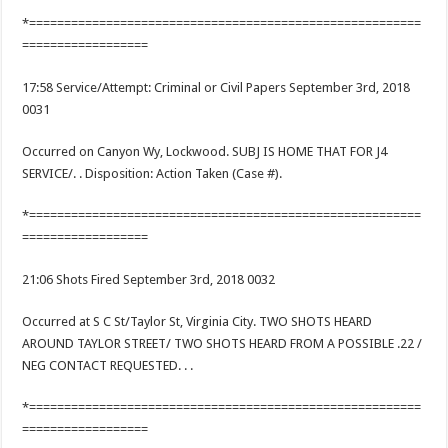
*========================================================
==================
17:58 Service/Attempt: Criminal or Civil Papers September 3rd, 2018
0031
Occurred on Canyon Wy, Lockwood. SUBJ IS HOME THAT FOR J4
SERVICE/. . Disposition: Action Taken (Case #).
*========================================================
==================
21:06 Shots Fired September 3rd, 2018 0032
Occurred at S C St/Taylor St, Virginia City. TWO SHOTS HEARD
AROUND TAYLOR STREET/ TWO SHOTS HEARD FROM A POSSIBLE .22 /
NEG CONTACT REQUESTED. . .
*========================================================
==================