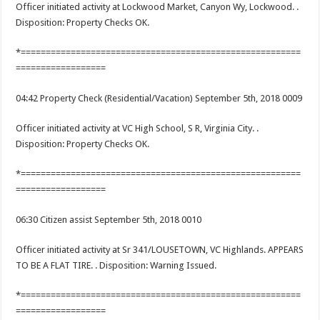
Officer initiated activity at Lockwood Market, Canyon Wy, Lockwood. .
Disposition: Property Checks OK.
*========================================================
==================
04:42 Property Check (Residential/Vacation) September 5th, 2018 0009
Officer initiated activity at VC High School, S R, Virginia City. .
Disposition: Property Checks OK.
*========================================================
==================
06:30 Citizen assist September 5th, 2018 0010
Officer initiated activity at Sr 341/LOUSETOWN, VC Highlands. APPEARS
TO BE A FLAT TIRE. . Disposition: Warning Issued.
*========================================================
==================