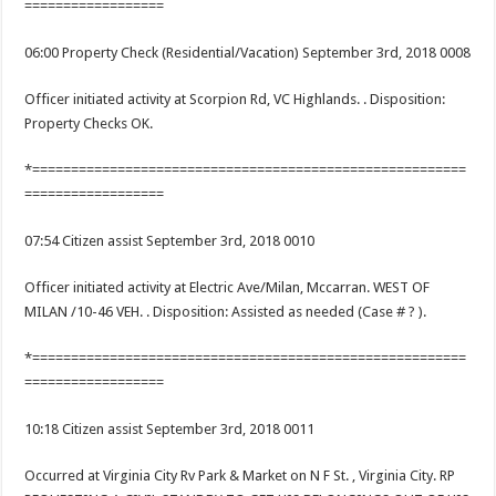
==================
06:00 Property Check (Residential/Vacation) September 3rd, 2018 0008
Officer initiated activity at Scorpion Rd, VC Highlands. . Disposition:
Property Checks OK.
*========================================================
==================
07:54 Citizen assist September 3rd, 2018 0010
Officer initiated activity at Electric Ave/Milan, Mccarran. WEST OF
MILAN /10-46 VEH. . Disposition: Assisted as needed (Case # ? ).
*========================================================
==================
10:18 Citizen assist September 3rd, 2018 0011
Occurred at Virginia City Rv Park & Market on N F St. , Virginia City. RP