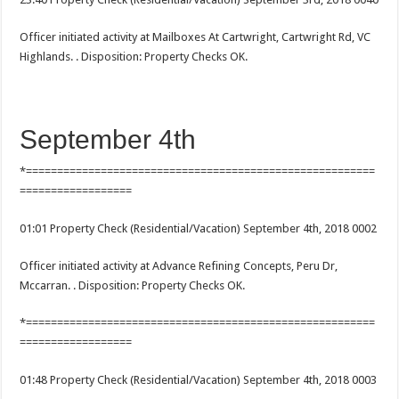
Officer initiated activity at Mailboxes At Cartwright, Cartwright Rd, VC
Highlands. . Disposition: Property Checks OK.
September 4th
*========================================================
==================
01:01 Property Check (Residential/Vacation) September 4th, 2018 0002
Officer initiated activity at Advance Refining Concepts, Peru Dr,
Mccarran. . Disposition: Property Checks OK.
*========================================================
==================
01:48 Property Check (Residential/Vacation) September 4th, 2018 0003