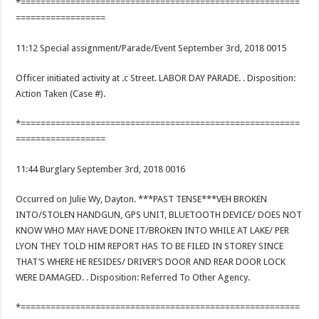
*========================================================
==================
11:12 Special assignment/Parade/Event September 3rd, 2018 0015
Officer initiated activity at .c Street. LABOR DAY PARADE. . Disposition:
Action Taken (Case #).
*========================================================
==================
11:44 Burglary September 3rd, 2018 0016
Occurred on Julie Wy, Dayton. ***PAST TENSE***VEH BROKEN
INTO/STOLEN HANDGUN, GPS UNIT, BLUETOOTH DEVICE/ DOES NOT
KNOW WHO MAY HAVE DONE IT/BROKEN INTO WHILE AT LAKE/ PER
LYON THEY TOLD HIM REPORT HAS TO BE FILED IN STOREY SINCE
THAT’S WHERE HE RESIDES/ DRIVER’S DOOR AND REAR DOOR LOCK
WERE DAMAGED. . Disposition: Referred To Other Agency.
*========================================================