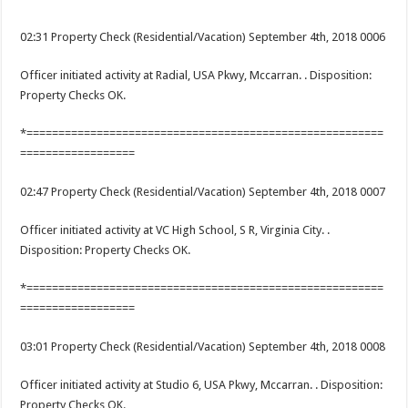
02:31 Property Check (Residential/Vacation) September 4th, 2018 0006
Officer initiated activity at Radial, USA Pkwy, Mccarran. . Disposition:
Property Checks OK.
*========================================================
==================
02:47 Property Check (Residential/Vacation) September 4th, 2018 0007
Officer initiated activity at VC High School, S R, Virginia City. .
Disposition: Property Checks OK.
*========================================================
==================
03:01 Property Check (Residential/Vacation) September 4th, 2018 0008
Officer initiated activity at Studio 6, USA Pkwy, Mccarran. . Disposition:
Property Checks OK.