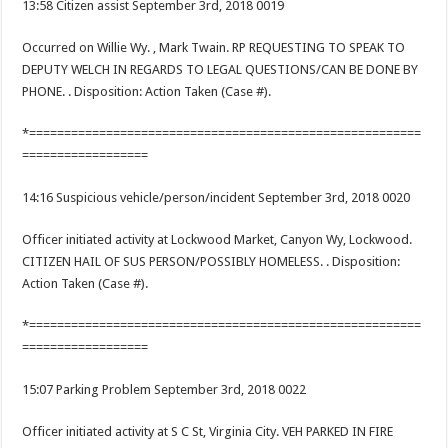
13:58 Citizen assist September 3rd, 2018 0019
Occurred on Willie Wy. , Mark Twain. RP REQUESTING TO SPEAK TO
DEPUTY WELCH IN REGARDS TO LEGAL QUESTIONS/CAN BE DONE BY
PHONE. . Disposition: Action Taken (Case #).
*========================================================
==================
14:16 Suspicious vehicle/person/incident September 3rd, 2018 0020
Officer initiated activity at Lockwood Market, Canyon Wy, Lockwood.
CITIZEN HAIL OF SUS PERSON/POSSIBLY HOMELESS. . Disposition:
Action Taken (Case #).
*========================================================
==================
15:07 Parking Problem September 3rd, 2018 0022
Officer initiated activity at S C St, Virginia City. VEH PARKED IN FIRE