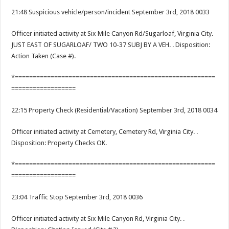
21:48 Suspicious vehicle/person/incident September 3rd, 2018 0033
Officer initiated activity at Six Mile Canyon Rd/Sugarloaf, Virginia City.
JUST EAST OF SUGARLOAF/ TWO 10-37 SUBJ BY A VEH. . Disposition:
Action Taken (Case #).
*========================================================
==================
22:15 Property Check (Residential/Vacation) September 3rd, 2018 0034
Officer initiated activity at Cemetery, Cemetery Rd, Virginia City. .
Disposition: Property Checks OK.
*========================================================
==================
23:04 Traffic Stop September 3rd, 2018 0036
Officer initiated activity at Six Mile Canyon Rd, Virginia City. .