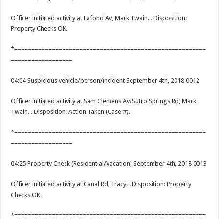
Officer initiated activity at Lafond Av, Mark Twain. . Disposition:
Property Checks OK.
*========================================================
==================
04:04 Suspicious vehicle/person/incident September 4th, 2018 0012
Officer initiated activity at Sam Clemens Av/Sutro Springs Rd, Mark
Twain. . Disposition: Action Taken (Case #).
*========================================================
==================
04:25 Property Check (Residential/Vacation) September 4th, 2018 0013
Officer initiated activity at Canal Rd, Tracy. . Disposition: Property
Checks OK.
*========================================================