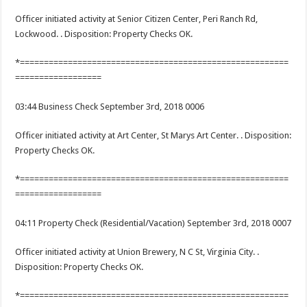
Officer initiated activity at Senior Citizen Center, Peri Ranch Rd,
Lockwood. . Disposition: Property Checks OK.
*========================================================
==================
03:44 Business Check September 3rd, 2018 0006
Officer initiated activity at Art Center, St Marys Art Center. . Disposition:
Property Checks OK.
*========================================================
==================
04:11 Property Check (Residential/Vacation) September 3rd, 2018 0007
Officer initiated activity at Union Brewery, N C St, Virginia City. .
Disposition: Property Checks OK.
*========================================================