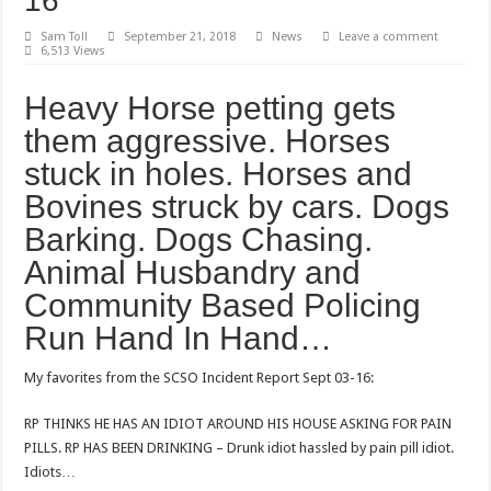
16
Sam Toll
September 21, 2018
News
Leave a comment
6,513 Views
Heavy Horse petting gets
them aggressive. Horses
stuck in holes. Horses and
Bovines struck by cars. Dogs
Barking. Dogs Chasing.
Animal Husbandry and
Community Based Policing
Run Hand In Hand…
My favorites from the SCSO Incident Report Sept 03-16:
RP THINKS HE HAS AN IDIOT AROUND HIS HOUSE ASKING FOR PAIN
PILLS. RP HAS BEEN DRINKING – Drunk idiot hassled by pain pill idiot.
Idiots…