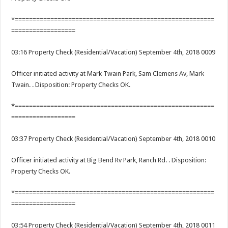
*========================================================
==================
03:16 Property Check (Residential/Vacation) September 4th, 2018 0009
Officer initiated activity at Mark Twain Park, Sam Clemens Av, Mark
Twain. . Disposition: Property Checks OK.
*========================================================
==================
03:37 Property Check (Residential/Vacation) September 4th, 2018 0010
Officer initiated activity at Big Bend Rv Park, Ranch Rd. . Disposition:
Property Checks OK.
*========================================================
==================
03:54 Property Check (Residential/Vacation) September 4th, 2018 0011