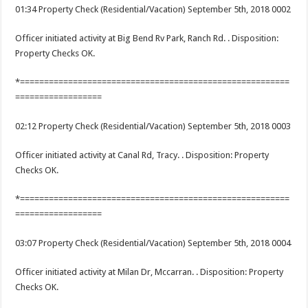
01:34 Property Check (Residential/Vacation) September 5th, 2018 0002
Officer initiated activity at Big Bend Rv Park, Ranch Rd. . Disposition:
Property Checks OK.
*========================================================
==================
02:12 Property Check (Residential/Vacation) September 5th, 2018 0003
Officer initiated activity at Canal Rd, Tracy. . Disposition: Property
Checks OK.
*========================================================
==================
03:07 Property Check (Residential/Vacation) September 5th, 2018 0004
Officer initiated activity at Milan Dr, Mccarran. . Disposition: Property
Checks OK.