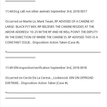
==================
11:44 Dog call: not other animals September 3rd, 2018 0017
Occurred on Martin Ln, Mark Twain. RP ADVISED OF A CANINE AT
LARGE- BLACK PIT MIX /RP BELIEVES THE CANINE RESIDES AT THE
ABOVE ADDRESS/ 10-25 W/THE RP AND HE WILL POINT THE DEPUTY
IN THE DIRECTION OF WHERE THE CANINE IS. RP ADVISED THIS IS A
CONSTANT ISSUE. . Disposition: Action Taken (Case #).
*========================================================
==================
11:49 VIN inspection/verification September 3rd, 2018 0018
Occurred on Cercle De La Cerese. , Lockwood. VIN ON OFFROAD
DIRTBIKE. . Disposition: Action Taken (Case #).
*========================================================
==================