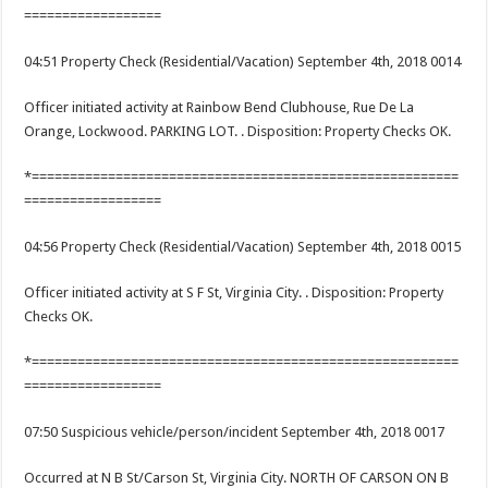
==================
04:51 Property Check (Residential/Vacation) September 4th, 2018 0014
Officer initiated activity at Rainbow Bend Clubhouse, Rue De La
Orange, Lockwood. PARKING LOT. . Disposition: Property Checks OK.
*========================================================
==================
04:56 Property Check (Residential/Vacation) September 4th, 2018 0015
Officer initiated activity at S F St, Virginia City. . Disposition: Property
Checks OK.
*========================================================
==================
07:50 Suspicious vehicle/person/incident September 4th, 2018 0017
Occurred at N B St/Carson St, Virginia City. NORTH OF CARSON ON B