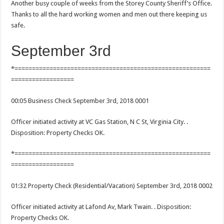
Another busy couple of weeks from the Storey County Sheriff’s Office.
Thanks to all the hard working women and men out there keeping us
safe.
September 3rd
*========================================================
==================
00:05 Business Check September 3rd, 2018 0001
Officer initiated activity at VC Gas Station, N C St, Virginia City. .
Disposition: Property Checks OK.
*========================================================
==================
01:32 Property Check (Residential/Vacation) September 3rd, 2018 0002
Officer initiated activity at Lafond Av, Mark Twain. . Disposition:
Property Checks OK.