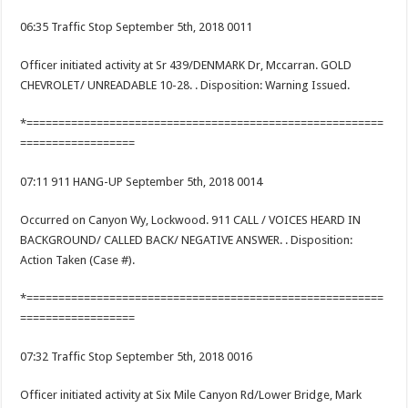
06:35 Traffic Stop September 5th, 2018 0011
Officer initiated activity at Sr 439/DENMARK Dr, Mccarran. GOLD
CHEVROLET/ UNREADABLE 10-28. . Disposition: Warning Issued.
*========================================================
==================
07:11 911 HANG-UP September 5th, 2018 0014
Occurred on Canyon Wy, Lockwood. 911 CALL / VOICES HEARD IN
BACKGROUND/ CALLED BACK/ NEGATIVE ANSWER. . Disposition:
Action Taken (Case #).
*========================================================
==================
07:32 Traffic Stop September 5th, 2018 0016
Officer initiated activity at Six Mile Canyon Rd/Lower Bridge, Mark