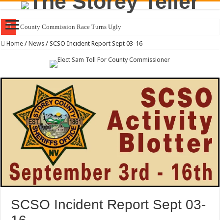
Residents Fi
Home
/
News
/
SCSO Incident Report Sept 03-16
SCSO Incident Report Sept 03-