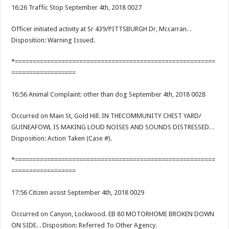
16:26 Traffic Stop September 4th, 2018 0027
Officer initiated activity at Sr 439/PITTSBURGH Dr, Mccarran. .
Disposition: Warning Issued.
*========================================================
==================
16:56 Animal Complaint: other than dog September 4th, 2018 0028
Occurred on Main St, Gold Hill. IN THECOMMUNITY CHEST YARD/
GUINEAFOWL IS MAKING LOUD NOISES AND SOUNDS DISTRESSED. .
Disposition: Action Taken (Case #).
*========================================================
==================
17:56 Citizen assist September 4th, 2018 0029
Occurred on Canyon, Lockwood. EB 80 MOTORHOME BROKEN DOWN
ON SIDE. . Disposition: Referred To Other Agency.