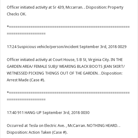
Officer initiated activity at Sr 439, Mccarran. . Disposition: Property
Checks OK.
*========================================================
==================
17:24 Suspicious vehicle/person/incident September 3rd, 2018 0029
Officer initiated activity at Court House, S B St, Virginia City. IN THE
GARDEN AREA/ FEMALE SUBJ/ WEARING BLACK BOOTS JEAN SKIRT/
WITNESSED PICKING THINGS OUT OF THE GARDEN. . Disposition:
Arrest Made (Case #).
*========================================================
==================
17:40 911 HANG-UP September 3rd, 2018 0030
Occurred at Tesla on Electric Ave. , McCarran. NOTHING HEARD. .
Disposition: Action Taken (Case #).