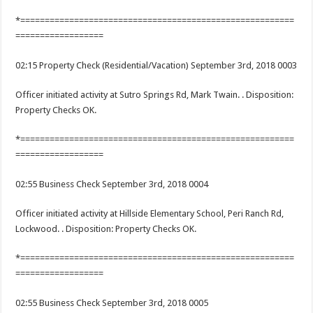
*========================================================
==================
02:15 Property Check (Residential/Vacation) September 3rd, 2018 0003
Officer initiated activity at Sutro Springs Rd, Mark Twain. . Disposition:
Property Checks OK.
*========================================================
==================
02:55 Business Check September 3rd, 2018 0004
Officer initiated activity at Hillside Elementary School, Peri Ranch Rd,
Lockwood. . Disposition: Property Checks OK.
*========================================================
==================
02:55 Business Check September 3rd, 2018 0005