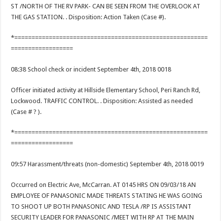
ST /NORTH OF THE RV PARK- CAN BE SEEN FROM THE OVERLOOK AT
THE GAS STATION. . Disposition: Action Taken (Case #).
*========================================================
==================
08:38 School check or incident September 4th, 2018 0018
Officer initiated activity at Hillside Elementary School, Peri Ranch Rd,
Lockwood. TRAFFIC CONTROL. . Disposition: Assisted as needed
(Case # ? ).
*========================================================
==================
09:57 Harassment/threats (non-domestic) September 4th, 2018 0019
Occurred on Electric Ave, McCarran. AT 0145 HRS ON 09/03/18 AN
EMPLOYEE OF PANASONIC MADE THREATS STATING HE WAS GOING
TO SHOOT UP BOTH PANASONIC AND TESLA /RP IS ASSISTANT
SECURITY LEADER FOR PANASONIC /MEET WITH RP AT THE MAIN