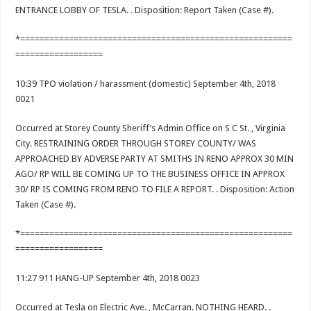
ENTRANCE LOBBY OF TESLA. . Disposition: Report Taken (Case #).
*========================================================
==================
10:39 TPO violation / harassment (domestic) September 4th, 2018
0021
Occurred at Storey County Sheriff’s Admin Office on S C St. , Virginia
City. RESTRAINING ORDER THROUGH STOREY COUNTY/ WAS
APPROACHED BY ADVERSE PARTY AT SMITHS IN RENO APPROX 30 MIN
AGO/ RP WILL BE COMING UP TO THE BUSINESS OFFICE IN APPROX
30/ RP IS COMING FROM RENO TO FILE A REPORT. . Disposition: Action
Taken (Case #).
*========================================================
==================
11:27 911 HANG-UP September 4th, 2018 0023
Occurred at Tesla on Electric Ave. , McCarran. NOTHING HEARD. .