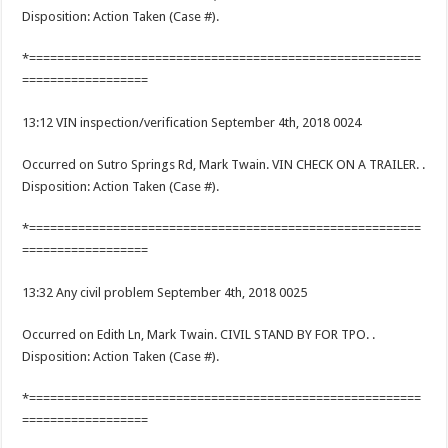
Disposition: Action Taken (Case #).
*========================================================
==================
13:12 VIN inspection/verification September 4th, 2018 0024
Occurred on Sutro Springs Rd, Mark Twain. VIN CHECK ON A TRAILER. .
Disposition: Action Taken (Case #).
*========================================================
==================
13:32 Any civil problem September 4th, 2018 0025
Occurred on Edith Ln, Mark Twain. CIVIL STAND BY FOR TPO. .
Disposition: Action Taken (Case #).
*========================================================
==================