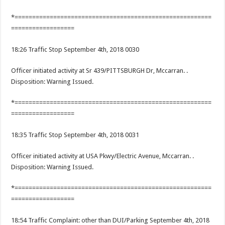
*========================================================
==================
18:26 Traffic Stop September 4th, 2018 0030
Officer initiated activity at Sr 439/PITTSBURGH Dr, Mccarran. .
Disposition: Warning Issued.
*========================================================
==================
18:35 Traffic Stop September 4th, 2018 0031
Officer initiated activity at USA Pkwy/Electric Avenue, Mccarran. .
Disposition: Warning Issued.
*========================================================
==================
18:54 Traffic Complaint: other than DUI/Parking September 4th, 2018