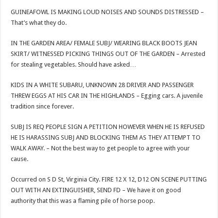
GUINEAFOWL IS MAKING LOUD NOISES AND SOUNDS DISTRESSED –
That’s what they do.
IN THE GARDEN AREA/ FEMALE SUBJ/ WEARING BLACK BOOTS JEAN
SKIRT/ WITNESSED PICKING THINGS OUT OF THE GARDEN – Arrested
for stealing vegetables. Should have asked…
KIDS IN A WHITE SUBARU, UNKNOWN 28 DRIVER AND PASSENGER
THREW EGGS AT HIS CAR IN THE HIGHLANDS – Egging cars. A juvenile
tradition since forever.
SUBJ IS REQ PEOPLE SIGN A PETITION HOWEVER WHEN HE IS REFUSED
HE IS HARASSING SUBJ AND BLOCKING THEM AS THEY ATTEMPT TO
WALK AWAY. – Not the best way to get people to agree with your
cause.
Occurred on S D St, Virginia City. FIRE 12 X 12, D12 ON SCENE PUTTING
OUT WITH AN EXTINGUISHER, SEND FD – We have it on good
authority that this was a flaming pile of horse poop.