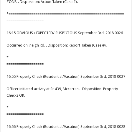
ZONE. . Disposition: Action Taken (Case #).
*========================================================
==================
16:15 OBVIOUS / EXPECTED/ SUSPICIOUS September 3rd, 2018 0026
Occurred on .neigh Rd. . Disposition: Report Taken (Case #).
*========================================================
==================
16:55 Property Check (Residential/Vacation) September 3rd, 2018 0027
Officer initiated activity at Sr 439, Mccarran. . Disposition: Property
Checks OK.
*========================================================
==================
16:56 Property Check (Residential/Vacation) September 3rd, 2018 0028