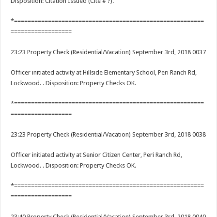
Disposition: Citation Issued (Cite # ?).
*========================================================
==================
23:23 Property Check (Residential/Vacation) September 3rd, 2018 0037
Officer initiated activity at Hillside Elementary School, Peri Ranch Rd,
Lockwood. . Disposition: Property Checks OK.
*========================================================
==================
23:23 Property Check (Residential/Vacation) September 3rd, 2018 0038
Officer initiated activity at Senior Citizen Center, Peri Ranch Rd,
Lockwood. . Disposition: Property Checks OK.
*========================================================
==================
23:40 Property Check (Residential/Vacation) September 3rd, 2018 0040