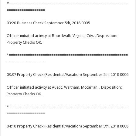
*========================================================
==================
03:20 Business Check September 5th, 2018 0005
Officer initiated activity at Boardwalk, Virginia City. . Disposition:
Property Checks OK.
*========================================================
==================
03:37 Property Check (Residential/Vacation) September 5th, 2018 0006
Officer initiated activity at Auecc, Waltham, Mccarran. . Disposition:
Property Checks OK.
*========================================================
==================
04:10 Property Check (Residential/Vacation) September 5th, 2018 0008