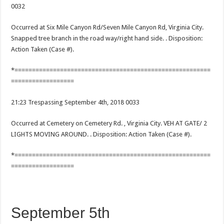
0032
Occurred at Six Mile Canyon Rd/Seven Mile Canyon Rd, Virginia City.
Snapped tree branch in the road way/right hand side. . Disposition:
Action Taken (Case #).
*========================================================
==================
21:23 Trespassing September 4th, 2018 0033
Occurred at Cemetery on Cemetery Rd. , Virginia City. VEH AT GATE/ 2
LIGHTS MOVING AROUND. . Disposition: Action Taken (Case #).
*========================================================
==================
September 5th