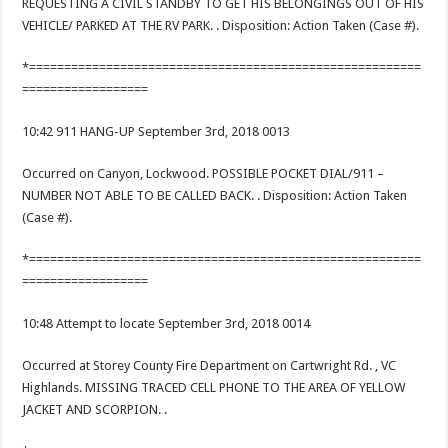
REQUESTING A CIVIL STANDBY TO GET HIS BELONGINGS OUT OF HIS
VEHICLE/ PARKED AT THE RV PARK. . Disposition: Action Taken (Case #).
*========================================================
==================
10:42 911 HANG-UP September 3rd, 2018 0013
Occurred on Canyon, Lockwood. POSSIBLE POCKET DIAL/911 –
NUMBER NOT ABLE TO BE CALLED BACK. . Disposition: Action Taken
(Case #).
*========================================================
==================
10:48 Attempt to locate September 3rd, 2018 0014
Occurred at Storey County Fire Department on Cartwright Rd. , VC
Highlands. MISSING TRACED CELL PHONE TO THE AREA OF YELLOW
JACKET AND SCORPION. .