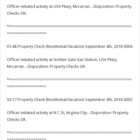
Officer initiated activity at USA Pkwy, Mccarran. . Disposition: Property
Checks OK.
*========================================================
==================
01:48 Property Check (Residential/Vacation) September 4th, 2018 0004
Officer initiated activity at Golden Gate Gas Station, USA Pkwy,
Mccarran. . Disposition: Property Checks OK.
*========================================================
==================
02:17 Property Check (Residential/Vacation) September 4th, 2018 0005
Officer initiated activity at N C St, Virginia City. . Disposition: Property
Checks OK.
*========================================================
==================