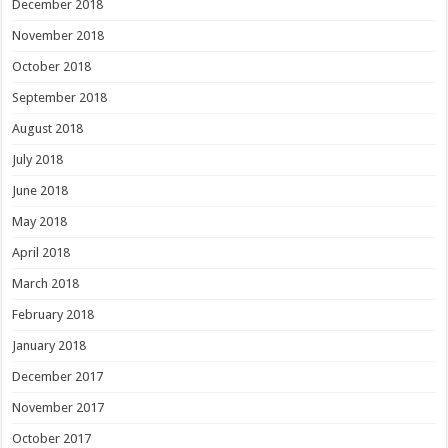
December 2018
November 2018
October 2018
September 2018
August 2018
July 2018
June 2018
May 2018
April 2018
March 2018
February 2018
January 2018
December 2017
November 2017
October 2017