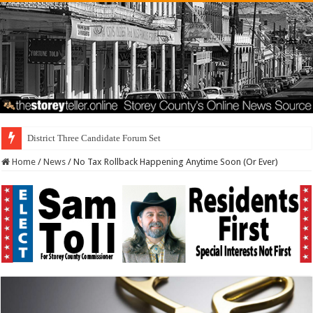
District Three Candidate Forum Set for September 23rd
Home
/
News
/
No Tax Rollback Happening Anytime Soon (Or Ever)