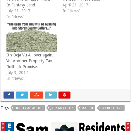
w
w
i
w
In Fantasy Land
April 23, 2017
n
i
d
n
July 21, 2017
In "News"
o
d
In "News"
w
o
)
w
)
It’s Deja Vu All over again;
Yet Another Property Tax
Rollback Promise.
July 3, 2017
In "News"
Tags
HUGH GALLAGHER
JACK MCGUFFEY
TAX CUT
TAX ROLLBACK