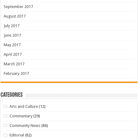
September 2017
August 2017
July 2017
June 2017
May 2017
April 2017
March 2017
February 2017
Categories
Arts and Culture
(12)
Commentary
(39)
Community News
(86)
Editorial
(82)