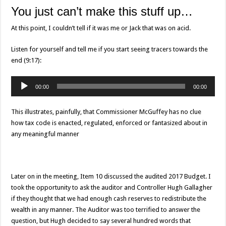
You just can’t make this stuff up…
At this point, I couldn’t tell if it was me or Jack that was on acid.
Listen for yourself and tell me if you start seeing tracers towards the
end (9:17):
Audio
00:00
00:00
Player
This illustrates, painfully, that Commissioner McGuffey has no clue
how tax code is enacted, regulated, enforced or fantasized about in
any meaningful manner
Later on in the meeting, Item 10 discussed the audited 2017 Budget. I
took the opportunity to ask the auditor and Controller Hugh Gallagher
if they thought that we had enough cash reserves to redistribute the
wealth in any manner. The Auditor was too terrified to answer the
question, but Hugh decided to say several hundred words that