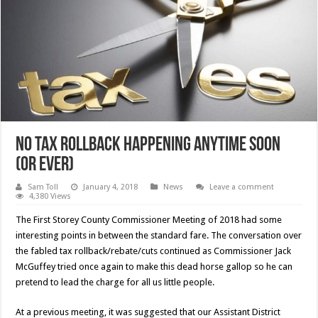
No Tax Rollback Happening Anytime Soon
(Or Ever)
Sam Toll
January 4, 2018
News
Leave a comment
4,380 Views
The First Storey County Commissioner Meeting of 2018 had some
interesting points in between the standard fare. The conversation over
the fabled tax rollback/rebate/cuts continued as Commissioner Jack
McGuffey tried once again to make this dead horse gallop so he can
pretend to lead the charge for all us little people.
At a previous meeting, it was suggested that our Assistant District