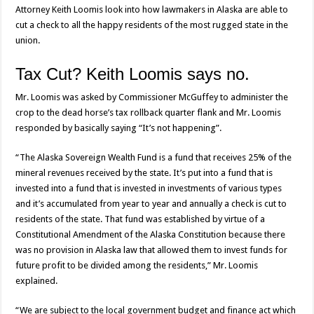
Attorney Keith Loomis look into how lawmakers in Alaska are able to
cut a check to all the happy residents of the most rugged state in the
union.
Tax Cut? Keith Loomis says no.
Mr. Loomis was asked by Commissioner McGuffey to administer the
crop to the dead horse’s tax rollback quarter flank and Mr. Loomis
responded by basically saying “It’s not happening”.
“The Alaska Sovereign Wealth Fund is a fund that receives 25% of the
mineral revenues received by the state. It’s put into a fund that is
invested into a fund that is invested in investments of various types
and it’s accumulated from year to year and annually a check is cut to
residents of the state. That fund was established by virtue of a
Constitutional Amendment of the Alaska Constitution because there
was no provision in Alaska law that allowed them to invest funds for
future profit to be divided among the residents,” Mr. Loomis
explained.
“We are subject to the local government budget and finance act which