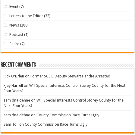
Event
(7)
Letters to the Editor
(33)
News
(280)
Podcast
(1)
Satire
(7)
Recent Comments
Rick O'Brien
on
Former SCSO Deputy Stewart Handte Arrested
FJay Harrell
on
Will Special Interests Control Storey County for the Next
Four Years?
sam dna dehne
on
Will Special Interests Control Storey County for the
Next Four Years?
sam dna dehne
on
County Commission Race Turns Ugly
Sam Toll
on
County Commission Race Turns Ugly