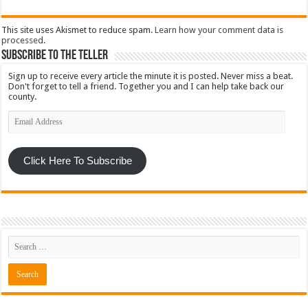
This site uses Akismet to reduce spam.
Learn how your comment data is
processed
.
Subscribe To The Teller
Sign up to receive every article the minute it is posted. Never miss a beat.
Don't forget to tell a friend. Together you and I can help take back our
county.
Email
Address
Click Here To Subscribe