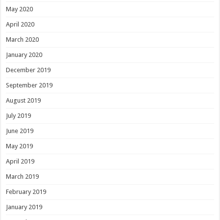
May 2020
April 2020
March 2020
January 2020
December 2019
September 2019
August 2019
July 2019
June 2019
May 2019
April 2019
March 2019
February 2019
January 2019