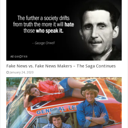
Fake News vs. Fake News Makers – The Saga Continues
January 24, 2020