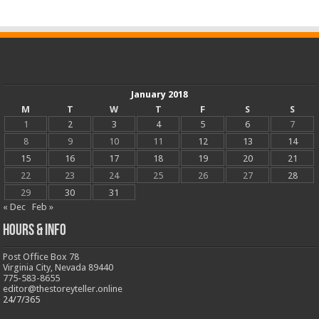
January 2018
M
T
W
T
F
S
S
1
2
3
4
5
6
7
8
9
10
11
12
13
14
15
16
17
18
19
20
21
22
23
24
25
26
27
28
29
30
31
« Dec
Feb »
Hours & Info
Post Office Box 78
Virginia City, Nevada 89440
775-583-8655
editor@thestoreyteller.online
24/7/365