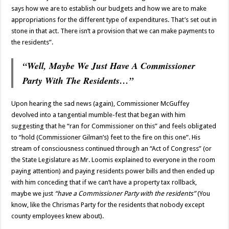
says how we are to establish our budgets and how we are to make
appropriations for the different type of expenditures. That’s set out in
stone in that act. There isn’t a provision that we can make payments to
the residents”.
“Well, Maybe We Just Have A Commissioner
Party With The Residents…”
Upon hearing the sad news (again), Commissioner McGuffey
devolved into a tangential mumble-fest that began with him
suggesting that he “ran for Commissioner on this” and feels obligated
to “hold (Commissioner Gilman’s) feet to the fire on this one”. His
stream of consciousness continued through an “Act of Congress” (or
the State Legislature as Mr. Loomis explained to everyone in the room
paying attention) and paying residents power bills and then ended up
with him conceding that if we can’t have a property tax rollback,
maybe we just
“have a Commissioner Party with the residents”
(You
know, like the Chrismas Party for the residents that nobody except
county employees knew about).