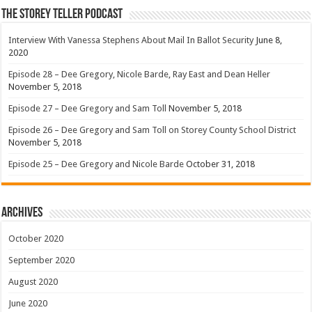
The Storey Teller Podcast
Interview With Vanessa Stephens About Mail In Ballot Security
June 8,
2020
Episode 28 – Dee Gregory, Nicole Barde, Ray East and Dean Heller
November 5, 2018
Episode 27 – Dee Gregory and Sam Toll
November 5, 2018
Episode 26 – Dee Gregory and Sam Toll on Storey County School District
November 5, 2018
Episode 25 – Dee Gregory and Nicole Barde
October 31, 2018
Archives
October 2020
September 2020
August 2020
June 2020