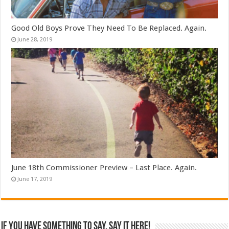
Good Old Boys Prove They Need To Be Replaced. Again.
June 28, 2019
June 18th Commissioner Preview – Last Place. Again.
June 17, 2019
If you have something to say, say it here!