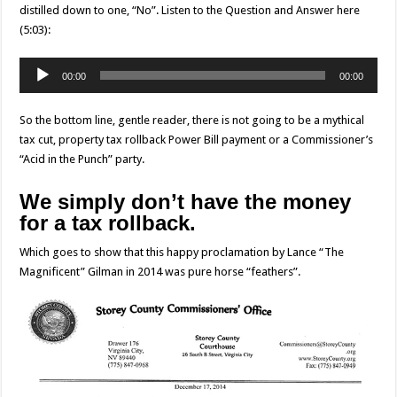
distilled down to one, “No”. Listen to the Question and Answer here
(5:03):
Audio
00:00
00:00
Player
So the bottom line, gentle reader, there is not going to be a mythical
tax cut, property tax rollback Power Bill payment or a Commissioner’s
“Acid in the Punch” party.
We simply don’t have the money
for a tax rollback.
Which goes to show that this happy proclamation by Lance “The
Magnificent” Gilman in 2014 was pure horse “feathers”.