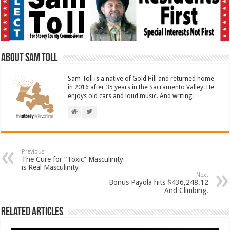
About Sam Toll
Sam Toll is a native of Gold Hill and returned home
in 2016 after 35 years in the Sacramento Valley. He
enjoys old cars and loud music. And writing.
Previous
The Cure for “Toxic” Masculinity
is Real Masculinity
Next
Bonus Payola hits $436,248.12
And Climbing.
Related Articles