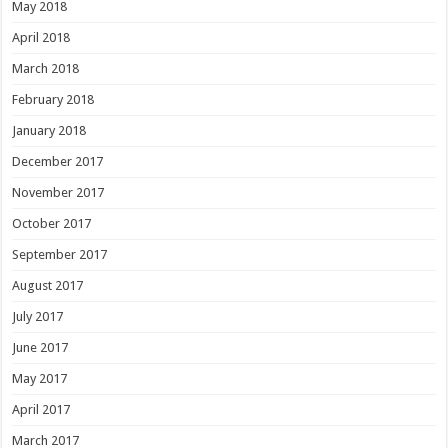
May 2018
April 2018
March 2018
February 2018
January 2018
December 2017
November 2017
October 2017
September 2017
August 2017
July 2017
June 2017
May 2017
April 2017
March 2017