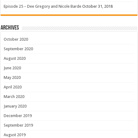
Episode 25 – Dee Gregory and Nicole Barde
October 31, 2018
Archives
October 2020
September 2020
August 2020
June 2020
May 2020
April 2020
March 2020
January 2020
December 2019
September 2019
August 2019