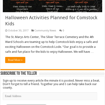
Halloween Activities Planned for Comstock
Kids
October 30, 2017
Community News
0
The St. Marys Arts Center, The Silver Terrace Cemetery and the 4th
Ward Schools are teaming up to help Comstock kids enjoy a safe and
exciting Halloween on the Comstock Lode. “Our goal is to provide a
safe and fun place for the kids to enjoy Halloween. We will have …
Read More »
Subscribe To The Teller
Sign up to receive every article the minute it is posted. Never miss a beat.
Don't forget to tell a friend. Together you and I can help take back our
county.
Email
Address