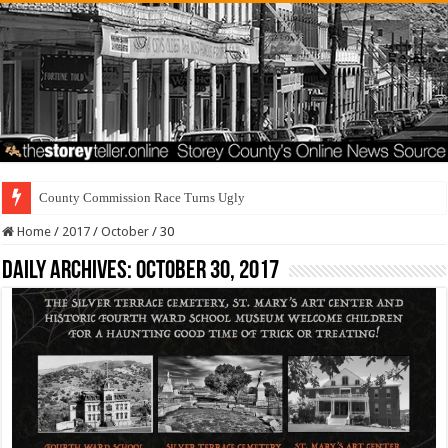
County Commission Race Turns Ugly
Home
/
2017
/
October
/
30
Daily Archives:
October 30, 2017