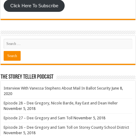
Click Here To Subscribe
The Storey Teller Podcast
Interview With Vanessa Stephens About Mail In Ballot Security
June 8,
2020
Episode 28 – Dee Gregory, Nicole Barde, Ray East and Dean Heller
November 5, 2018
Episode 27 – Dee Gregory and Sam Toll
November 5, 2018
Episode 26 – Dee Gregory and Sam Toll on Storey County School District
November 5, 2018