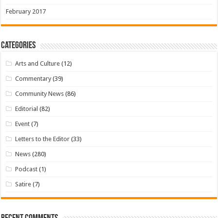
February 2017
Categories
Arts and Culture
(12)
Commentary
(39)
Community News
(86)
Editorial
(82)
Event
(7)
Letters to the Editor
(33)
News
(280)
Podcast
(1)
Satire
(7)