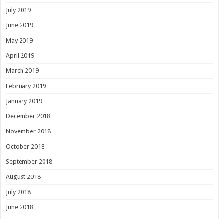
July 2019
June 2019
May 2019
April 2019
March 2019
February 2019
January 2019
December 2018
November 2018
October 2018
September 2018
August 2018
July 2018
June 2018