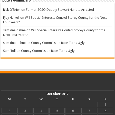
Recent Comments
Rick O'Brien
on
Former SCSO Deputy Stewart Handte Arrested
FJay Harrell
on
Will Special Interests Control Storey County for the Next
Four Years?
sam dna dehne
on
Will Special Interests Control Storey County for the
Next Four Years?
sam dna dehne
on
County Commission Race Turns Ugly
Sam Toll
on
County Commission Race Turns Ugly
October 2017
M
T
W
T
F
S
S
1
2
3
4
5
6
7
8