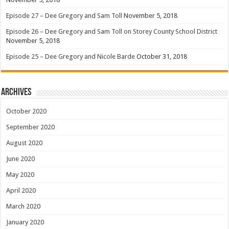
Episode 27 – Dee Gregory and Sam Toll
November 5, 2018
Episode 26 – Dee Gregory and Sam Toll on Storey County School District
November 5, 2018
Episode 25 – Dee Gregory and Nicole Barde
October 31, 2018
Archives
October 2020
September 2020
August 2020
June 2020
May 2020
April 2020
March 2020
January 2020