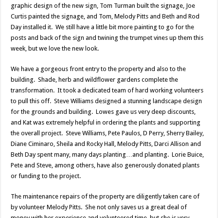
graphic design of the new sign, Tom Turman built the signage, Joe
Curtis painted the signage, and Tom, Melody Pitts and Beth and Rod
Day installed it. We still have a little bit more painting to go for the
posts and back of the sign and twining the trumpet vines up them this
week, but we love the new look.
We have a gorgeous front entry to the property and also to the
building. Shade, herb and wildflower gardens complete the
transformation. It took a dedicated team of hard working volunteers
to pull this off. Steve Williams designed a stunning landscape design
for the grounds and building. Lowes gave us very deep discounts,
and Kat was extremely helpful in ordering the plants and supporting
the overall project. Steve Williams, Pete Paulos, D Perry, Sherry Bailey,
Diane Ciminaro, Sheila and Rocky Hall, Melody Pitts, Darci Allison and
Beth Day spent many, many days planting…and planting. Lorie Buice,
Pete and Steve, among others, have also generously donated plants
or funding to the project.
The maintenance repairs of the property are diligently taken care of
by volunteer Melody Pitts. She not only saves us a great deal of
money with her experience and volunteered time, but she is very