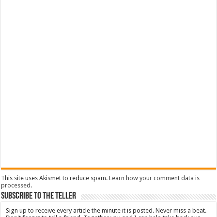
This site uses Akismet to reduce spam.
Learn how your comment data is
processed
.
Subscribe To The Teller
Sign up to receive every article the minute it is posted. Never miss a beat.