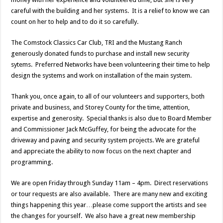
careful with the building and her systems. It is a relief to know we can
count on her to help and to do it so carefully.
The Comstock Classics Car Club, TRI and the Mustang Ranch
generously donated funds to purchase and install new security
sytems. Preferred Networks have been volunteering their time to help
design the systems and work on installation of the main system.
Thank you, once again, to all of our volunteers and supporters, both
private and business, and Storey County for the time, attention,
expertise and generosity. Special thanks is also due to Board Member
and Commissioner Jack McGuffey, for being the advocate for the
driveway and paving and security system projects. We are grateful
and appreciate the ability to now focus on the next chapter and
programming.
We are open Friday through Sunday 11am – 4pm. Direct reservations
or tour requests are also available. There are many new and exciting
things happening this year…please come support the artists and see
the changes for yourself. We also have a great new membership