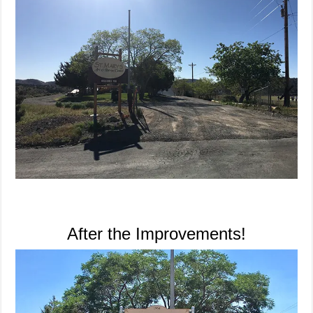
After the Improvements!