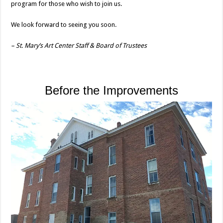
program for those who wish to join us.
We look forward to seeing you soon.
– St. Mary’s Art Center Staff & Board of Trustees
Before the Improvements