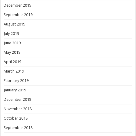
December 2019
September 2019
August 2019
July 2019
June 2019
May 2019
April 2019
March 2019
February 2019
January 2019
December 2018
November 2018
October 2018
September 2018