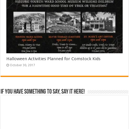
Halloween Activities Planned for Comstock Kids
October 30, 2017
If you have something to say, say it here!