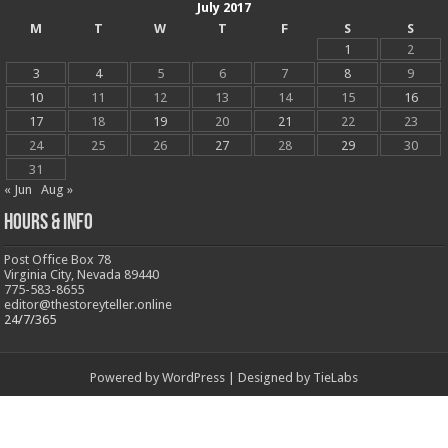
July 2017
M
T
W
T
F
S
S
1
2
3
4
5
6
7
8
9
10
11
12
13
14
15
16
17
18
19
20
21
22
23
24
25
26
27
28
29
30
31
« Jun
Aug »
Hours & Info
Post Office Box 78
Virginia City, Nevada 89440
775-583-8655
editor@thestoreyteller.online
24/7/365
Powered by
WordPress
| Designed by
TieLabs
© Copyright 2026, All Rights Reserved