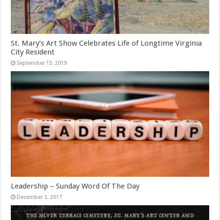
St. Mary’s Art Show Celebrates Life of Longtime Virginia
City Resident
September 13, 2019
Leadership – Sunday Word Of The Day
December 3, 2017