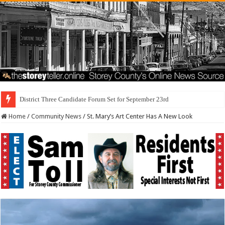
I Made a Mista
Home
/
Community News
/
St. Mary’s Art Center Has A New Look