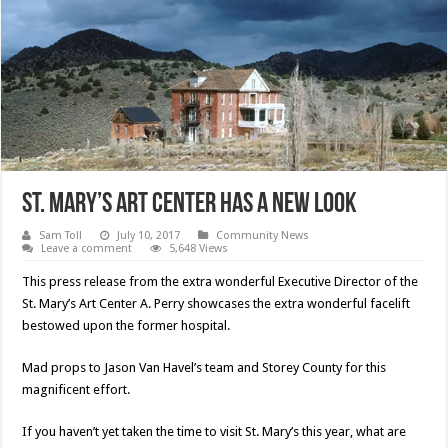
St. Mary’s Art Center Has A New Look
Sam Toll
July 10, 2017
Community News
Leave a comment
5,648 Views
This press release from the extra wonderful Executive Director of the
St. Mary’s Art Center A. Perry showcases the extra wonderful facelift
bestowed upon the former hospital.
Mad props to Jason Van Havel’s team and Storey County for this
magnificent effort.
If you haven’t yet taken the time to visit St. Mary’s this year, what are