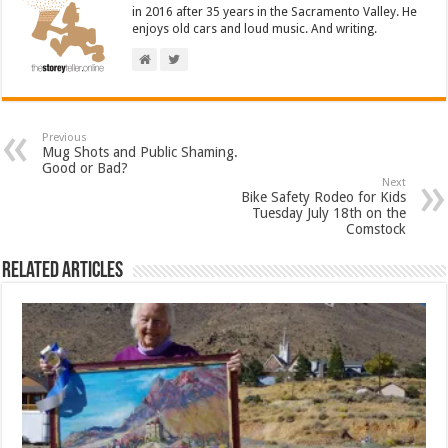
in 2016 after 35 years in the Sacramento Valley. He
enjoys old cars and loud music. And writing.
Previous
Mug Shots and Public Shaming.
Good or Bad?
Next
Bike Safety Rodeo for Kids
Tuesday July 18th on the
Comstock
Related Articles