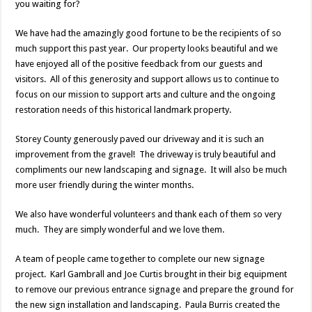
you waiting for?
We have had the amazingly good fortune to be the recipients of so
much support this past year. Our property looks beautiful and we
have enjoyed all of the positive feedback from our guests and
visitors. All of this generosity and support allows us to continue to
focus on our mission to support arts and culture and the ongoing
restoration needs of this historical landmark property.
Storey County generously paved our driveway and it is such an
improvement from the gravel! The driveway is truly beautiful and
compliments our new landscaping and signage. It will also be much
more user friendly during the winter months.
We also have wonderful volunteers and thank each of them so very
much. They are simply wonderful and we love them.
A team of people came together to complete our new signage
project. Karl Gambrall and Joe Curtis brought in their big equipment
to remove our previous entrance signage and prepare the ground for
the new sign installation and landscaping. Paula Burris created the