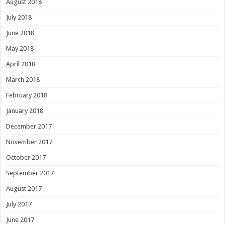
August 2018
July 2018
June 2018
May 2018
April 2018
March 2018
February 2018
January 2018
December 2017
November 2017
October 2017
September 2017
August 2017
July 2017
June 2017