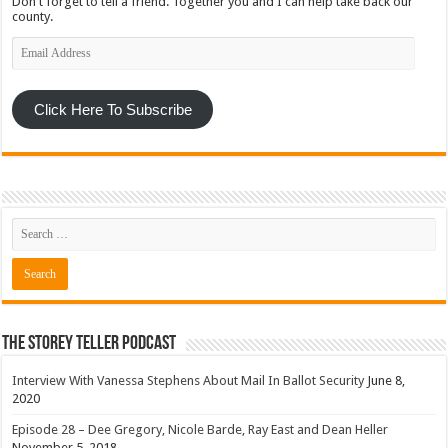
Don't forget to tell a friend. Together you and I can help take back our
county.
Email
Address
Click Here To Subscribe
The Storey Teller Podcast
Interview With Vanessa Stephens About Mail In Ballot Security
June 8,
2020
Episode 28 – Dee Gregory, Nicole Barde, Ray East and Dean Heller
November 5, 2018