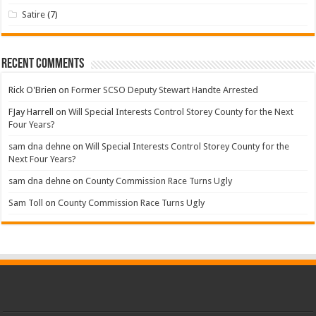
Satire
(7)
Recent Comments
Rick O'Brien
on
Former SCSO Deputy Stewart Handte Arrested
FJay Harrell
on
Will Special Interests Control Storey County for the Next
Four Years?
sam dna dehne
on
Will Special Interests Control Storey County for the
Next Four Years?
sam dna dehne
on
County Commission Race Turns Ugly
Sam Toll
on
County Commission Race Turns Ugly