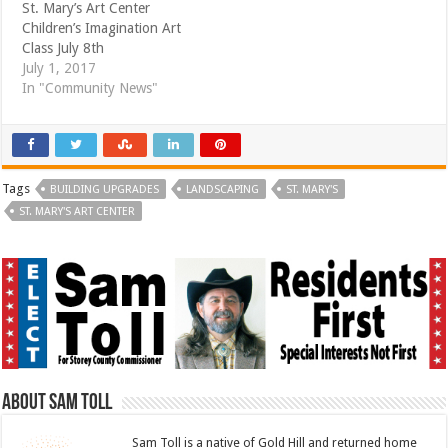
St. Mary’s Art Center
Children’s Imagination Art
Class July 8th
July 1, 2017
In "Community News"
Tags
BUILDING UPGRADES
LANDSCAPING
ST. MARY'S
ST. MARY'S ART CENTER
About Sam Toll
Sam Toll is a native of Gold Hill and returned home