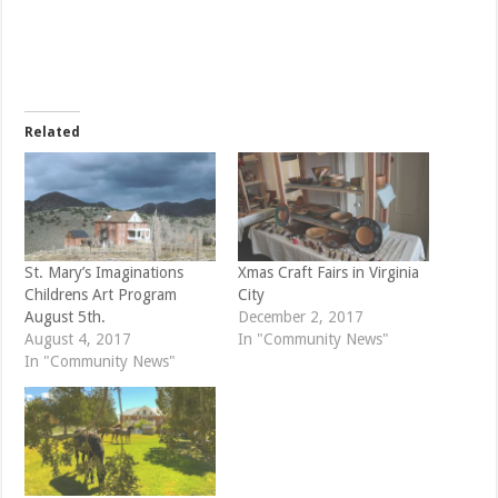
r
r
e
e
o
o
n
n
T
F
w
a
i
c
t
e
t
b
e
o
Related
r
o
(
k
O
(
p
O
e
p
n
e
s
n
i
s
n
i
n
n
e
n
St. Mary’s Imaginations
Xmas Craft Fairs in Virginia
w
e
Childrens Art Program
City
w
w
i
w
August 5th.
December 2, 2017
n
i
d
n
August 4, 2017
In "Community News"
o
d
In "Community News"
w
o
)
w
)