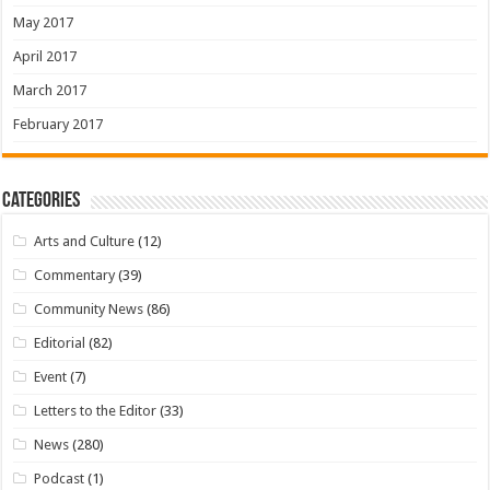
May 2017
April 2017
March 2017
February 2017
Categories
Arts and Culture
(12)
Commentary
(39)
Community News
(86)
Editorial
(82)
Event
(7)
Letters to the Editor
(33)
News
(280)
Podcast
(1)