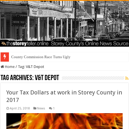
County Commission Race Turns Ugly
Home
/
Tag:
V&T Depot
Tag Archives:
V&T Depot
Your Tax Dollars at work in Storey County in
2017
April 25, 2018
News
1