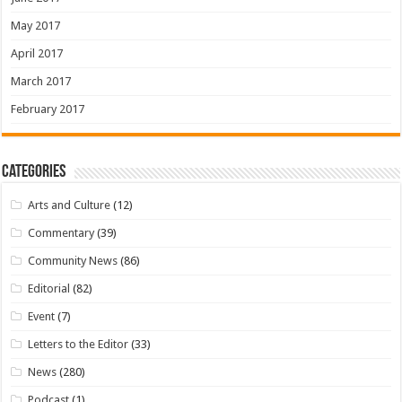
May 2017
April 2017
March 2017
February 2017
Categories
Arts and Culture
(12)
Commentary
(39)
Community News
(86)
Editorial
(82)
Event
(7)
Letters to the Editor
(33)
News
(280)
Podcast
(1)