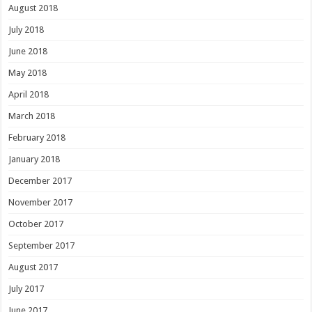
August 2018
July 2018
June 2018
May 2018
April 2018
March 2018
February 2018
January 2018
December 2017
November 2017
October 2017
September 2017
August 2017
July 2017
June 2017