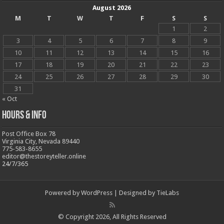
August 2026
M
T
W
T
F
S
S
1
2
3
4
5
6
7
8
9
10
11
12
13
14
15
16
17
18
19
20
21
22
23
24
25
26
27
28
29
30
31
« Oct
Hours & Info
Post Office Box 78
Virginia City, Nevada 89440
775-583-8655
editor@thestoreyteller.online
24/7/365
Powered by
WordPress
| Designed by
TieLabs
© Copyright 2026, All Rights Reserved