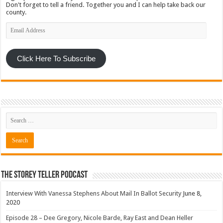
Don't forget to tell a friend. Together you and I can help take back our
county.
Email
Address
Click Here To Subscribe
The Storey Teller Podcast
Interview With Vanessa Stephens About Mail In Ballot Security
June 8,
2020
Episode 28 – Dee Gregory, Nicole Barde, Ray East and Dean Heller