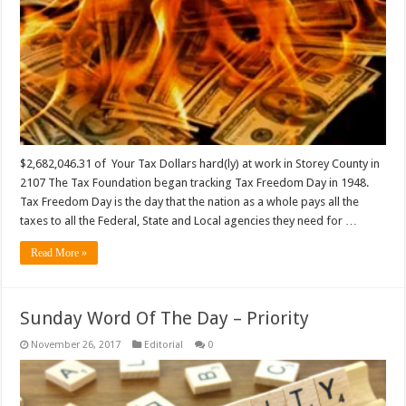
$2,682,046.31 of Your Tax Dollars hard(ly) at work in Storey County in
2107 The Tax Foundation began tracking Tax Freedom Day in 1948.
Tax Freedom Day is the day that the nation as a whole pays all the
taxes to all the Federal, State and Local agencies they need for …
Read More »
Sunday Word Of The Day – Priority
November 26, 2017
Editorial
0