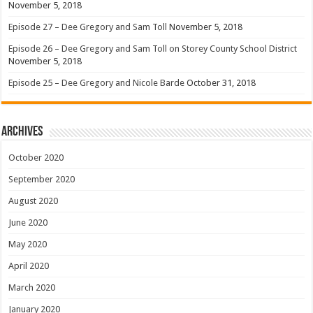
November 5, 2018
Episode 27 – Dee Gregory and Sam Toll
November 5, 2018
Episode 26 – Dee Gregory and Sam Toll on Storey County School District
November 5, 2018
Episode 25 – Dee Gregory and Nicole Barde
October 31, 2018
Archives
October 2020
September 2020
August 2020
June 2020
May 2020
April 2020
March 2020
January 2020