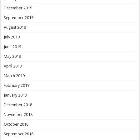
December 2019
September 2019
August 2019
July 2019
June 2019
May 2019
April 2019
March 2019
February 2019
January 2019
December 2018
November 2018
October 2018
September 2018