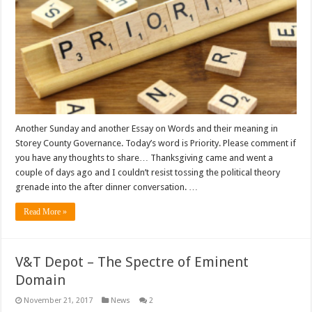
Another Sunday and another Essay on Words and their meaning in
Storey County Governance. Today’s word is Priority. Please comment if
you have any thoughts to share… Thanksgiving came and went a
couple of days ago and I couldn’t resist tossing the political theory
grenade into the after dinner conversation. …
Read More »
V&T Depot – The Spectre of Eminent
Domain
November 21, 2017
News
2