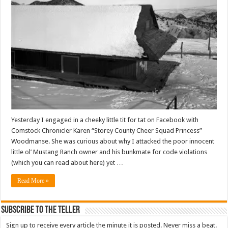
Yesterday I engaged in a cheeky little tit for tat on Facebook with
Comstock Chronicler Karen “Storey County Cheer Squad Princess”
Woodmanse. She was curious about why I attacked the poor innocent
little ol’ Mustang Ranch owner and his bunkmate for code violations
(which you can read about here) yet …
Read More »
Subscribe To The Teller
Sign up to receive every article the minute it is posted. Never miss a beat.