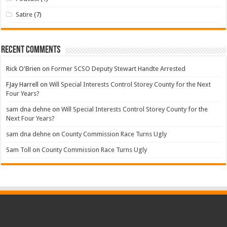
Satire
(7)
Recent Comments
Rick O'Brien
on
Former SCSO Deputy Stewart Handte Arrested
FJay Harrell
on
Will Special Interests Control Storey County for the Next
Four Years?
sam dna dehne
on
Will Special Interests Control Storey County for the
Next Four Years?
sam dna dehne
on
County Commission Race Turns Ugly
Sam Toll
on
County Commission Race Turns Ugly