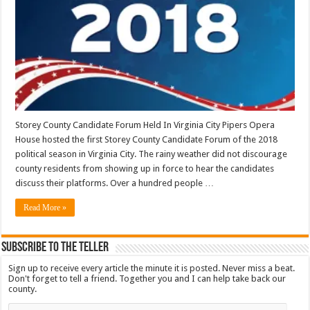
Storey County Candidate Forum Held In Virginia City Pipers Opera
House hosted the first Storey County Candidate Forum of the 2018
political season in Virginia City. The rainy weather did not discourage
county residents from showing up in force to hear the candidates
discuss their platforms. Over a hundred people …
Read More »
Subscribe To The Teller
Sign up to receive every article the minute it is posted. Never miss a beat.
Don't forget to tell a friend. Together you and I can help take back our
county.
Email