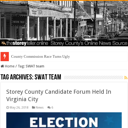
County Commission Race Turns Ugly
Home
/
Tag:
SWAT team
Tag Archives:
SWAT team
Storey County Candidate Forum Held In
Virginia City
May 26, 2018
News
6