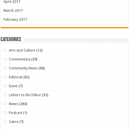
April 2017
March 2017
February 2017
Categories
Arts and Culture
(12)
Commentary
(39)
Community News
(86)
Editorial
(82)
Event
(7)
Letters to the Editor
(33)
News
(280)
Podcast
(1)
Satire
(7)