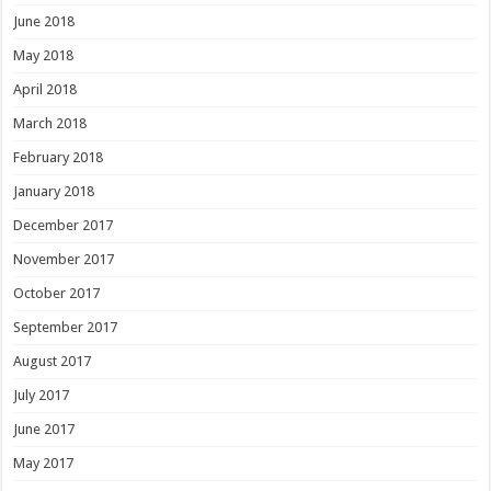
June 2018
May 2018
April 2018
March 2018
February 2018
January 2018
December 2017
November 2017
October 2017
September 2017
August 2017
July 2017
June 2017
May 2017