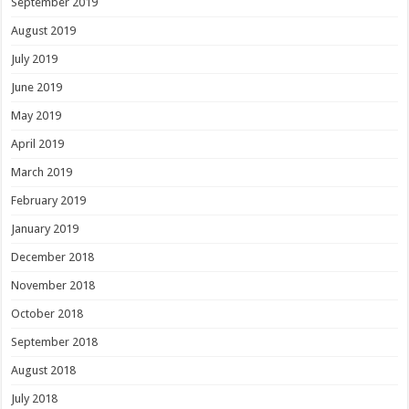
September 2019
August 2019
July 2019
June 2019
May 2019
April 2019
March 2019
February 2019
January 2019
December 2018
November 2018
October 2018
September 2018
August 2018
July 2018