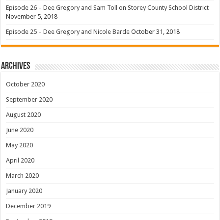
Episode 26 – Dee Gregory and Sam Toll on Storey County School District
November 5, 2018
Episode 25 – Dee Gregory and Nicole Barde
October 31, 2018
Archives
October 2020
September 2020
August 2020
June 2020
May 2020
April 2020
March 2020
January 2020
December 2019