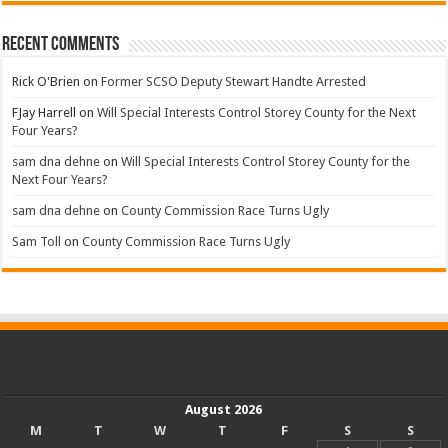
Recent Comments
Rick O'Brien
on
Former SCSO Deputy Stewart Handte Arrested
FJay Harrell
on
Will Special Interests Control Storey County for the Next
Four Years?
sam dna dehne
on
Will Special Interests Control Storey County for the
Next Four Years?
sam dna dehne
on
County Commission Race Turns Ugly
Sam Toll
on
County Commission Race Turns Ugly
August 2026
M
T
W
T
F
S
S