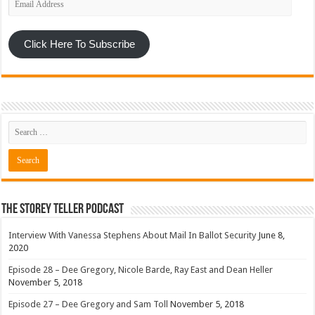
Address
Click Here To Subscribe
The Storey Teller Podcast
Interview With Vanessa Stephens About Mail In Ballot Security
June 8,
2020
Episode 28 – Dee Gregory, Nicole Barde, Ray East and Dean Heller
November 5, 2018
Episode 27 – Dee Gregory and Sam Toll
November 5, 2018