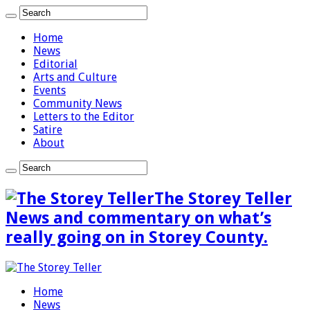
Home
News
Editorial
Arts and Culture
Events
Community News
Letters to the Editor
Satire
About
The Storey Teller
News and commentary on what’s
really going on in Storey County.
Home
News