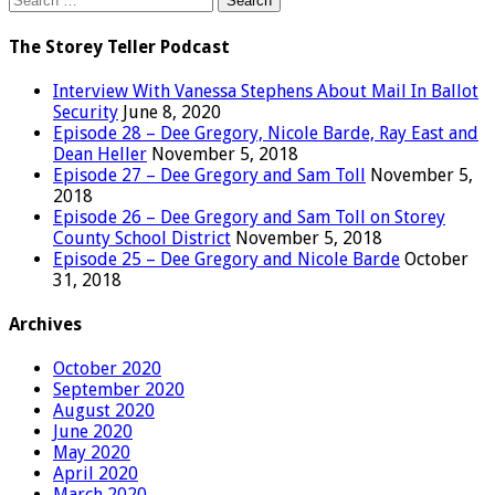
for:
The Storey Teller Podcast
Interview With Vanessa Stephens About Mail In Ballot
Security
June 8, 2020
Episode 28 – Dee Gregory, Nicole Barde, Ray East and
Dean Heller
November 5, 2018
Episode 27 – Dee Gregory and Sam Toll
November 5,
2018
Episode 26 – Dee Gregory and Sam Toll on Storey
County School District
November 5, 2018
Episode 25 – Dee Gregory and Nicole Barde
October
31, 2018
Archives
October 2020
September 2020
August 2020
June 2020
May 2020
April 2020
March 2020