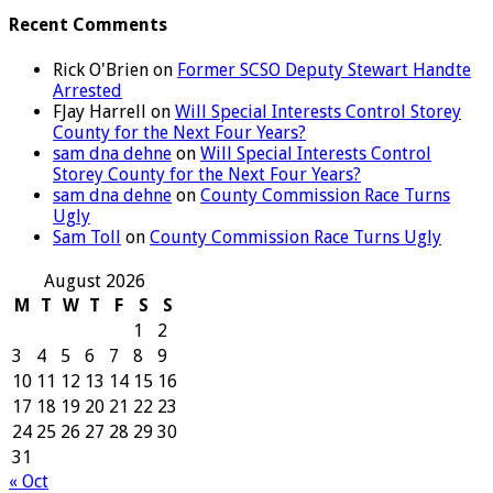
Recent Comments
Rick O'Brien
on
Former SCSO Deputy Stewart Handte
Arrested
FJay Harrell
on
Will Special Interests Control Storey
County for the Next Four Years?
sam dna dehne
on
Will Special Interests Control
Storey County for the Next Four Years?
sam dna dehne
on
County Commission Race Turns
Ugly
Sam Toll
on
County Commission Race Turns Ugly
August 2026
M
T
W
T
F
S
S
1
2
3
4
5
6
7
8
9
10
11
12
13
14
15
16
17
18
19
20
21
22
23
24
25
26
27
28
29
30
31
« Oct