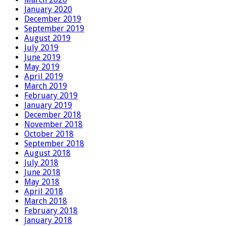
January 2020
December 2019
September 2019
August 2019
July 2019
June 2019
May 2019
April 2019
March 2019
February 2019
January 2019
December 2018
November 2018
October 2018
September 2018
August 2018
July 2018
June 2018
May 2018
April 2018
March 2018
February 2018
January 2018