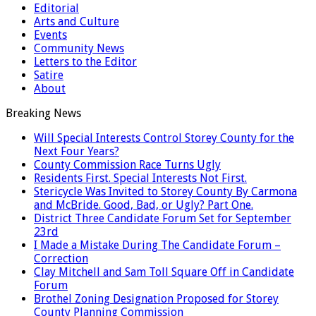
Editorial
Arts and Culture
Events
Community News
Letters to the Editor
Satire
About
Breaking News
Will Special Interests Control Storey County for the
Next Four Years?
County Commission Race Turns Ugly
Residents First. Special Interests Not First.
Stericycle Was Invited to Storey County By Carmona
and McBride. Good, Bad, or Ugly? Part One.
District Three Candidate Forum Set for September
23rd
I Made a Mistake During The Candidate Forum –
Correction
Clay Mitchell and Sam Toll Square Off in Candidate
Forum
Brothel Zoning Designation Proposed for Storey
County Planning Commission