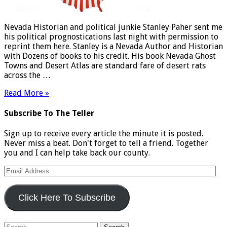
Nevada Historian and political junkie Stanley Paher sent me
his political prognostications last night with permission to
reprint them here. Stanley is a Nevada Author and Historian
with Dozens of books to his credit. His book Nevada Ghost
Towns and Desert Atlas are standard fare of desert rats
across the …
Read More »
Subscribe To The Teller
Sign up to receive every article the minute it is posted.
Never miss a beat. Don't forget to tell a friend. Together
you and I can help take back our county.
Email
Address
Click Here To Subscribe
Search