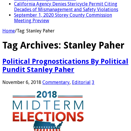
California Agency Denies Stericycle Permit Citing
Decades of Mismanagement and Safety Violations
September 1, 2020 Storey County Commission
Meeting Preview
Home
/
Tag:
Stanley Paher
Tag Archives:
Stanley Paher
Political Prognostications By Political
Pundit Stanley Paher
November 6, 2018
Commentary
,
Editorial
3