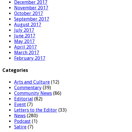
December 2017
November 2017
October 2017
September 2017
August 2017
July 2017
June 2017
May 2017
April 2017
March 2017
February 2017
Categories
Arts and Culture
(12)
Commentary
(39)
Community News
(86)
Editorial
(82)
Event
(7)
Letters to the Editor
(33)
News
(280)
Podcast
(1)
Satire
(7)