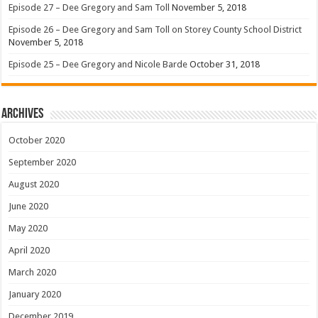
Episode 27 – Dee Gregory and Sam Toll
November 5, 2018
Episode 26 – Dee Gregory and Sam Toll on Storey County School District
November 5, 2018
Episode 25 – Dee Gregory and Nicole Barde
October 31, 2018
Archives
October 2020
September 2020
August 2020
June 2020
May 2020
April 2020
March 2020
January 2020
December 2019