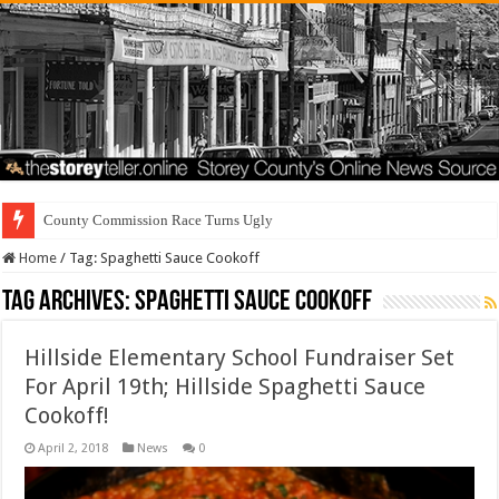
County Commission Race Turns Ugly
Home
/
Tag:
Spaghetti Sauce Cookoff
Tag Archives:
Spaghetti Sauce Cookoff
Hillside Elementary School Fundraiser Set
For April 19th; Hillside Spaghetti Sauce
Cookoff!
April 2, 2018
News
0