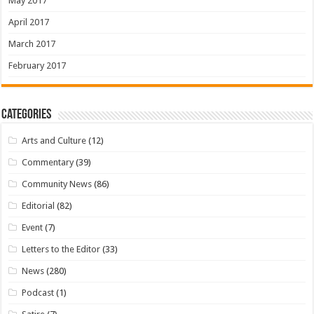
May 2017
April 2017
March 2017
February 2017
Categories
Arts and Culture
(12)
Commentary
(39)
Community News
(86)
Editorial
(82)
Event
(7)
Letters to the Editor
(33)
News
(280)
Podcast
(1)