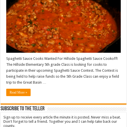
Spaghetti Sauce Cooks Wanted For Hillside Spaghetti Sauce Cookoff!
The Hillside Elementary 5th grade Class is looking for cooks to
participate in their upcoming Spaghetti Sauce Contest. The Contest is
being held to help raise funds so the 5th Grade Class can enjoy a field
trip to the Great Basin …
Read More »
Subscribe To The Teller
Sign up to receive every article the minute it is posted. Never miss a beat.
Don't forget to tell a friend. Together you and I can help take back our
county.