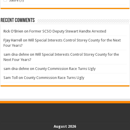
Satire
(7)
Recent Comments
Rick O'Brien
on
Former SCSO Deputy Stewart Handte Arrested
FJay Harrell
on
Will Special Interests Control Storey County for the Next
Four Years?
sam dna dehne
on
Will Special Interests Control Storey County for the
Next Four Years?
sam dna dehne
on
County Commission Race Turns Ugly
Sam Toll
on
County Commission Race Turns Ugly
August 2026