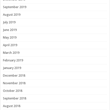
September 2019
August 2019
July 2019
June 2019
May 2019
April 2019
March 2019
February 2019
January 2019
December 2018
November 2018
October 2018
September 2018
August 2018