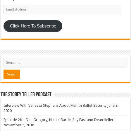
Email
Address
Click Here To Subscribe
The Storey Teller Podcast
Interview With Vanessa Stephens About Mail In Ballot Security
June 8,
2020
Episode 28 – Dee Gregory, Nicole Barde, Ray East and Dean Heller
November 5, 2018