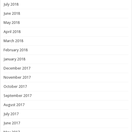
July 2018
June 2018
May 2018
April 2018
March 2018
February 2018
January 2018
December 2017
November 2017
October 2017
September 2017
August 2017
July 2017
June 2017