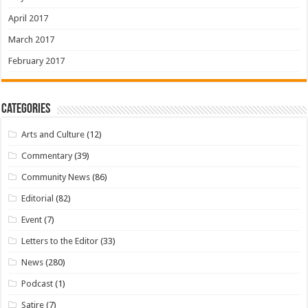
April 2017
March 2017
February 2017
Categories
Arts and Culture
(12)
Commentary
(39)
Community News
(86)
Editorial
(82)
Event
(7)
Letters to the Editor
(33)
News
(280)
Podcast
(1)
Satire
(7)