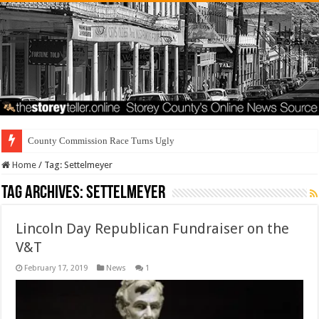
County Commission Race Turns Ugly
Home
/
Tag:
Settelmeyer
Tag Archives:
Settelmeyer
Lincoln Day Republican Fundraiser on the
V&T
February 17, 2019
News
1