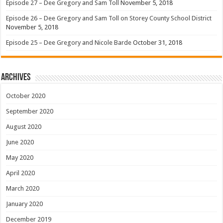
Episode 27 – Dee Gregory and Sam Toll
November 5, 2018
Episode 26 – Dee Gregory and Sam Toll on Storey County School District
November 5, 2018
Episode 25 – Dee Gregory and Nicole Barde
October 31, 2018
Archives
October 2020
September 2020
August 2020
June 2020
May 2020
April 2020
March 2020
January 2020
December 2019