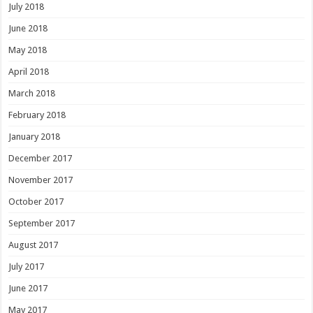
July 2018
June 2018
May 2018
April 2018
March 2018
February 2018
January 2018
December 2017
November 2017
October 2017
September 2017
August 2017
July 2017
June 2017
May 2017