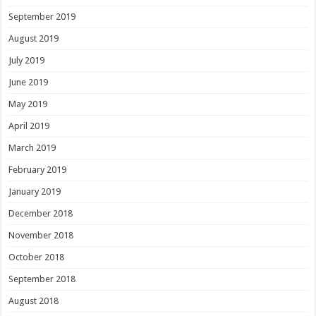
September 2019
August 2019
July 2019
June 2019
May 2019
April 2019
March 2019
February 2019
January 2019
December 2018
November 2018
October 2018
September 2018
August 2018