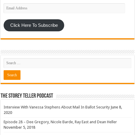
Email
Address
Click Here To Subscribe
The Storey Teller Podcast
Interview With Vanessa Stephens About Mail In Ballot Security
June 8,
2020
Episode 28 – Dee Gregory, Nicole Barde, Ray East and Dean Heller
November 5, 2018