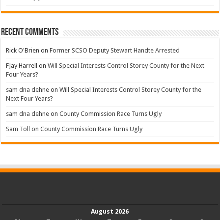
Recent Comments
Rick O'Brien
on
Former SCSO Deputy Stewart Handte Arrested
FJay Harrell
on
Will Special Interests Control Storey County for the Next
Four Years?
sam dna dehne
on
Will Special Interests Control Storey County for the
Next Four Years?
sam dna dehne
on
County Commission Race Turns Ugly
Sam Toll
on
County Commission Race Turns Ugly
August 2026