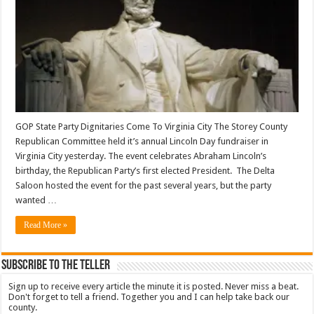
GOP State Party Dignitaries Come To Virginia City The Storey County
Republican Committee held it’s annual Lincoln Day fundraiser in
Virginia City yesterday. The event celebrates Abraham Lincoln’s
birthday, the Republican Party’s first elected President. The Delta
Saloon hosted the event for the past several years, but the party
wanted …
Read More »
Subscribe To The Teller
Sign up to receive every article the minute it is posted. Never miss a beat.
Don't forget to tell a friend. Together you and I can help take back our
county.