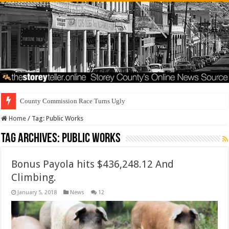
County Commission Race Turns Ugly
Home
/
Tag:
Public Works
Tag Archives:
Public Works
Bonus Payola hits $436,248.12 And
Climbing.
January 5, 2018
News
12