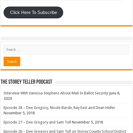
Click Here To Subscribe
The Storey Teller Podcast
Interview With Vanessa Stephens About Mail In Ballot Security
June 8,
2020
Episode 28 – Dee Gregory, Nicole Barde, Ray East and Dean Heller
November 5, 2018
Episode 27 – Dee Gregory and Sam Toll
November 5, 2018
Episode 26 – Dee Gregory and Sam Toll on Storey County School District