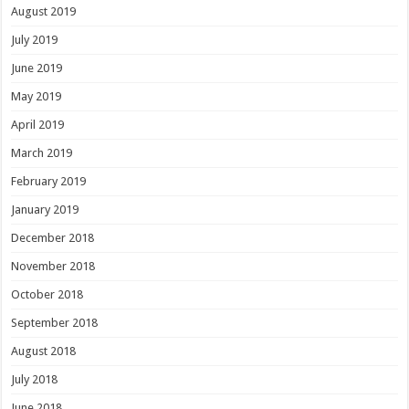
August 2019
July 2019
June 2019
May 2019
April 2019
March 2019
February 2019
January 2019
December 2018
November 2018
October 2018
September 2018
August 2018
July 2018
June 2018