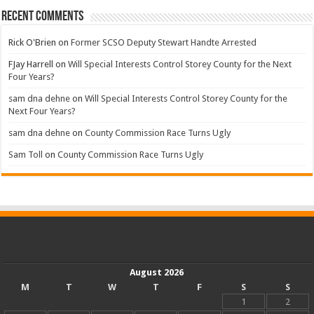
Recent Comments
Rick O'Brien
on
Former SCSO Deputy Stewart Handte Arrested
FJay Harrell
on
Will Special Interests Control Storey County for the Next
Four Years?
sam dna dehne
on
Will Special Interests Control Storey County for the
Next Four Years?
sam dna dehne
on
County Commission Race Turns Ugly
Sam Toll
on
County Commission Race Turns Ugly
August 2026
M
T
W
T
F
S
S
1
2