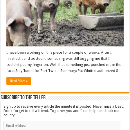
I have been working on this piece for a couple of weeks. After I
finished it and posted it, something was still bugging me that I
couldn’t put my finger on. Well, that something just punched me in the
face. Stay Tuned for Part Two… Summary: Pat Whitten authorized $ …
Read More »
Subscribe To The Teller
Sign up to receive every article the minute it is posted. Never miss a beat.
Don't forget to tell a friend. Together you and I can help take back our
county.
Email
Address