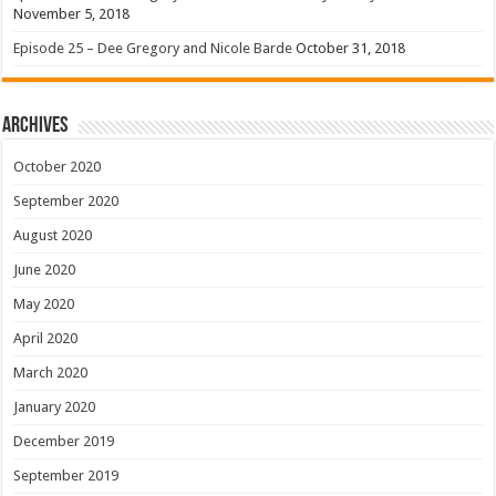
November 5, 2018
Episode 25 – Dee Gregory and Nicole Barde
October 31, 2018
Archives
October 2020
September 2020
August 2020
June 2020
May 2020
April 2020
March 2020
January 2020
December 2019
September 2019