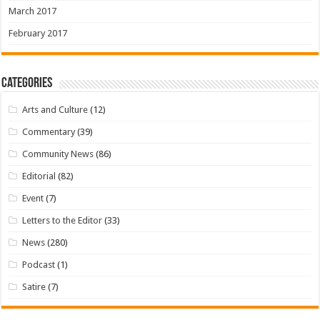
March 2017
February 2017
Categories
Arts and Culture
(12)
Commentary
(39)
Community News
(86)
Editorial
(82)
Event
(7)
Letters to the Editor
(33)
News
(280)
Podcast
(1)
Satire
(7)