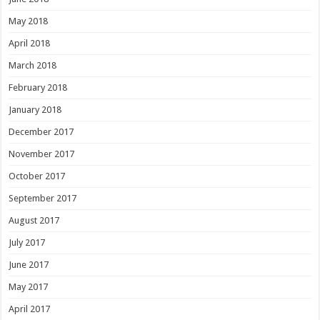
May 2018
April 2018
March 2018
February 2018
January 2018
December 2017
November 2017
October 2017
September 2017
August 2017
July 2017
June 2017
May 2017
April 2017