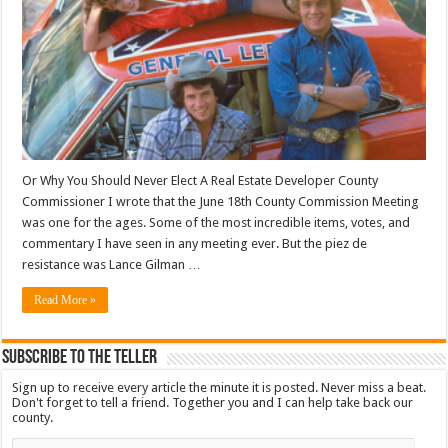
Or Why You Should Never Elect A Real Estate Developer County
Commissioner I wrote that the June 18th County Commission Meeting
was one for the ages. Some of the most incredible items, votes, and
commentary I have seen in any meeting ever. But the piez de
resistance was Lance Gilman …
Read More »
Subscribe To The Teller
Sign up to receive every article the minute it is posted. Never miss a beat.
Don't forget to tell a friend. Together you and I can help take back our
county.
Email