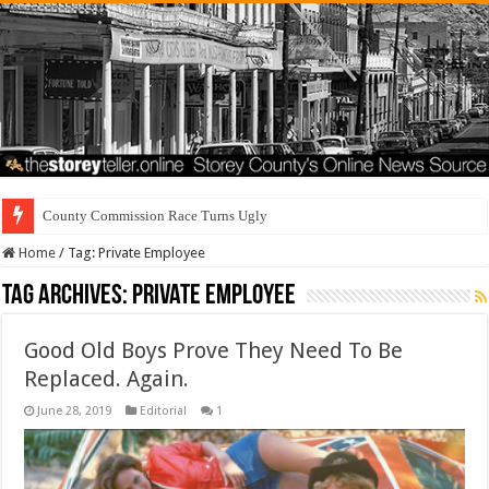
County Commission Race Turns Ugly
Home
/
Tag:
Private Employee
Tag Archives:
Private Employee
Good Old Boys Prove They Need To Be
Replaced. Again.
June 28, 2019
Editorial
1