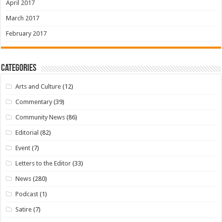
April 2017
March 2017
February 2017
Categories
Arts and Culture
(12)
Commentary
(39)
Community News
(86)
Editorial
(82)
Event
(7)
Letters to the Editor
(33)
News
(280)
Podcast
(1)
Satire
(7)