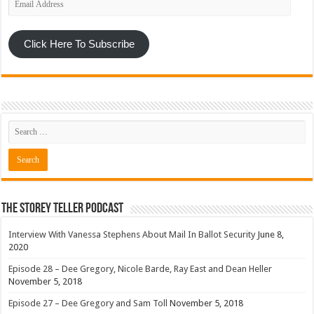
Address
Click Here To Subscribe
The Storey Teller Podcast
Interview With Vanessa Stephens About Mail In Ballot Security
June 8,
2020
Episode 28 – Dee Gregory, Nicole Barde, Ray East and Dean Heller
November 5, 2018
Episode 27 – Dee Gregory and Sam Toll
November 5, 2018