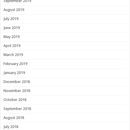
September 2019
August 2019
July 2019
June 2019
May 2019
April 2019
March 2019
February 2019
January 2019
December 2018
November 2018
October 2018
September 2018
August 2018
July 2018