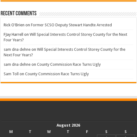
Recent Comments
Rick O'Brien
on
Former SCSO Deputy Stewart Handte Arrested
FJay Harrell
on
Will Special Interests Control Storey County for the Next
Four Years?
sam dna dehne
on
Will Special Interests Control Storey County for the
Next Four Years?
sam dna dehne
on
County Commission Race Turns Ugly
Sam Toll
on
County Commission Race Turns Ugly
August 2026
M
T
W
T
F
S
S