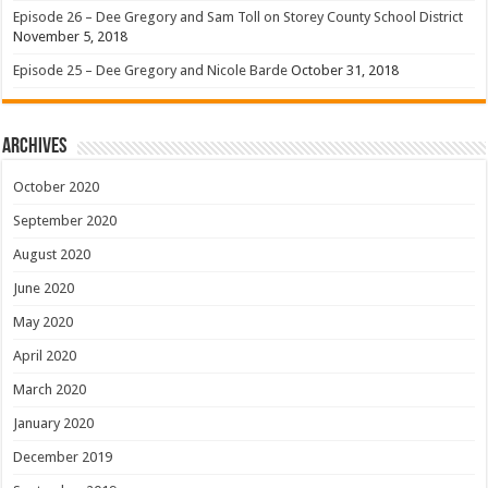
Episode 26 – Dee Gregory and Sam Toll on Storey County School District
November 5, 2018
Episode 25 – Dee Gregory and Nicole Barde
October 31, 2018
Archives
October 2020
September 2020
August 2020
June 2020
May 2020
April 2020
March 2020
January 2020
December 2019