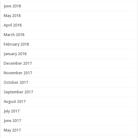
June 2018
May 2018
April 2018
March 2018
February 2018
January 2018
December 2017
November 2017
October 2017
September 2017
August 2017
July 2017
June 2017
May 2017