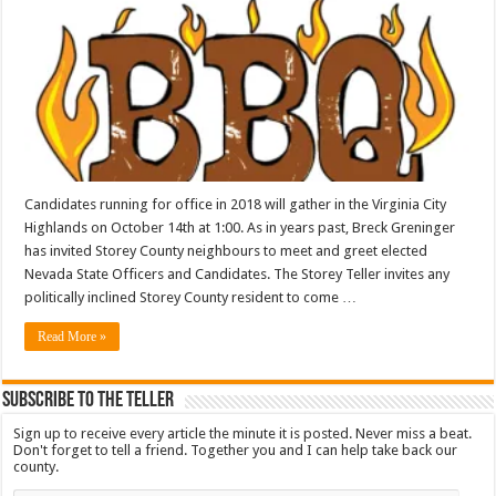
Candidates running for office in 2018 will gather in the Virginia City
Highlands on October 14th at 1:00. As in years past, Breck Greninger
has invited Storey County neighbours to meet and greet elected
Nevada State Officers and Candidates. The Storey Teller invites any
politically inclined Storey County resident to come …
Read More »
Subscribe To The Teller
Sign up to receive every article the minute it is posted. Never miss a beat.
Don't forget to tell a friend. Together you and I can help take back our
county.