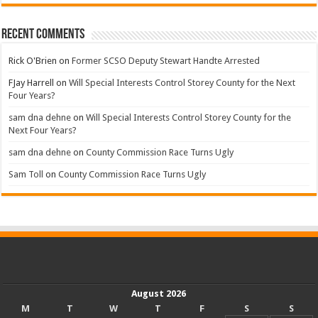
Recent Comments
Rick O'Brien
on
Former SCSO Deputy Stewart Handte Arrested
FJay Harrell
on
Will Special Interests Control Storey County for the Next
Four Years?
sam dna dehne
on
Will Special Interests Control Storey County for the
Next Four Years?
sam dna dehne
on
County Commission Race Turns Ugly
Sam Toll
on
County Commission Race Turns Ugly
August 2026
M
T
W
T
F
S
S