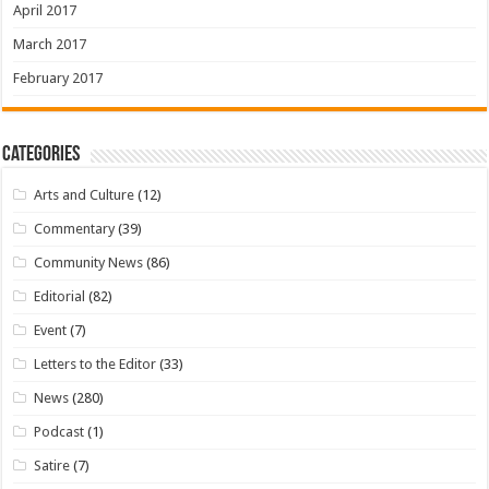
April 2017
March 2017
February 2017
Categories
Arts and Culture
(12)
Commentary
(39)
Community News
(86)
Editorial
(82)
Event
(7)
Letters to the Editor
(33)
News
(280)
Podcast
(1)
Satire
(7)