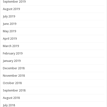
September 2019
August 2019
July 2019
June 2019
May 2019
April 2019
March 2019
February 2019
January 2019
December 2018
November 2018
October 2018
September 2018
August 2018
July 2018