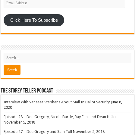
Email
Address
Click Here To Subscribe
The Storey Teller Podcast
Interview With Vanessa Stephens About Mail In Ballot Security
June 8,
2020
Episode 28 – Dee Gregory, Nicole Barde, Ray East and Dean Heller
November 5, 2018
Episode 27 – Dee Gregory and Sam Toll
November 5, 2018