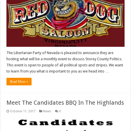
The Libertarian Party of Nevada is pleased to announce they are
hosting what will be a monthly event to discuss Storey County Politics.
This event is open to people of all political spots and stripes. We want
to learn from you what is important to you as we head into …
Read More »
Meet The Candidates BBQ In The Highlands
October 11, 2017
News
0