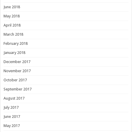
June 2018
May 2018
April 2018
March 2018
February 2018
January 2018
December 2017
November 2017
October 2017
September 2017
August 2017
July 2017
June 2017
May 2017