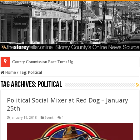
County Commission Race Turns Ugly
Home
/
Tag:
Political
Tag Archives:
Political
Political Social Mixer at Red Dog – January
25th
January 19, 2018
Event
1