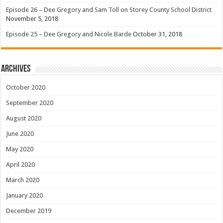
Episode 26 – Dee Gregory and Sam Toll on Storey County School District
November 5, 2018
Episode 25 – Dee Gregory and Nicole Barde
October 31, 2018
Archives
October 2020
September 2020
August 2020
June 2020
May 2020
April 2020
March 2020
January 2020
December 2019