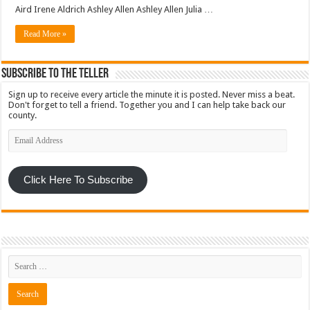
Aird Irene Aldrich Ashley Allen Ashley Allen Julia …
Read More »
Subscribe To The Teller
Sign up to receive every article the minute it is posted. Never miss a beat.
Don't forget to tell a friend. Together you and I can help take back our
county.
Email
Address
Click Here To Subscribe