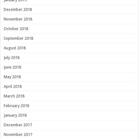
December 2018
November 2018
October 2018
September 2018
August 2018
July 2018
June 2018
May 2018
April 2018
March 2018
February 2018
January 2018
December 2017
November 2017