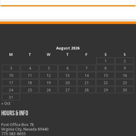
August 2026
M
T
W
T
F
S
S
1
2
3
4
5
6
7
8
9
10
11
12
13
14
15
16
17
18
19
20
21
22
23
24
25
26
27
28
29
30
31
« Oct
Hours & Info
Post Office Box 78
Virginia City, Nevada 89440
775-583-8655