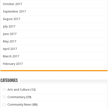
October 2017
September 2017
August 2017
July 2017
June 2017
May 2017
April 2017
March 2017
February 2017
Categories
Arts and Culture
(12)
Commentary
(39)
Community News
(86)