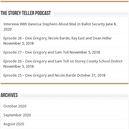
The Storey Teller Podcast
Interview With Vanessa Stephens About Mail In Ballot Security
June 8,
2020
Episode 28 – Dee Gregory, Nicole Barde, Ray East and Dean Heller
November 5, 2018
Episode 27 – Dee Gregory and Sam Toll
November 5, 2018
Episode 26 – Dee Gregory and Sam Toll on Storey County School District
November 5, 2018
Episode 25 – Dee Gregory and Nicole Barde
October 31, 2018
Archives
October 2020
September 2020
August 2020