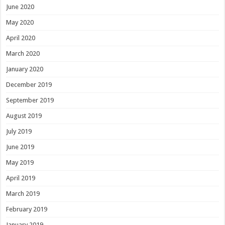
June 2020
May 2020
April 2020
March 2020
January 2020
December 2019
September 2019
August 2019
July 2019
June 2019
May 2019
April 2019
March 2019
February 2019
January 2019