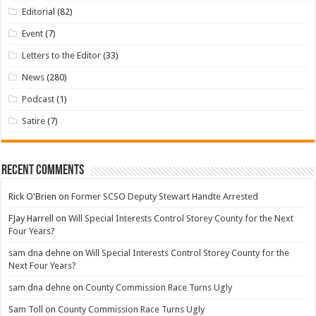
Editorial
(82)
Event
(7)
Letters to the Editor
(33)
News
(280)
Podcast
(1)
Satire
(7)
Recent Comments
Rick O'Brien
on
Former SCSO Deputy Stewart Handte Arrested
FJay Harrell
on
Will Special Interests Control Storey County for the Next
Four Years?
sam dna dehne
on
Will Special Interests Control Storey County for the
Next Four Years?
sam dna dehne
on
County Commission Race Turns Ugly
Sam Toll
on
County Commission Race Turns Ugly