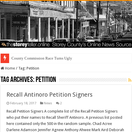
County Commission Race Turns Ugly
Home
/
Tag:
Petition
Tag Archives:
Petition
Recall Antinoro Petition Signers
February 18, 2017
News
2
Recall Petition Signers A complete list of the Recall Petition Signers
who put their names to Recall Sheriff Antinoro. A previous list posted
here contained only the 500 in the random sample. Chad Acree
Darlene Adamson Jennifer Agnew Anthony Ahwee Mark Aird Deborah