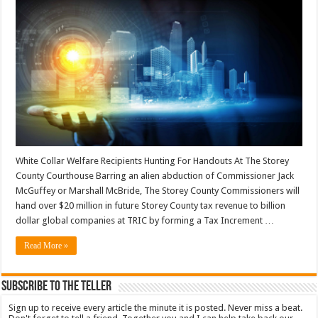
White Collar Welfare Recipients Hunting For Handouts At The Storey
County Courthouse Barring an alien abduction of Commissioner Jack
McGuffey or Marshall McBride, The Storey County Commissioners will
hand over $20 million in future Storey County tax revenue to billion
dollar global companies at TRIC by forming a Tax Increment …
Read More »
Subscribe To The Teller
Sign up to receive every article the minute it is posted. Never miss a beat.