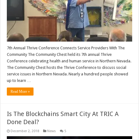
7th Annual Thrive Conference Connects Service Providers With The
Community The Community Chest held its 7th annual Thrive
Conference celebrating health and human service in Northern Nevada.
The Community Chest hosts the Thrive Conference to discuss social
service issues in Northern Nevada. Nearly a hundred people showed
up to learn …
Read More »
Is The Blockchains Smart City At TRIC A
Done Deal?
December 2, 2018
News
5