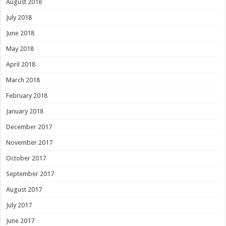
August 2018
July 2018
June 2018
May 2018
April 2018
March 2018
February 2018
January 2018
December 2017
November 2017
October 2017
September 2017
August 2017
July 2017
June 2017