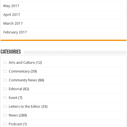
May 2017
April 2017
March 2017
February 2017
Categories
Arts and Culture
(12)
Commentary
(39)
Community News
(86)
Editorial
(82)
Event
(7)
Letters to the Editor
(33)
News
(280)
Podcast
(1)