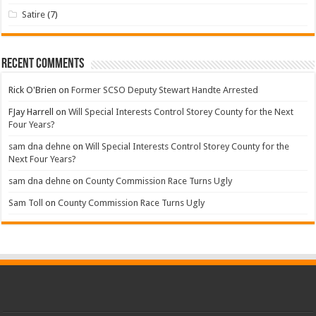
Satire
(7)
Recent Comments
Rick O'Brien
on
Former SCSO Deputy Stewart Handte Arrested
FJay Harrell
on
Will Special Interests Control Storey County for the Next
Four Years?
sam dna dehne
on
Will Special Interests Control Storey County for the
Next Four Years?
sam dna dehne
on
County Commission Race Turns Ugly
Sam Toll
on
County Commission Race Turns Ugly