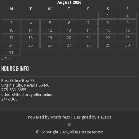
August 2026
M
T
W
T
F
S
S
1
2
3
4
5
6
7
8
9
10
11
12
13
14
15
16
17
18
19
20
21
22
23
24
25
26
27
28
29
30
31
« Oct
Hours & Info
Post Office Box 78
Virginia City, Nevada 89440
775-583-8655
editor@thestoreyteller.online
24/7/365
Powered by
WordPress
| Designed by
TieLabs
© Copyright 2026, All Rights Reserved