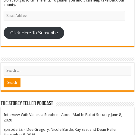
Don't forget to tell a friend. Together you and I can help take back our
county.
Email
Address
Click Here To Subscribe
The Storey Teller Podcast
Interview With Vanessa Stephens About Mail In Ballot Security
June 8,
2020
Episode 28 – Dee Gregory, Nicole Barde, Ray East and Dean Heller
November 5, 2018