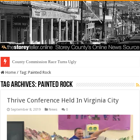
County Commission Race Turns Ugly
Home
/
Tag:
Painted Rock
Tag Archives:
Painted Rock
Thrive Conference Held In Virginia City
September 8, 2019
News
0