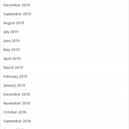
December 2019
September 2019
August 2019
July 2019
June 2019
May 2019
April 2019
March 2019
February 2019
January 2019
December 2018
November 2018
October 2018
September 2018