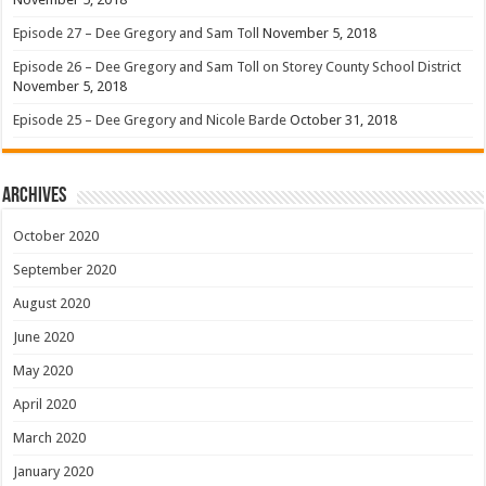
Episode 27 – Dee Gregory and Sam Toll
November 5, 2018
Episode 26 – Dee Gregory and Sam Toll on Storey County School District
November 5, 2018
Episode 25 – Dee Gregory and Nicole Barde
October 31, 2018
Archives
October 2020
September 2020
August 2020
June 2020
May 2020
April 2020
March 2020
January 2020