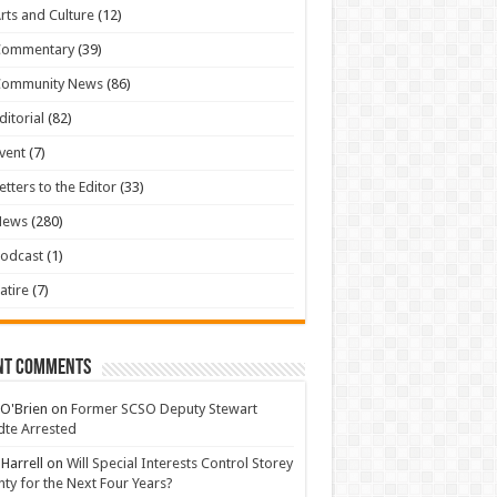
rts and Culture
(12)
Commentary
(39)
Community News
(86)
ditorial
(82)
vent
(7)
etters to the Editor
(33)
News
(280)
odcast
(1)
atire
(7)
nt Comments
 O'Brien
on
Former SCSO Deputy Stewart
te Arrested
 Harrell
on
Will Special Interests Control Storey
ty for the Next Four Years?