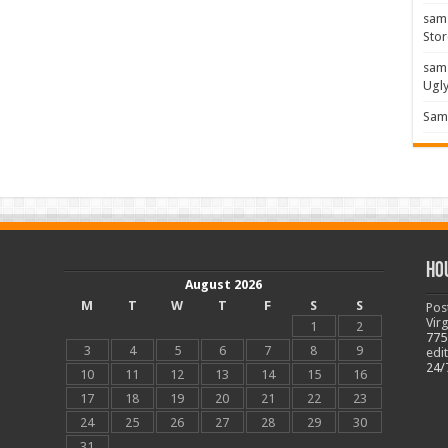
sam
Stor
sam
Ugl
Sam 
Ho
August 2026
M
T
W
T
F
S
S
Pos
Vir
1
2
775
3
4
5
6
7
8
9
edi
24/
10
11
12
13
14
15
16
17
18
19
20
21
22
23
24
25
26
27
28
29
30
31