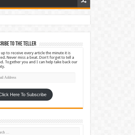
ribe To The Teller
 up to receive every article the minute it is
ed. Never miss a beat. Don't forget to tell a
nd. Together you and I can help take back our
ty.
l
ress
Click Here To Subscribe