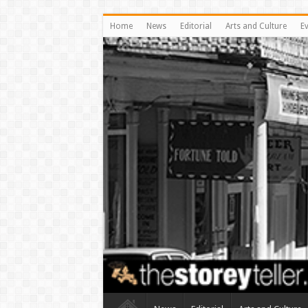
Home
News
Editorial
Arts and Culture
E