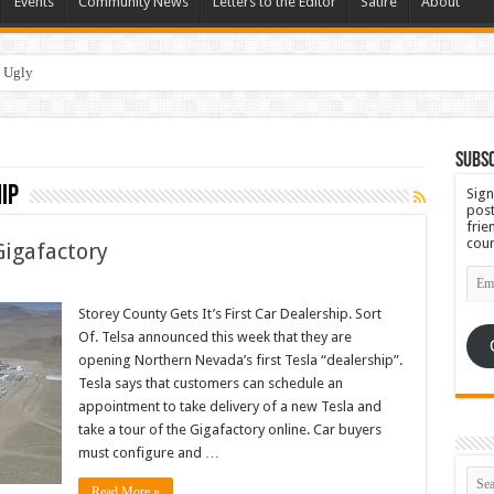
Events
Community News
Letters to the Editor
Satire
About
 Ugly
Subsc
ip
Sign
post
frie
coun
Gigafactory
Emai
Add
Storey County Gets It’s First Car Dealership. Sort
Of. Telsa announced this week that they are
opening Northern Nevada’s first Tesla “dealership”.
Tesla says that customers can schedule an
appointment to take delivery of a new Tesla and
take a tour of the Gigafactory online. Car buyers
must configure and …
Read More »