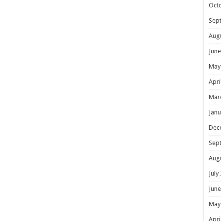
Oct
Sep
Aug
June
May
Apri
Mar
Janu
Dec
Sep
Aug
July
June
May
Apri