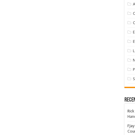
A
E
E
L
P
S
Rece
Rick
Hand
FJay
Coun