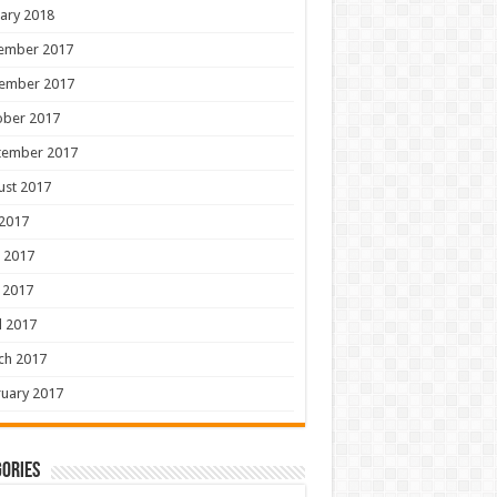
ary 2018
ember 2017
ember 2017
ober 2017
tember 2017
ust 2017
 2017
 2017
 2017
l 2017
ch 2017
uary 2017
ories