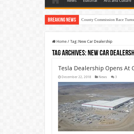
News
Editorial
Arts and Culture
Breaking News
County Commission Race Turns
Home
/
Tag:
New Car Dealership
Tag Archives:
New Car Dealersh
Tesla Dealership Opens At 
December 22, 2018
News
3