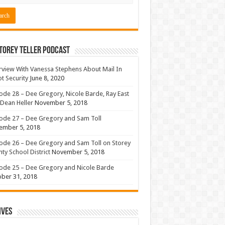
torey Teller Podcast
rview With Vanessa Stephens About Mail In
ot Security
June 8, 2020
ode 28 – Dee Gregory, Nicole Barde, Ray East
Dean Heller
November 5, 2018
ode 27 – Dee Gregory and Sam Toll
ember 5, 2018
ode 26 – Dee Gregory and Sam Toll on Storey
ty School District
November 5, 2018
ode 25 – Dee Gregory and Nicole Barde
ber 31, 2018
ives