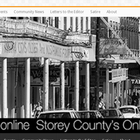
vents
Community News
Letters to the Editor
Satire
About