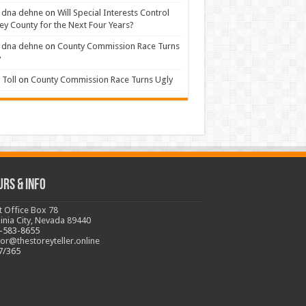
 dna dehne
on
Will Special Interests Control
ey County for the Next Four Years?
 dna dehne
on
County Commission Race Turns
y
Toll
on
County Commission Race Turns Ugly
urs & Info
t Office Box 78
ginia City, Nevada 89440
-583-8655
tor@thestoreyteller.online
7/365