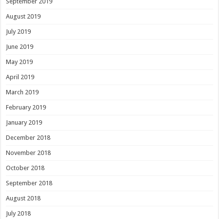
September 2019
August 2019
July 2019
June 2019
May 2019
April 2019
March 2019
February 2019
January 2019
December 2018
November 2018
October 2018
September 2018
August 2018
July 2018