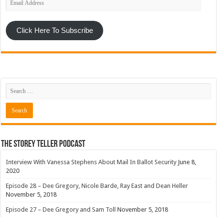
Address
Click Here To Subscribe
The Storey Teller Podcast
Interview With Vanessa Stephens About Mail In Ballot Security
June 8,
2020
Episode 28 – Dee Gregory, Nicole Barde, Ray East and Dean Heller
November 5, 2018
Episode 27 – Dee Gregory and Sam Toll
November 5, 2018