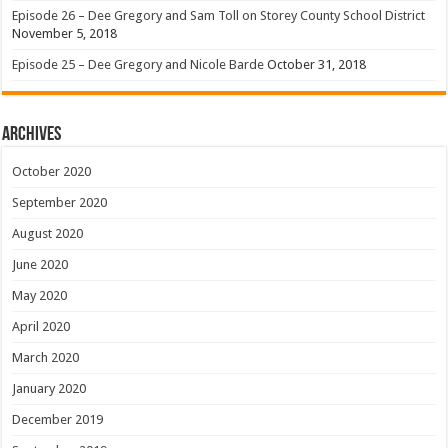
Episode 26 – Dee Gregory and Sam Toll on Storey County School District
November 5, 2018
Episode 25 – Dee Gregory and Nicole Barde
October 31, 2018
Archives
October 2020
September 2020
August 2020
June 2020
May 2020
April 2020
March 2020
January 2020
December 2019