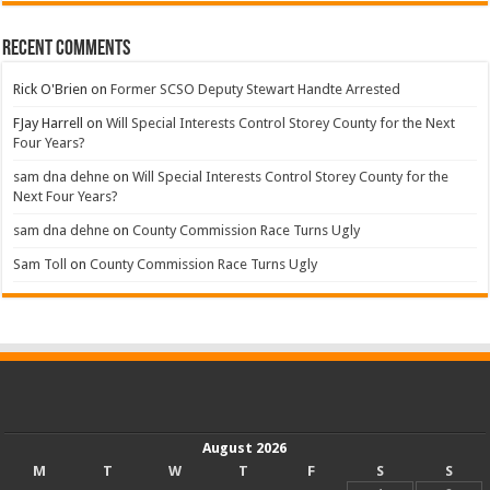
Recent Comments
Rick O'Brien
on
Former SCSO Deputy Stewart Handte Arrested
FJay Harrell
on
Will Special Interests Control Storey County for the Next
Four Years?
sam dna dehne
on
Will Special Interests Control Storey County for the
Next Four Years?
sam dna dehne
on
County Commission Race Turns Ugly
Sam Toll
on
County Commission Race Turns Ugly
August 2026
M
T
W
T
F
S
S