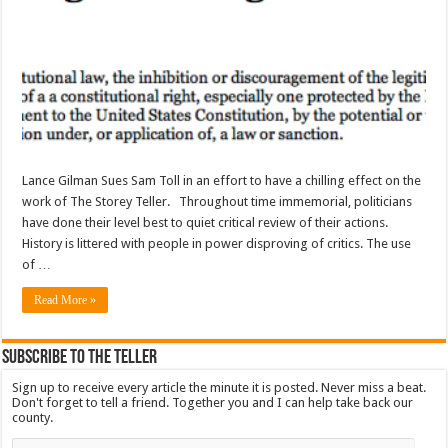
Lance Gilman Sues Sam Toll in an effort to have a chilling effect on the
work of The Storey Teller. Throughout time immemorial, politicians
have done their level best to quiet critical review of their actions.
History is littered with people in power disproving of critics. The use
of …
Read More »
Subscribe To The Teller
Sign up to receive every article the minute it is posted. Never miss a beat.
Don't forget to tell a friend. Together you and I can help take back our
county.
Email