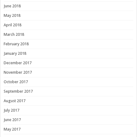
June 2018
May 2018
April 2018
March 2018
February 2018
January 2018
December 2017
November 2017
October 2017
September 2017
August 2017
July 2017
June 2017
May 2017