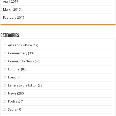
April 2017
March 2017
February 2017
Categories
Arts and Culture
(12)
Commentary
(39)
Community News
(86)
Editorial
(82)
Event
(7)
Letters to the Editor
(33)
News
(280)
Podcast
(1)
Satire
(7)