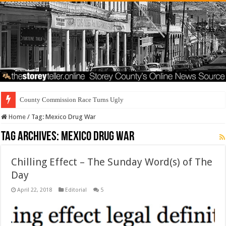
County Commission Race Turns Ugly
Home
/
Tag:
Mexico Drug War
Tag Archives:
Mexico Drug War
Chilling Effect – The Sunday Word(s) of The
Day
April 22, 2018
Editorial
5