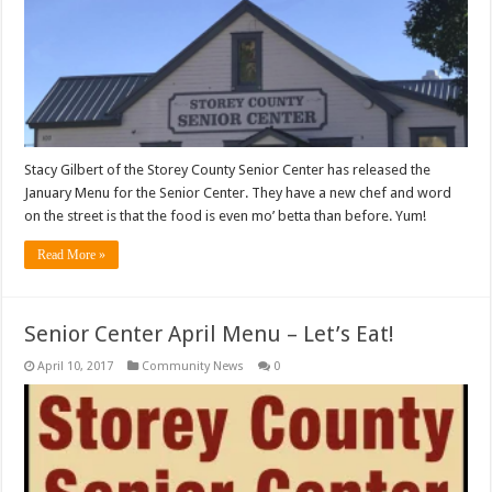
Stacy Gilbert of the Storey County Senior Center has released the
January Menu for the Senior Center. They have a new chef and word
on the street is that the food is even mo’ betta than before. Yum!
Read More »
Senior Center April Menu – Let’s Eat!
April 10, 2017
Community News
0