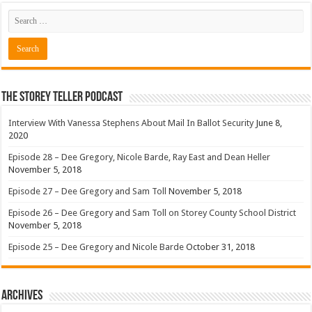
The Storey Teller Podcast
Interview With Vanessa Stephens About Mail In Ballot Security
June 8,
2020
Episode 28 – Dee Gregory, Nicole Barde, Ray East and Dean Heller
November 5, 2018
Episode 27 – Dee Gregory and Sam Toll
November 5, 2018
Episode 26 – Dee Gregory and Sam Toll on Storey County School District
November 5, 2018
Episode 25 – Dee Gregory and Nicole Barde
October 31, 2018
Archives