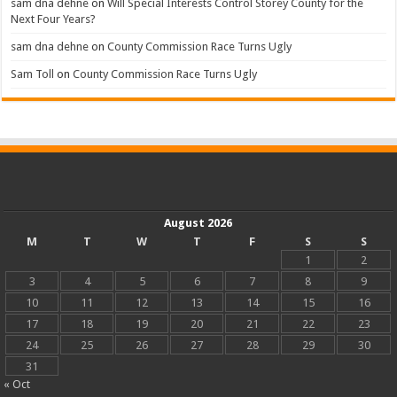
sam dna dehne
on
Will Special Interests Control Storey County for the
Next Four Years?
sam dna dehne
on
County Commission Race Turns Ugly
Sam Toll
on
County Commission Race Turns Ugly
August 2026
M
T
W
T
F
S
S
1
2
3
4
5
6
7
8
9
10
11
12
13
14
15
16
17
18
19
20
21
22
23
24
25
26
27
28
29
30
31
« Oct