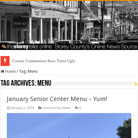
County Commission Race Turns Ugly
Home
/
Tag:
Menu
Tag Archives:
Menu
January Senior Center Menu – Yum!
January 2, 2018
Community News
0