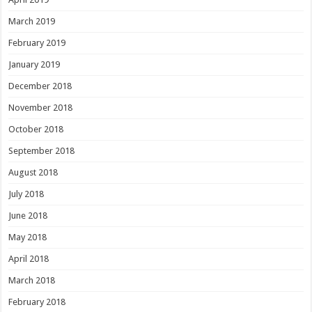
March 2019
February 2019
January 2019
December 2018
November 2018
October 2018
September 2018
August 2018
July 2018
June 2018
May 2018
April 2018
March 2018
February 2018