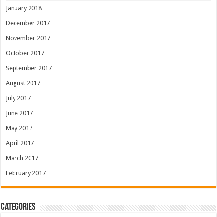
January 2018
December 2017
November 2017
October 2017
September 2017
August 2017
July 2017
June 2017
May 2017
April 2017
March 2017
February 2017
Categories