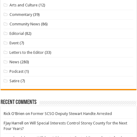
Arts and Culture
(12)
Commentary
(39)
Community News
(86)
Editorial
(82)
Event
(7)
Letters to the Editor
(33)
News
(280)
Podcast
(1)
Satire
(7)
Recent Comments
Rick O'Brien
on
Former SCSO Deputy Stewart Handte Arrested
FJay Harrell
on
Will Special Interests Control Storey County for the Next
Four Years?