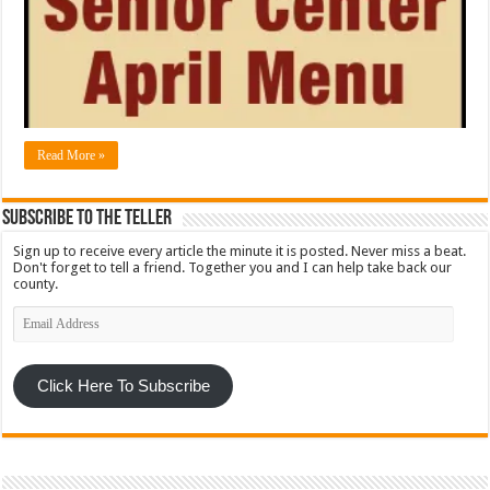
Read More »
Subscribe To The Teller
Sign up to receive every article the minute it is posted. Never miss a beat.
Don't forget to tell a friend. Together you and I can help take back our
county.
Email
Address
Click Here To Subscribe