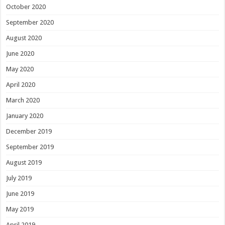
October 2020
September 2020
August 2020
June 2020
May 2020
April 2020
March 2020
January 2020
December 2019
September 2019
August 2019
July 2019
June 2019
May 2019
April 2019