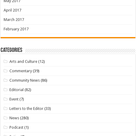
May 2017
April 2017
March 2017
February 2017
Categories
Arts and Culture
(12)
Commentary
(39)
Community News
(86)
Editorial
(82)
Event
(7)
Letters to the Editor
(33)
News
(280)
Podcast
(1)