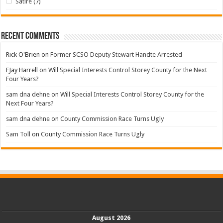
Satire
(7)
Recent Comments
Rick O'Brien
on
Former SCSO Deputy Stewart Handte Arrested
FJay Harrell
on
Will Special Interests Control Storey County for the Next
Four Years?
sam dna dehne
on
Will Special Interests Control Storey County for the
Next Four Years?
sam dna dehne
on
County Commission Race Turns Ugly
Sam Toll
on
County Commission Race Turns Ugly
August 2026