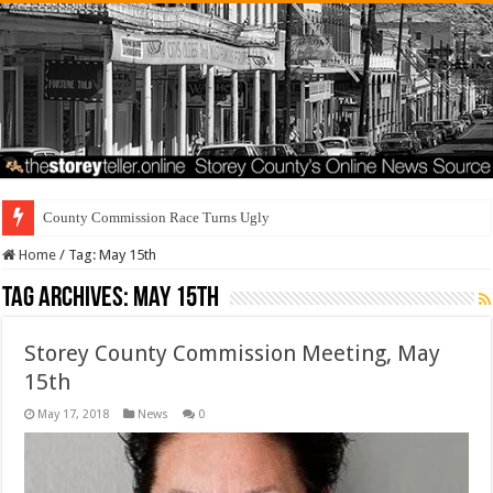
County Commission Race Turns Ugly
Home
/
Tag:
May 15th
Tag Archives:
May 15th
Storey County Commission Meeting, May
15th
May 17, 2018
News
0