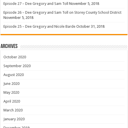
Episode 27 – Dee Gregory and Sam Toll
November 5, 2018
Episode 26 – Dee Gregory and Sam Toll on Storey County School District
November 5, 2018
Episode 25 – Dee Gregory and Nicole Barde
October 31, 2018
Archives
October 2020
September 2020
August 2020
June 2020
May 2020
April 2020
March 2020
January 2020
December 2019