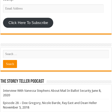
Email
Address
Click Here To Subscribe
The Storey Teller Podcast
Interview With Vanessa Stephens About Mail In Ballot Security
June 8,
2020
Episode 28 – Dee Gregory, Nicole Barde, Ray East and Dean Heller
November 5, 2018