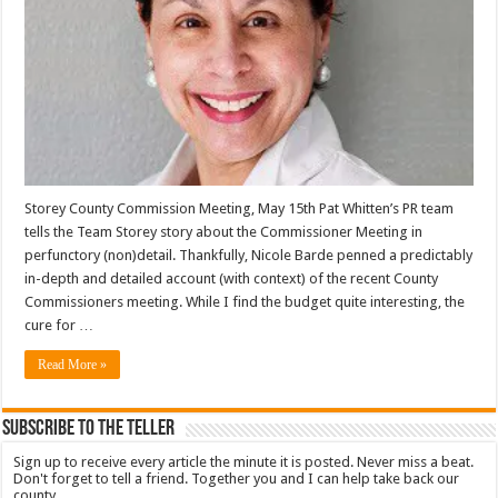
Storey County Commission Meeting, May 15th Pat Whitten’s PR team
tells the Team Storey story about the Commissioner Meeting in
perfunctory (non)detail. Thankfully, Nicole Barde penned a predictably
in-depth and detailed account (with context) of the recent County
Commissioners meeting. While I find the budget quite interesting, the
cure for …
Read More »
Subscribe To The Teller
Sign up to receive every article the minute it is posted. Never miss a beat.
Don't forget to tell a friend. Together you and I can help take back our
county.