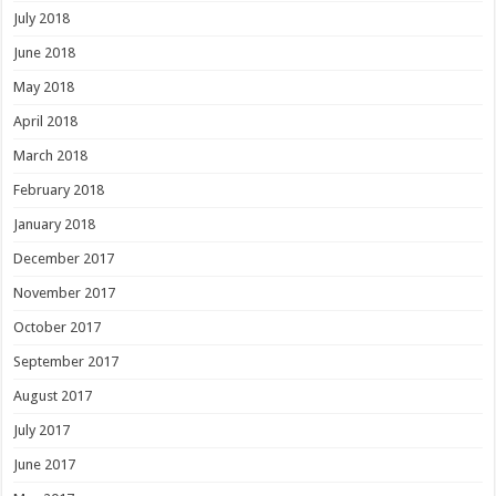
July 2018
June 2018
May 2018
April 2018
March 2018
February 2018
January 2018
December 2017
November 2017
October 2017
September 2017
August 2017
July 2017
June 2017