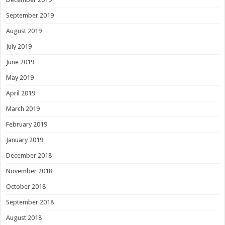
September 2019
August 2019
July 2019
June 2019
May 2019
April 2019
March 2019
February 2019
January 2019
December 2018
November 2018
October 2018
September 2018
August 2018