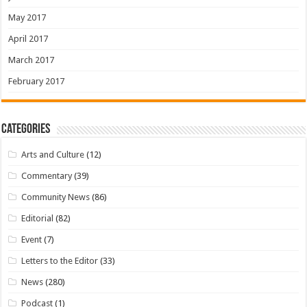
May 2017
April 2017
March 2017
February 2017
Categories
Arts and Culture
(12)
Commentary
(39)
Community News
(86)
Editorial
(82)
Event
(7)
Letters to the Editor
(33)
News
(280)
Podcast
(1)