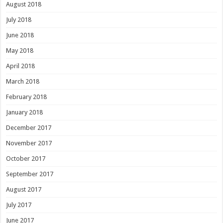
August 2018
July 2018
June 2018
May 2018
April 2018
March 2018
February 2018
January 2018
December 2017
November 2017
October 2017
September 2017
August 2017
July 2017
June 2017