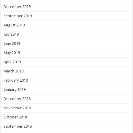
December 2019
September 2019
August 2019
July 2019
June 2019
May 2019
April 2019
March 2019
February 2019
January 2019
December 2018
November 2018
October 2018
September 2018