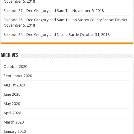
November 5, 2018
Episode 27 – Dee Gregory and Sam Toll
November 5, 2018
Episode 26 – Dee Gregory and Sam Toll on Storey County School District
November 5, 2018
Episode 25 – Dee Gregory and Nicole Barde
October 31, 2018
Archives
October 2020
September 2020
August 2020
June 2020
May 2020
April 2020
March 2020
January 2020