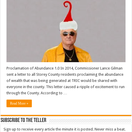
Proclamation of Abundance 1.0 In 2014, Commissioner Lance Gilman
sent a letter to all Storey County residents proclaiming the abundance
of wealth that was being generated at TRIC would be shared with
everyone in the county. This letter caused a ripple of excitement to run
through the County. According to …
Read More »
Subscribe To The Teller
Sign up to receive every article the minute it is posted. Never miss a beat.