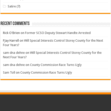
Satire
(7)
Recent Comments
Rick O'Brien
on
Former SCSO Deputy Stewart Handte Arrested
FJay Harrell
on
Will Special Interests Control Storey County for the Next
Four Years?
sam dna dehne
on
Will Special Interests Control Storey County for the
Next Four Years?
sam dna dehne
on
County Commission Race Turns Ugly
Sam Toll
on
County Commission Race Turns Ugly