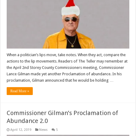
When a politician’s lips move, take notes. When they act, compare the
actions to the lip movements. Readers of The Teller may remember at
the April 2nd Storey County Commissioners meeting, Commissioner
Lance Gilman made yet another Proclamation of abundance. In his
proclamation, Gilman announced that he would be holding …
Read More »
Commissioner Gilman’s Proclamation of
Abundance 2.0
April 12, 2019
News
5