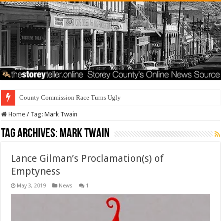
County Commission Race Turns Ugly
Home
/
Tag:
Mark Twain
Tag Archives:
Mark Twain
Lance Gilman’s Proclamation(s) of
Emptyness
May 3, 2019
News
1