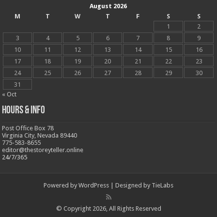
August 2026
M
T
W
T
F
S
S
1
2
3
4
5
6
7
8
9
10
11
12
13
14
15
16
17
18
19
20
21
22
23
24
25
26
27
28
29
30
31
« Oct
Hours & Info
Post Office Box 78
Virginia City, Nevada 89440
775-583-8655
editor@thestoreyteller.online
24/7/365
Powered by
WordPress
| Designed by
TieLabs
© Copyright 2026, All Rights Reserved