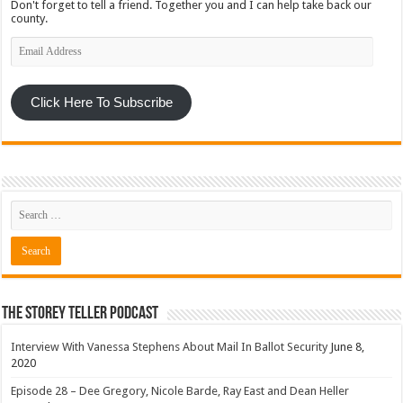
Don't forget to tell a friend. Together you and I can help take back our
county.
Email
Address
Click Here To Subscribe
The Storey Teller Podcast
Interview With Vanessa Stephens About Mail In Ballot Security
June 8,
2020
Episode 28 – Dee Gregory, Nicole Barde, Ray East and Dean Heller