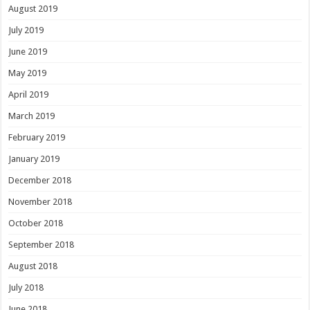
August 2019
July 2019
June 2019
May 2019
April 2019
March 2019
February 2019
January 2019
December 2018
November 2018
October 2018
September 2018
August 2018
July 2018
June 2018