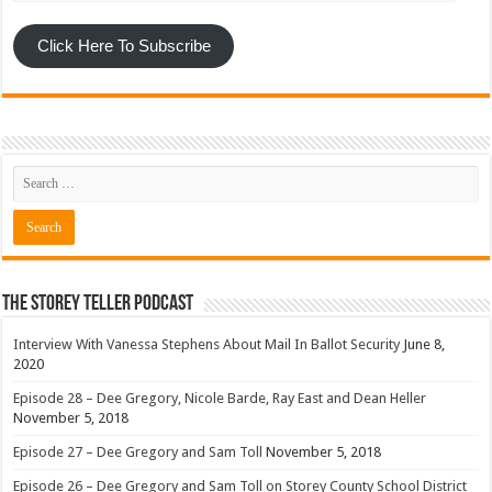
Click Here To Subscribe
The Storey Teller Podcast
Interview With Vanessa Stephens About Mail In Ballot Security
June 8,
2020
Episode 28 – Dee Gregory, Nicole Barde, Ray East and Dean Heller
November 5, 2018
Episode 27 – Dee Gregory and Sam Toll
November 5, 2018
Episode 26 – Dee Gregory and Sam Toll on Storey County School District