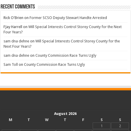
Recent Comments
Rick O'Brien
on
Former SCSO Deputy Stewart Handte Arrested
FJay Harrell
on
Will Special Interests Control Storey County for the Next
Four Years?
sam dna dehne
on
Will Special Interests Control Storey County for the
Next Four Years?
sam dna dehne
on
County Commission Race Turns Ugly
Sam Toll
on
County Commission Race Turns Ugly
August 2026
M
T
W
T
F
S
S
1
2