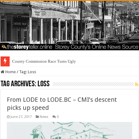
County Commission Race Turns Ugly
Home
/
Tag:
Loss
Tag Archives:
Loss
From LODE to LODE.BC – CMI’s descent
picks up speed
June 27, 2017
News
0