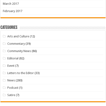
March 2017
February 2017
Categories
Arts and Culture
(12)
Commentary
(39)
Community News
(86)
Editorial
(82)
Event
(7)
Letters to the Editor
(33)
News
(280)
Podcast
(1)
Satire
(7)