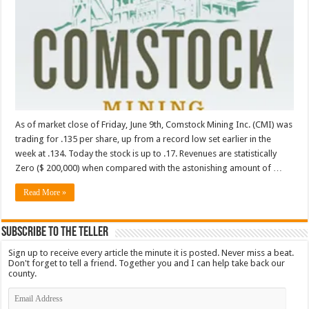
As of market close of Friday, June 9th, Comstock Mining Inc. (CMI) was
trading for .135 per share, up from a record low set earlier in the
week at .134. Today the stock is up to .17. Revenues are statistically
Zero ($ 200,000) when compared with the astonishing amount of …
Read More »
Subscribe To The Teller
Sign up to receive every article the minute it is posted. Never miss a beat.
Don't forget to tell a friend. Together you and I can help take back our
county.
Email
Address