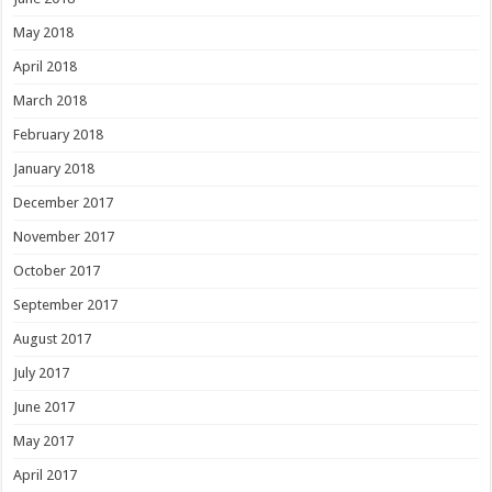
May 2018
April 2018
March 2018
February 2018
January 2018
December 2017
November 2017
October 2017
September 2017
August 2017
July 2017
June 2017
May 2017
April 2017