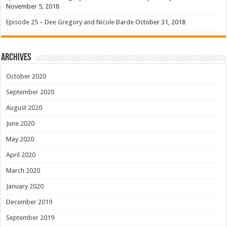
November 5, 2018
Episode 25 – Dee Gregory and Nicole Barde
October 31, 2018
Archives
October 2020
September 2020
August 2020
June 2020
May 2020
April 2020
March 2020
January 2020
December 2019
September 2019