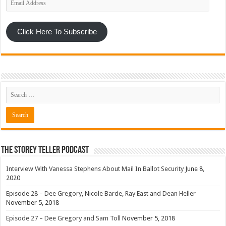
Address
Click Here To Subscribe
The Storey Teller Podcast
Interview With Vanessa Stephens About Mail In Ballot Security
June 8,
2020
Episode 28 – Dee Gregory, Nicole Barde, Ray East and Dean Heller
November 5, 2018
Episode 27 – Dee Gregory and Sam Toll
November 5, 2018