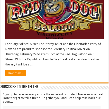
February Political Mixer The Storey Teller and the Libertarian Party of
Nevada are proud to sponsor the February Political Mixer on
Thursday, February 22nd at 6:00 pm at the Red Dog Saloon on C
Street. With the Republican Lincoln Day Breakfast afterglow fresh in
the air, it will be a …
Read More »
Subscribe To The Teller
Sign up to receive every article the minute it is posted. Never miss a beat.
Don't forget to tell a friend. Together you and I can help take back our
county.
Email