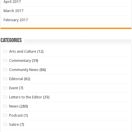
April 2017
March 2017
February 2017
Categories
Arts and Culture
(12)
Commentary
(39)
Community News
(86)
Editorial
(82)
Event
(7)
Letters to the Editor
(33)
News
(280)
Podcast
(1)
Satire
(7)