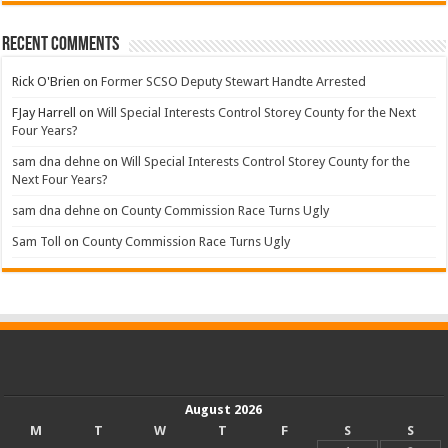
Recent Comments
Rick O'Brien
on
Former SCSO Deputy Stewart Handte Arrested
FJay Harrell
on
Will Special Interests Control Storey County for the Next
Four Years?
sam dna dehne
on
Will Special Interests Control Storey County for the
Next Four Years?
sam dna dehne
on
County Commission Race Turns Ugly
Sam Toll
on
County Commission Race Turns Ugly
August 2026
M
T
W
T
F
S
S