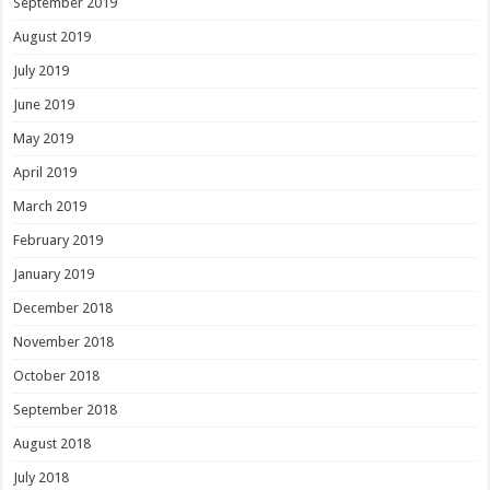
September 2019
August 2019
July 2019
June 2019
May 2019
April 2019
March 2019
February 2019
January 2019
December 2018
November 2018
October 2018
September 2018
August 2018
July 2018