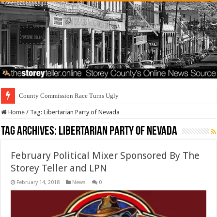
County Commission Race Turns Ugly
Home
/
Tag:
Libertarian Party of Nevada
Tag Archives:
Libertarian Party of Nevada
February Political Mixer Sponsored By The
Storey Teller and LPN
February 14, 2018
News
0