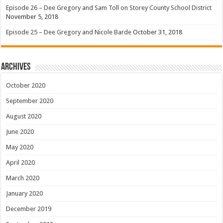
Episode 26 – Dee Gregory and Sam Toll on Storey County School District
November 5, 2018
Episode 25 – Dee Gregory and Nicole Barde
October 31, 2018
Archives
October 2020
September 2020
August 2020
June 2020
May 2020
April 2020
March 2020
January 2020
December 2019