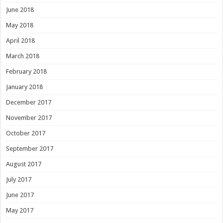
June 2018
May 2018
April 2018
March 2018
February 2018
January 2018
December 2017
November 2017
October 2017
September 2017
August 2017
July 2017
June 2017
May 2017