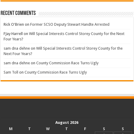
Recent Comments
Rick O'Brien
on
Former SCSO Deputy Stewart Handte Arrested
FJay Harrell
on
Will Special Interests Control Storey County for the Next
Four Years?
sam dna dehne
on
Will Special Interests Control Storey County for the
Next Four Years?
sam dna dehne
on
County Commission Race Turns Ugly
Sam Toll
on
County Commission Race Turns Ugly
August 2026
M
T
W
T
F
S
S