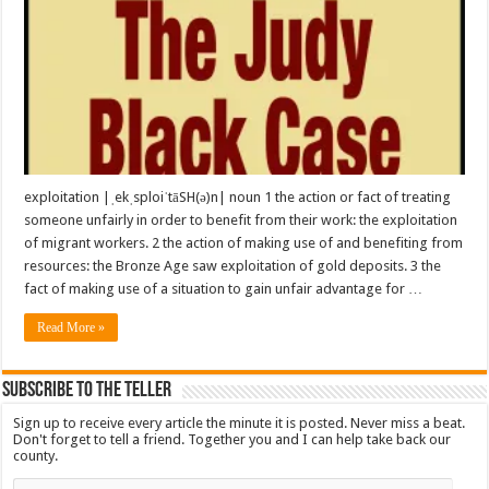
exploitation |ˌekˌsploiˈtāSH(ə)n| noun 1 the action or fact of treating
someone unfairly in order to benefit from their work: the exploitation
of migrant workers. 2 the action of making use of and benefiting from
resources: the Bronze Age saw exploitation of gold deposits. 3 the
fact of making use of a situation to gain unfair advantage for …
Read More »
Subscribe To The Teller
Sign up to receive every article the minute it is posted. Never miss a beat.
Don't forget to tell a friend. Together you and I can help take back our
county.
Email