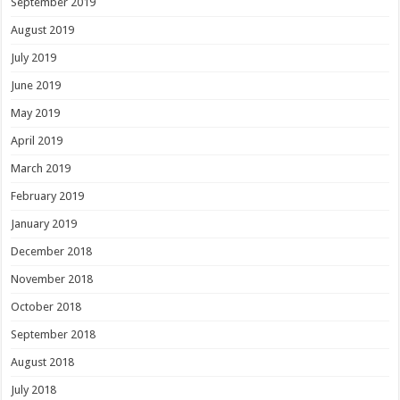
September 2019
August 2019
July 2019
June 2019
May 2019
April 2019
March 2019
February 2019
January 2019
December 2018
November 2018
October 2018
September 2018
August 2018
July 2018