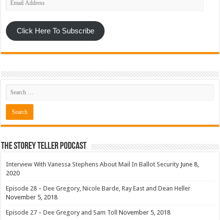
Address
Click Here To Subscribe
The Storey Teller Podcast
Interview With Vanessa Stephens About Mail In Ballot Security
June 8,
2020
Episode 28 – Dee Gregory, Nicole Barde, Ray East and Dean Heller
November 5, 2018
Episode 27 – Dee Gregory and Sam Toll
November 5, 2018