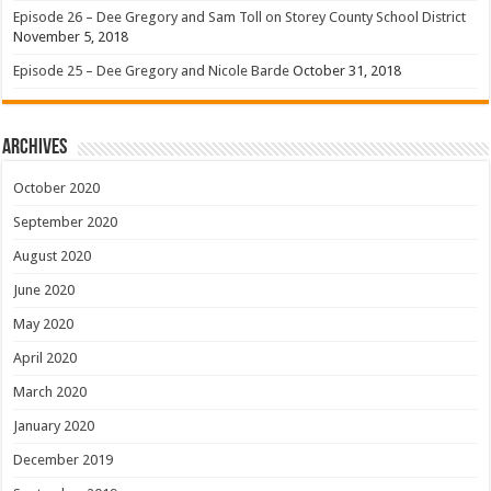
Episode 26 – Dee Gregory and Sam Toll on Storey County School District
November 5, 2018
Episode 25 – Dee Gregory and Nicole Barde
October 31, 2018
Archives
October 2020
September 2020
August 2020
June 2020
May 2020
April 2020
March 2020
January 2020
December 2019