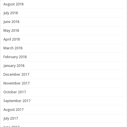
August 2018
July 2018
June 2018
May 2018
April 2018
March 2018
February 2018
January 2018
December 2017
November 2017
October 2017
September 2017
August 2017
July 2017