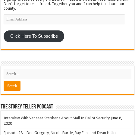
Don't forget to tell a friend. Together you and I can help take back our
county.
Email
Address
Click Here To Subscribe
The Storey Teller Podcast
Interview With Vanessa Stephens About Mail In Ballot Security
June 8,
2020
Episode 28 – Dee Gregory, Nicole Barde, Ray East and Dean Heller