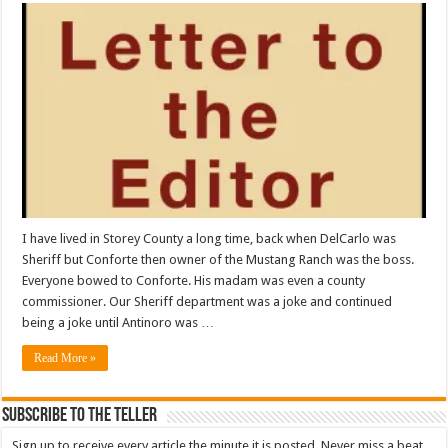
I have lived in Storey County a long time, back when DelCarlo was
Sheriff but Conforte then owner of the Mustang Ranch was the boss.
Everyone bowed to Conforte. His madam was even a county
commissioner. Our Sheriff department was a joke and continued
being a joke until Antinoro was …
Read More »
Subscribe To The Teller
Sign up to receive every article the minute it is posted. Never miss a beat.