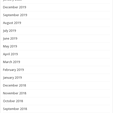
December 2019
September 2019
August 2019
July 2019
June 2019
May 2019
April 2019
March 2019
February 2019
January 2019
December 2018
November 2018
October 2018
September 2018