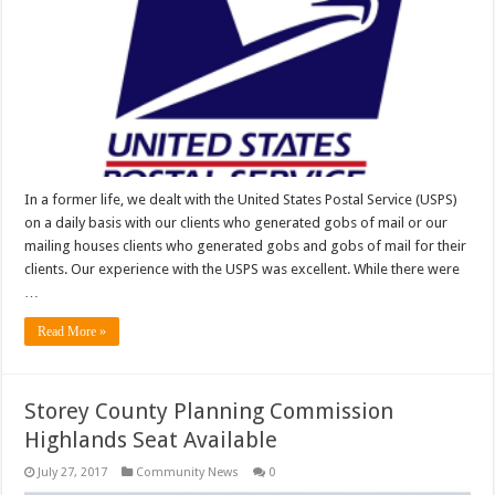
In a former life, we dealt with the United States Postal Service (USPS)
on a daily basis with our clients who generated gobs of mail or our
mailing houses clients who generated gobs and gobs of mail for their
clients. Our experience with the USPS was excellent. While there were
…
Read More »
Storey County Planning Commission
Highlands Seat Available
July 27, 2017
Community News
0