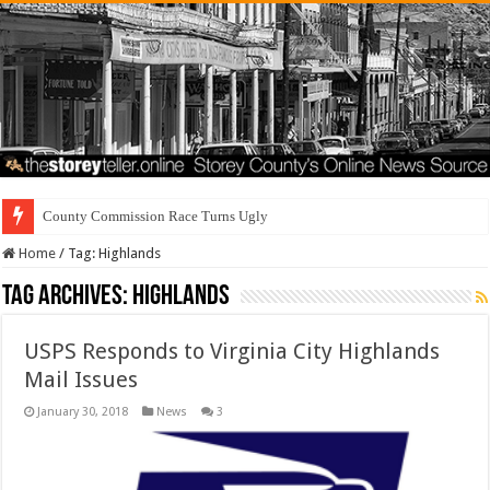
County Commission Race Turns Ugly
Home
/
Tag:
Highlands
Tag Archives:
Highlands
USPS Responds to Virginia City Highlands
Mail Issues
January 30, 2018
News
3