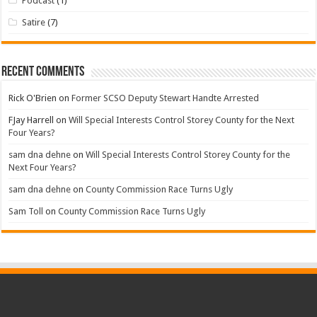
Podcast
(1)
Satire
(7)
Recent Comments
Rick O'Brien
on
Former SCSO Deputy Stewart Handte Arrested
FJay Harrell
on
Will Special Interests Control Storey County for the Next
Four Years?
sam dna dehne
on
Will Special Interests Control Storey County for the
Next Four Years?
sam dna dehne
on
County Commission Race Turns Ugly
Sam Toll
on
County Commission Race Turns Ugly