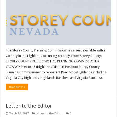
The Storey County Planning Commission has a seat available with a
vacancy in the Highlands occurring recently. From Storey County:
STOREY COUNTY PUBLIC NOTICE PLANNING COMMISSIONER
VACANCY Precinct 5 (Highlands District) Position: Storey County
Planning Commissioner to represent Precinct 5 (Highlands including
Virginia City Highlands, Highlands Ranches, and Virginia Ranches). …
Read More »
Letter to the Editor
March 25, 2017
Letters to the Editor
0