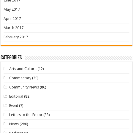
June 2017
May 2017
April 2017
March 2017
February 2017
Categories
Arts and Culture
(12)
Commentary
(39)
Community News
(86)
Editorial
(82)
Event
(7)
Letters to the Editor
(33)
News
(280)