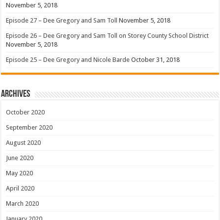
November 5, 2018
Episode 27 – Dee Gregory and Sam Toll
November 5, 2018
Episode 26 – Dee Gregory and Sam Toll on Storey County School District
November 5, 2018
Episode 25 – Dee Gregory and Nicole Barde
October 31, 2018
Archives
October 2020
September 2020
August 2020
June 2020
May 2020
April 2020
March 2020
January 2020