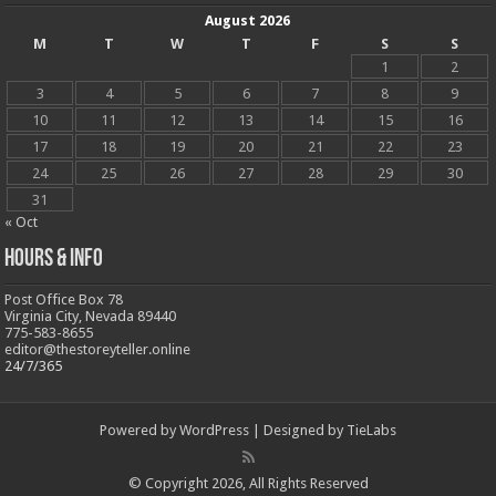
August 2026
M
T
W
T
F
S
S
1
2
3
4
5
6
7
8
9
10
11
12
13
14
15
16
17
18
19
20
21
22
23
24
25
26
27
28
29
30
31
« Oct
Hours & Info
Post Office Box 78
Virginia City, Nevada 89440
775-583-8655
editor@thestoreyteller.online
24/7/365
Powered by
WordPress
| Designed by
TieLabs
© Copyright 2026, All Rights Reserved