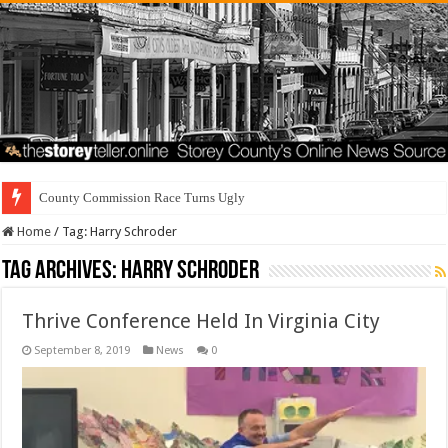
County Commission Race Turns Ugly
Home
/
Tag:
Harry Schroder
Tag Archives:
Harry Schroder
Thrive Conference Held In Virginia City
September 8, 2019
News
0