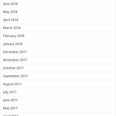
June 2018
May 2018
April 2018
March 2018
February 2018
January 2018
December 2017
November 2017
October 2017
September 2017
August 2017
July 2017
June 2017
May 2017