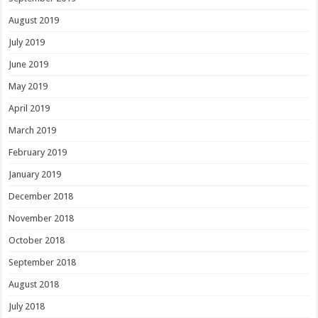
August 2019
July 2019
June 2019
May 2019
April 2019
March 2019
February 2019
January 2019
December 2018
November 2018
October 2018
September 2018
August 2018
July 2018