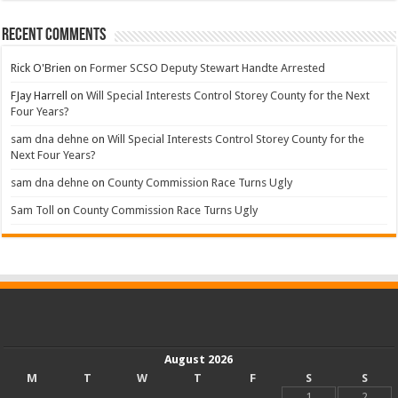
Recent Comments
Rick O'Brien
on
Former SCSO Deputy Stewart Handte Arrested
FJay Harrell
on
Will Special Interests Control Storey County for the Next
Four Years?
sam dna dehne
on
Will Special Interests Control Storey County for the
Next Four Years?
sam dna dehne
on
County Commission Race Turns Ugly
Sam Toll
on
County Commission Race Turns Ugly
August 2026
M
T
W
T
F
S
S
1
2