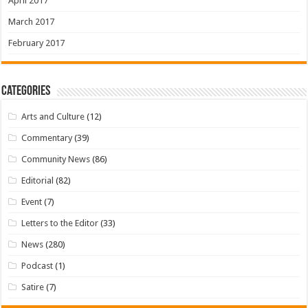
April 2017
March 2017
February 2017
Categories
Arts and Culture
(12)
Commentary
(39)
Community News
(86)
Editorial
(82)
Event
(7)
Letters to the Editor
(33)
News
(280)
Podcast
(1)
Satire
(7)