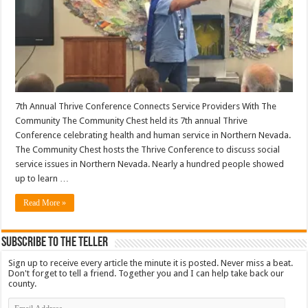
7th Annual Thrive Conference Connects Service Providers With The
Community The Community Chest held its 7th annual Thrive
Conference celebrating health and human service in Northern Nevada.
The Community Chest hosts the Thrive Conference to discuss social
service issues in Northern Nevada. Nearly a hundred people showed
up to learn …
Read More »
Subscribe To The Teller
Sign up to receive every article the minute it is posted. Never miss a beat.
Don't forget to tell a friend. Together you and I can help take back our
county.
Email