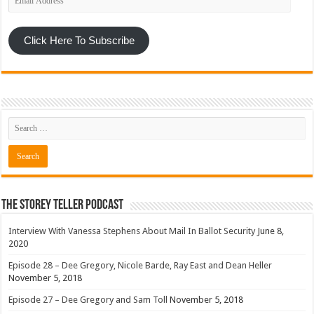
Address
Click Here To Subscribe
The Storey Teller Podcast
Interview With Vanessa Stephens About Mail In Ballot Security
June 8,
2020
Episode 28 – Dee Gregory, Nicole Barde, Ray East and Dean Heller
November 5, 2018
Episode 27 – Dee Gregory and Sam Toll
November 5, 2018