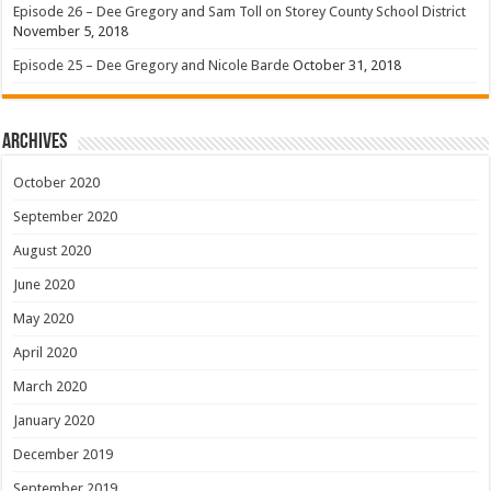
Episode 26 – Dee Gregory and Sam Toll on Storey County School District
November 5, 2018
Episode 25 – Dee Gregory and Nicole Barde
October 31, 2018
Archives
October 2020
September 2020
August 2020
June 2020
May 2020
April 2020
March 2020
January 2020
December 2019
September 2019