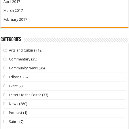
April 2017
March 2017
February 2017
Categories
Arts and Culture
(12)
Commentary
(39)
Community News
(86)
Editorial
(82)
Event
(7)
Letters to the Editor
(33)
News
(280)
Podcast
(1)
Satire
(7)