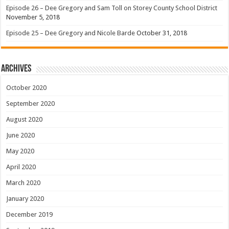
Episode 26 – Dee Gregory and Sam Toll on Storey County School District
November 5, 2018
Episode 25 – Dee Gregory and Nicole Barde
October 31, 2018
Archives
October 2020
September 2020
August 2020
June 2020
May 2020
April 2020
March 2020
January 2020
December 2019