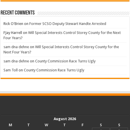
Recent Comments
Rick O'Brien
on
Former SCSO Deputy Stewart Handte Arrested
FJay Harrell
on
Will Special Interests Control Storey County for the Next
Four Years?
sam dna dehne
on
Will Special Interests Control Storey County for the
Next Four Years?
sam dna dehne
on
County Commission Race Turns Ugly
Sam Toll
on
County Commission Race Turns Ugly
August 2026
M
T
W
T
F
S
S