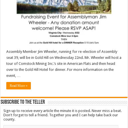
Assembly Member Jim Wheeler, running for re-election of Assembly
seat 39, will be in Gold Hill on Wednesday 22nd. Mr. Wheeler will host a
tour of Comstock Mining Inc.’s site in American Flats and then head
over to the Gold Hill Hotel for dinner. For more information on the
event, …
Read More »
Subscribe To The Teller
Sign up to receive every article the minute it is posted. Never miss a beat.
Don't forget to tell a friend. Together you and I can help take back our
county.
Email