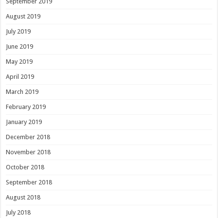
September 2019
August 2019
July 2019
June 2019
May 2019
April 2019
March 2019
February 2019
January 2019
December 2018
November 2018
October 2018
September 2018
August 2018
July 2018