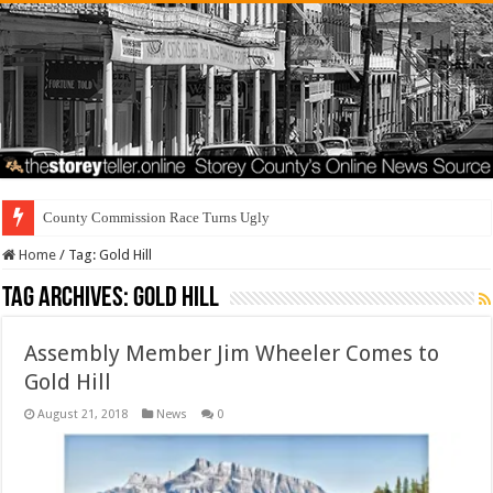
County Commission Race Turns Ugly
Home
/
Tag:
Gold Hill
Tag Archives:
Gold Hill
Assembly Member Jim Wheeler Comes to
Gold Hill
August 21, 2018
News
0