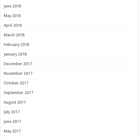
June 2018
May 2018
April 2018
March 2018
February 2018
January 2018
December 2017
November 2017
October 2017
September 2017
August 2017
July 2017
June 2017
May 2017