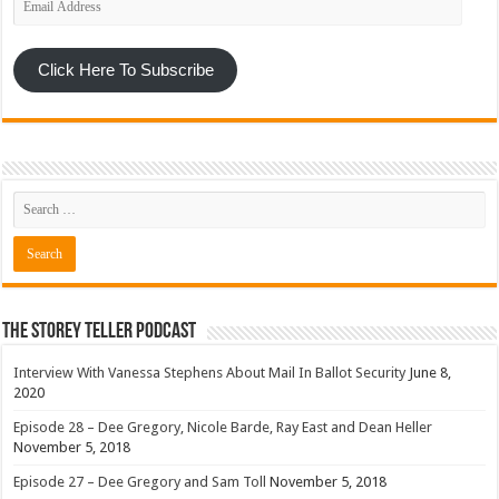
Address
Click Here To Subscribe
The Storey Teller Podcast
Interview With Vanessa Stephens About Mail In Ballot Security
June 8,
2020
Episode 28 – Dee Gregory, Nicole Barde, Ray East and Dean Heller
November 5, 2018
Episode 27 – Dee Gregory and Sam Toll
November 5, 2018