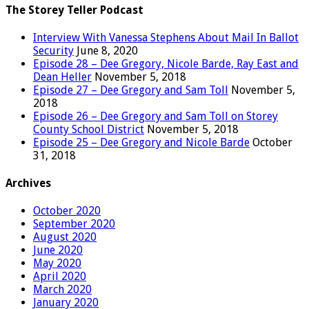
The Storey Teller Podcast
Interview With Vanessa Stephens About Mail In Ballot
Security
June 8, 2020
Episode 28 – Dee Gregory, Nicole Barde, Ray East and
Dean Heller
November 5, 2018
Episode 27 – Dee Gregory and Sam Toll
November 5,
2018
Episode 26 – Dee Gregory and Sam Toll on Storey
County School District
November 5, 2018
Episode 25 – Dee Gregory and Nicole Barde
October
31, 2018
Archives
October 2020
September 2020
August 2020
June 2020
May 2020
April 2020
March 2020
January 2020