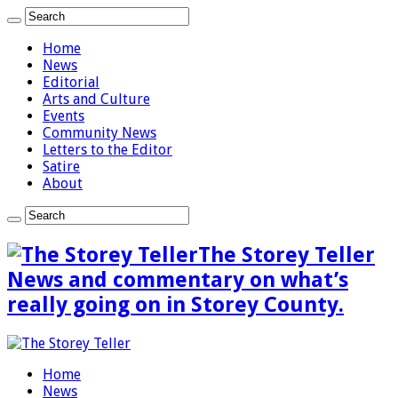
Home
News
Editorial
Arts and Culture
Events
Community News
Letters to the Editor
Satire
About
The Storey Teller
News and commentary on what’s
really going on in Storey County.
Home
News