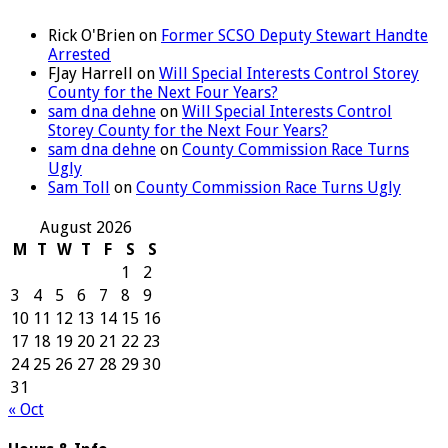
Rick O'Brien
on
Former SCSO Deputy Stewart Handte
Arrested
FJay Harrell
on
Will Special Interests Control Storey
County for the Next Four Years?
sam dna dehne
on
Will Special Interests Control
Storey County for the Next Four Years?
sam dna dehne
on
County Commission Race Turns
Ugly
Sam Toll
on
County Commission Race Turns Ugly
August 2026
M
T
W
T
F
S
S
1
2
3
4
5
6
7
8
9
10
11
12
13
14
15
16
17
18
19
20
21
22
23
24
25
26
27
28
29
30
31
« Oct