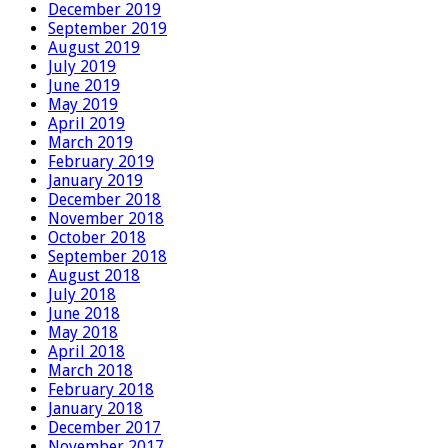
December 2019
September 2019
August 2019
July 2019
June 2019
May 2019
April 2019
March 2019
February 2019
January 2019
December 2018
November 2018
October 2018
September 2018
August 2018
July 2018
June 2018
May 2018
April 2018
March 2018
February 2018
January 2018
December 2017
November 2017