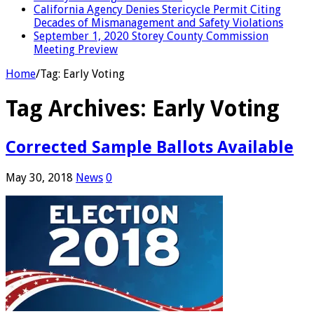
California Agency Denies Stericycle Permit Citing
Decades of Mismanagement and Safety Violations
September 1, 2020 Storey County Commission
Meeting Preview
Home
/
Tag:
Early Voting
Tag Archives:
Early Voting
Corrected Sample Ballots Available
May 30, 2018
News
0