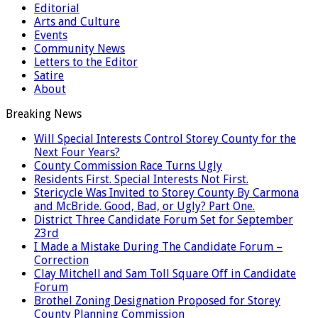
Editorial
Arts and Culture
Events
Community News
Letters to the Editor
Satire
About
Breaking News
Will Special Interests Control Storey County for the
Next Four Years?
County Commission Race Turns Ugly
Residents First. Special Interests Not First.
Stericycle Was Invited to Storey County By Carmona
and McBride. Good, Bad, or Ugly? Part One.
District Three Candidate Forum Set for September
23rd
I Made a Mistake During The Candidate Forum –
Correction
Clay Mitchell and Sam Toll Square Off in Candidate
Forum
Brothel Zoning Designation Proposed for Storey
County Planning Commission