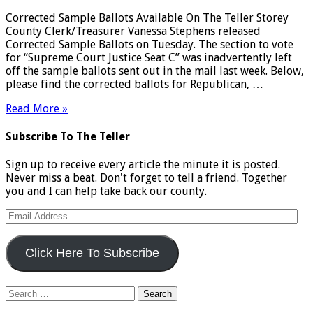
Corrected Sample Ballots Available On The Teller Storey
County Clerk/Treasurer Vanessa Stephens released
Corrected Sample Ballots on Tuesday. The section to vote
for “Supreme Court Justice Seat C” was inadvertently left
off the sample ballots sent out in the mail last week. Below,
please find the corrected ballots for Republican, …
Read More »
Subscribe To The Teller
Sign up to receive every article the minute it is posted.
Never miss a beat. Don't forget to tell a friend. Together
you and I can help take back our county.
Email
Address
Click Here To Subscribe
Search
for: