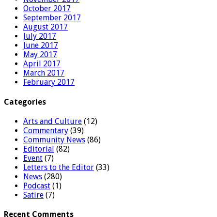
October 2017
September 2017
August 2017
July 2017
June 2017
May 2017
April 2017
March 2017
February 2017
Categories
Arts and Culture
(12)
Commentary
(39)
Community News
(86)
Editorial
(82)
Event
(7)
Letters to the Editor
(33)
News
(280)
Podcast
(1)
Satire
(7)
Recent Comments