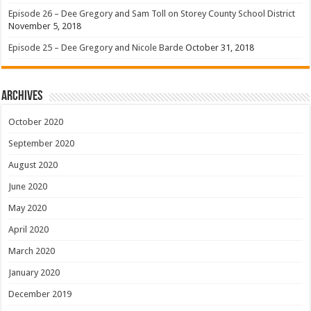
Episode 26 – Dee Gregory and Sam Toll on Storey County School District
November 5, 2018
Episode 25 – Dee Gregory and Nicole Barde
October 31, 2018
Archives
October 2020
September 2020
August 2020
June 2020
May 2020
April 2020
March 2020
January 2020
December 2019