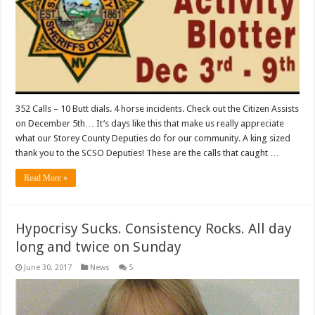
352 Calls – 10 Butt dials. 4 horse incidents. Check out the Citizen Assists
on December 5th… It’s days like this that make us really appreciate
what our Storey County Deputies do for our community. A king sized
thank you to the SCSO Deputies! These are the calls that caught …
Read More »
Hypocrisy Sucks. Consistency Rocks. All day
long and twice on Sunday
June 30, 2017
News
5