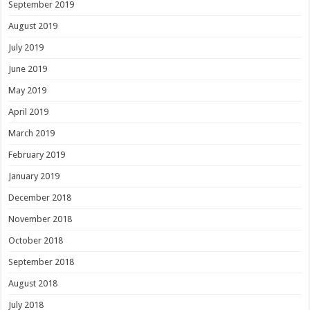
September 2019
August 2019
July 2019
June 2019
May 2019
April 2019
March 2019
February 2019
January 2019
December 2018
November 2018
October 2018
September 2018
August 2018
July 2018