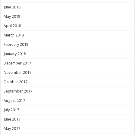
June 2018
May 2018
April 2018
March 2018
February 2018
January 2018
December 2017
November 2017
October 2017
September 2017
August 2017
July 2017
June 2017
May 2017