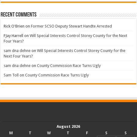
Recent Comments
Rick O'Brien
on
Former SCSO Deputy Stewart Handte Arrested
FJay Harrell
on
Will Special Interests Control Storey County for the Next
Four Years?
sam dna dehne
on
Will Special Interests Control Storey County for the
Next Four Years?
sam dna dehne
on
County Commission Race Turns Ugly
Sam Toll
on
County Commission Race Turns Ugly
August 2026
M
T
W
T
F
S
S