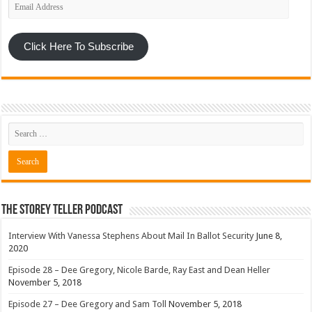
Email
Address
Click Here To Subscribe
The Storey Teller Podcast
Interview With Vanessa Stephens About Mail In Ballot Security
June 8,
2020
Episode 28 – Dee Gregory, Nicole Barde, Ray East and Dean Heller
November 5, 2018
Episode 27 – Dee Gregory and Sam Toll
November 5, 2018