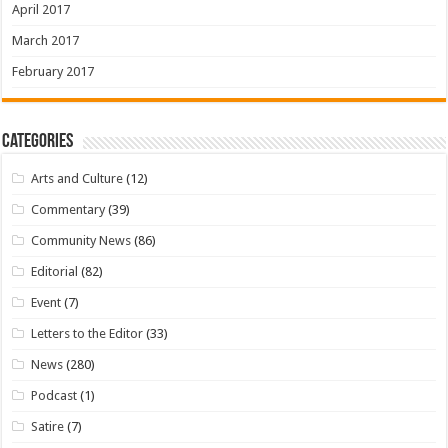
April 2017
March 2017
February 2017
Categories
Arts and Culture
(12)
Commentary
(39)
Community News
(86)
Editorial
(82)
Event
(7)
Letters to the Editor
(33)
News
(280)
Podcast
(1)
Satire
(7)