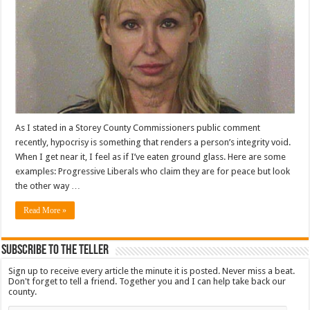
As I stated in a Storey County Commissioners public comment
recently, hypocrisy is something that renders a person’s integrity void.
When I get near it, I feel as if I’ve eaten ground glass. Here are some
examples: Progressive Liberals who claim they are for peace but look
the other way …
Read More »
Subscribe To The Teller
Sign up to receive every article the minute it is posted. Never miss a beat.
Don't forget to tell a friend. Together you and I can help take back our
county.