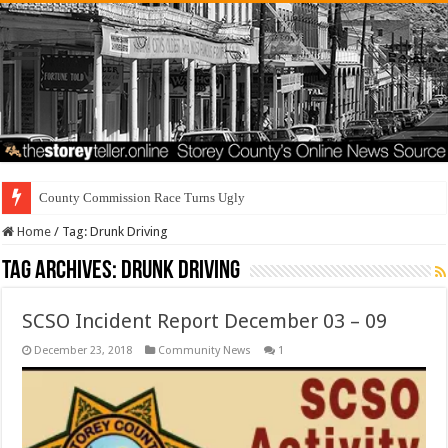
County Commission Race Turns Ugly
Home
/
Tag:
Drunk Driving
Tag Archives:
Drunk Driving
SCSO Incident Report December 03 – 09
December 23, 2018
Community News
1