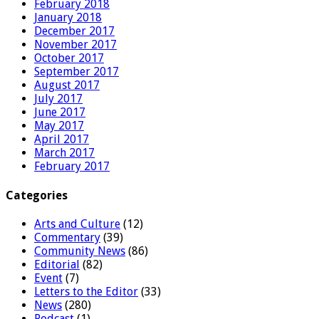
February 2018
January 2018
December 2017
November 2017
October 2017
September 2017
August 2017
July 2017
June 2017
May 2017
April 2017
March 2017
February 2017
Categories
Arts and Culture
(12)
Commentary
(39)
Community News
(86)
Editorial
(82)
Event
(7)
Letters to the Editor
(33)
News
(280)
Podcast
(1)