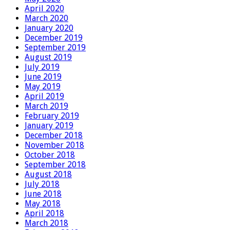
April 2020
March 2020
January 2020
December 2019
September 2019
August 2019
July 2019
June 2019
May 2019
April 2019
March 2019
February 2019
January 2019
December 2018
November 2018
October 2018
September 2018
August 2018
July 2018
June 2018
May 2018
April 2018
March 2018