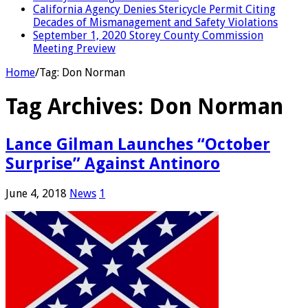
California Agency Denies Stericycle Permit Citing
Decades of Mismanagement and Safety Violations
September 1, 2020 Storey County Commission
Meeting Preview
Home
/
Tag:
Don Norman
Tag Archives:
Don Norman
Lance Gilman Launches “October
Surprise” Against Antinoro
June 4, 2018
News
1