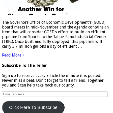
The Governors Office of Economic Development’s (GOED)
board meets in mid-November and the agenda contains an
item that will consider GOED’s effort to build an effluent
pipeline from Sparks to the Tahoe-Reno Industrial Center
(TRIC). Once built and fully deployed, this pipeline will
carry 3.7 million gallons a day of effluent …
Read More »
Subscribe To The Teller
Sign up to receive every article the minute it is posted.
Never miss a beat. Don't forget to tell a friend. Together
you and I can help take back our county.
Email
Address
Click Here To Subscribe