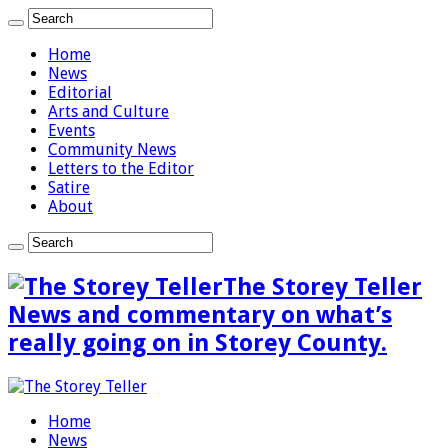
Home
News
Editorial
Arts and Culture
Events
Community News
Letters to the Editor
Satire
About
The Storey Teller
News and commentary on what’s
really going on in Storey County.
Home
News