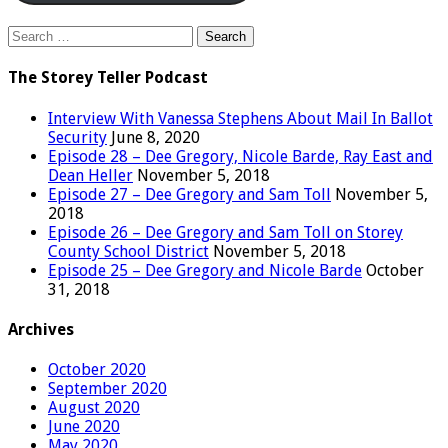
Search
for:
The Storey Teller Podcast
Interview With Vanessa Stephens About Mail In Ballot
Security
June 8, 2020
Episode 28 – Dee Gregory, Nicole Barde, Ray East and
Dean Heller
November 5, 2018
Episode 27 – Dee Gregory and Sam Toll
November 5,
2018
Episode 26 – Dee Gregory and Sam Toll on Storey
County School District
November 5, 2018
Episode 25 – Dee Gregory and Nicole Barde
October
31, 2018
Archives
October 2020
September 2020
August 2020
June 2020
May 2020