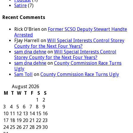
Satire
(7)
Recent Comments
Rick O'Brien
on
Former SCSO Deputy Stewart Handte
Arrested
FJay Harrell
on
Will Special Interests Control Storey
County for the Next Four Years?
sam dna dehne
on
Will Special Interests Control
Storey County for the Next Four Years?
sam dna dehne
on
County Commission Race Turns
Ugly
Sam Toll
on
County Commission Race Turns Ugly
August 2026
M
T
W
T
F
S
S
1
2
3
4
5
6
7
8
9
10
11
12
13
14
15
16
17
18
19
20
21
22
23
24
25
26
27
28
29
30