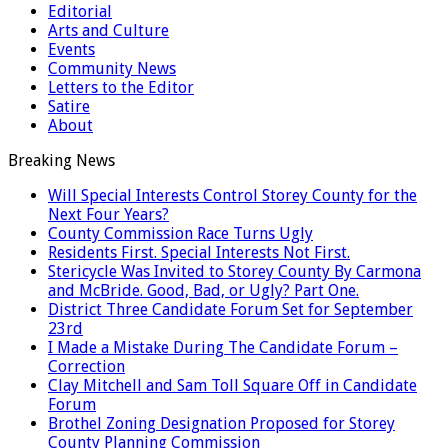
Editorial
Arts and Culture
Events
Community News
Letters to the Editor
Satire
About
Breaking News
Will Special Interests Control Storey County for the
Next Four Years?
County Commission Race Turns Ugly
Residents First. Special Interests Not First.
Stericycle Was Invited to Storey County By Carmona
and McBride. Good, Bad, or Ugly? Part One.
District Three Candidate Forum Set for September
23rd
I Made a Mistake During The Candidate Forum –
Correction
Clay Mitchell and Sam Toll Square Off in Candidate
Forum
Brothel Zoning Designation Proposed for Storey
County Planning Commission