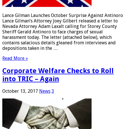
Lance Gilman Launches October Surprise Against Antinoro
Lance Gilman’s Attorney Joey Gilbert released a letter to
Nevada Attorney Adam Laxalt calling for Storey County
Sheriff Gerald Antinoro to face charges of sexual
harassment today. The letter (attached below), which
contains salacious details gleaned from interviews and
depositions taken in the …
Read More »
Corporate Welfare Checks to Roll
into TRIC – Again
October 13, 2017
News
3