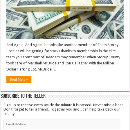
And Again. And Again. It looks like another member of Team Storey
Cronies will be getting fat stacks thanks to membership in the elite
team you aren’t part of. Readers may remember when Storey County
took care of Marshall McBride and Ron Gallagher with the Million
Dollar Parking Lot. McBride …
Read More »
Subscribe To The Teller
Sign up to receive every article the minute it is posted. Never miss a beat.
Don't forget to tell a friend. Together you and I can help take back our
county.
Email
Address