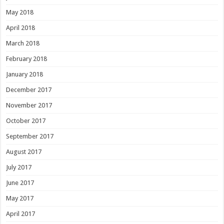
May 2018
April 2018
March 2018
February 2018
January 2018
December 2017
November 2017
October 2017
September 2017
August 2017
July 2017
June 2017
May 2017
April 2017