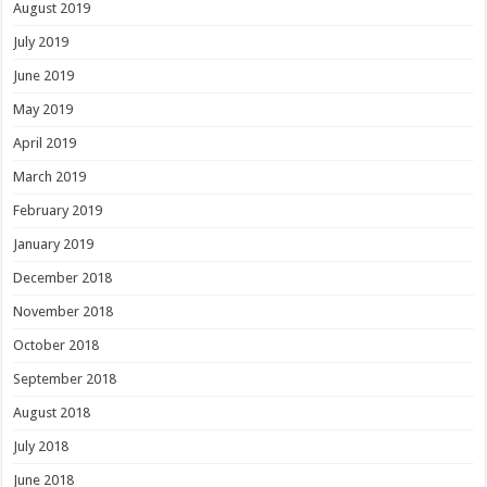
August 2019
July 2019
June 2019
May 2019
April 2019
March 2019
February 2019
January 2019
December 2018
November 2018
October 2018
September 2018
August 2018
July 2018
June 2018