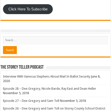
Click Here To Subscribe
The Storey Teller Podcast
Interview With Vanessa Stephens About Mail In Ballot Security
June 8,
2020
Episode 28 – Dee Gregory, Nicole Barde, Ray East and Dean Heller
November 5, 2018
Episode 27 – Dee Gregory and Sam Toll
November 5, 2018
Episode 26 – Dee Gregory and Sam Toll on Storey County School District