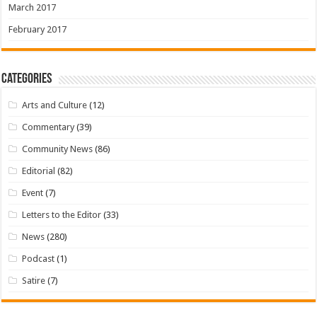
March 2017
February 2017
Categories
Arts and Culture
(12)
Commentary
(39)
Community News
(86)
Editorial
(82)
Event
(7)
Letters to the Editor
(33)
News
(280)
Podcast
(1)
Satire
(7)