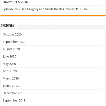
November 5, 2018
Episode 25 – Dee Gregory and Nicole Barde
October 31, 2018
Archives
October 2020
September 2020
August 2020
June 2020
May 2020
April 2020
March 2020
January 2020
December 2019
September 2019