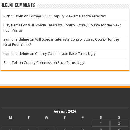
Recent Comments
Rick O'Brien
on
Former SCSO Deputy Stewart Handte Arrested
FJay Harrell
on
Will Special Interests Control Storey County for the Next
Four Years?
sam dna dehne
on
Will Special Interests Control Storey County for the
Next Four Years?
sam dna dehne
on
County Commission Race Turns Ugly
Sam Toll
on
County Commission Race Turns Ugly
August 2026
M
T
W
T
F
S
S
1
2