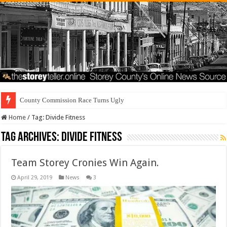
County Commission Race Turns Ugly
Home
/
Tag:
Divide Fitness
Tag Archives:
Divide Fitness
Team Storey Cronies Win Again.
April 29, 2019
News
3