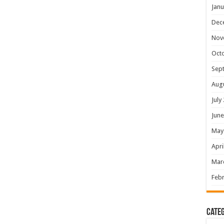
Janu
Dec
Nov
Oct
Sep
Aug
July
June
May
Apri
Mar
Febr
Categ