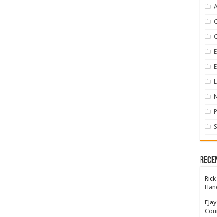
A
E
E
L
P
S
Rece
Rick
Hand
FJay
Coun