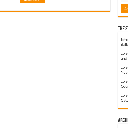
The S
Inte
Ball
Epis
and 
Epis
Nov
Epis
Coun
Epis
Octo
Arch