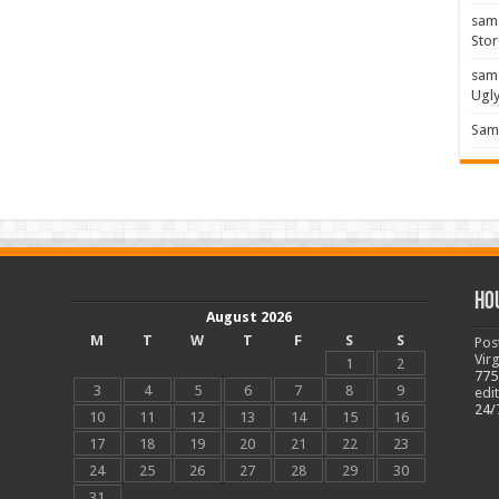
sam
Stor
sam
Ugl
Sam 
Ho
August 2026
M
T
W
T
F
S
S
Pos
Vir
1
2
775
3
4
5
6
7
8
9
edi
24/
10
11
12
13
14
15
16
17
18
19
20
21
22
23
24
25
26
27
28
29
30
31