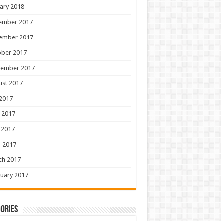
ary 2018
ember 2017
ember 2017
ober 2017
tember 2017
ust 2017
 2017
 2017
 2017
l 2017
ch 2017
uary 2017
ories