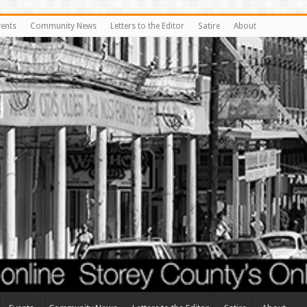
vents
Community News
Letters to the Editor
Satire
About