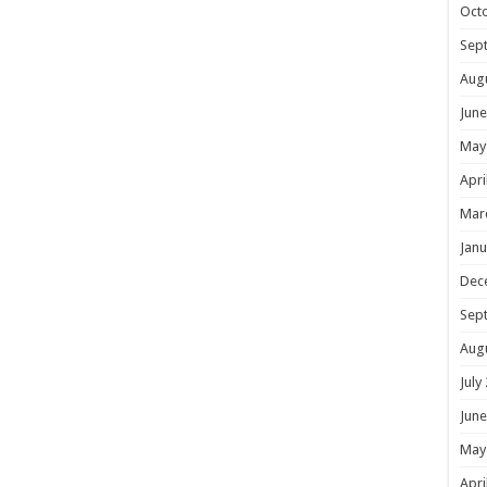
Oct
Sep
Aug
June
May
Apri
Mar
Janu
Dec
Sep
Aug
July
June
May
Apri