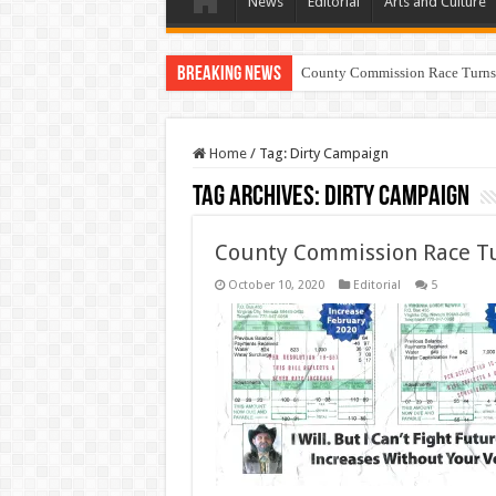
News
Editorial
Arts and Culture
Breaking News
County Commission Race Turns
Home
/
Tag:
Dirty Campaign
Tag Archives:
Dirty Campaign
County Commission Race Tu
October 10, 2020
Editorial
5