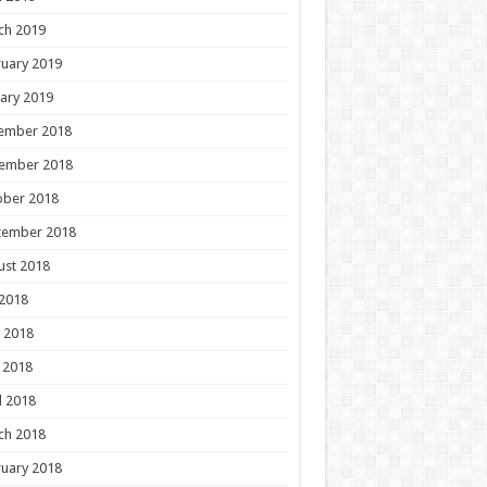
ch 2019
uary 2019
ary 2019
ember 2018
ember 2018
ober 2018
tember 2018
ust 2018
 2018
 2018
 2018
l 2018
ch 2018
uary 2018