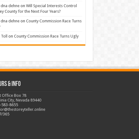
 dna dehne
on
Will Special Interests Control
ey County for the Next Four Years?
 dna dehne
on
County Commission Race Turns
y
Toll
on
County Commission Race Turns Ugly
urs & Info
t Office Box 78
ginia City, Nevada 89440
-583-8655
tor@thestoreyteller.online
7/365