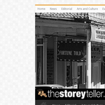
Home
News
Editorial
Arts and Culture
E