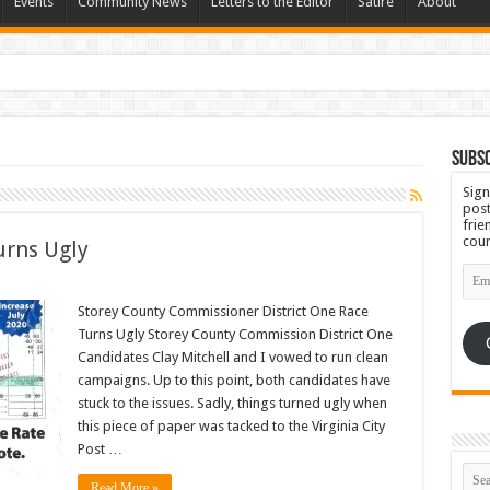
Events
Community News
Letters to the Editor
Satire
About
 Ugly
Subsc
Sign
post
frie
coun
rns Ugly
Emai
Add
Storey County Commissioner District One Race
Turns Ugly Storey County Commission District One
Candidates Clay Mitchell and I vowed to run clean
campaigns. Up to this point, both candidates have
stuck to the issues. Sadly, things turned ugly when
this piece of paper was tacked to the Virginia City
Post …
Read More »