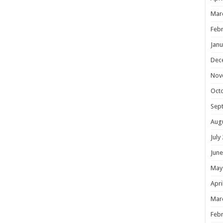
Mar
Febr
Janu
Dec
Nov
Oct
Sep
Aug
July
June
May
Apri
Mar
Febr