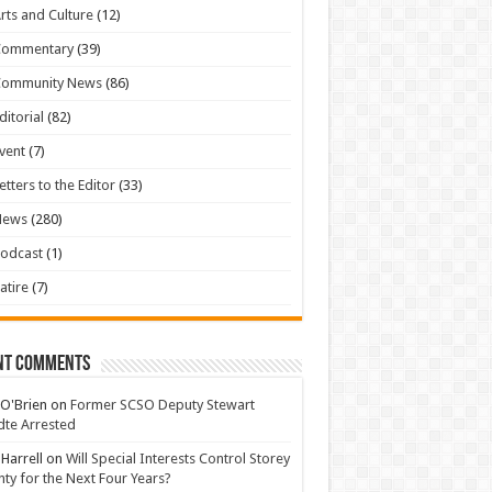
rts and Culture
(12)
Commentary
(39)
Community News
(86)
ditorial
(82)
vent
(7)
etters to the Editor
(33)
News
(280)
odcast
(1)
atire
(7)
nt Comments
 O'Brien
on
Former SCSO Deputy Stewart
te Arrested
 Harrell
on
Will Special Interests Control Storey
ty for the Next Four Years?