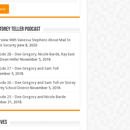
torey Teller Podcast
rview With Vanessa Stephens About Mail In
ot Security
June 8, 2020
ode 28 – Dee Gregory, Nicole Barde, Ray East
Dean Heller
November 5, 2018
ode 27 – Dee Gregory and Sam Toll
ember 5, 2018
ode 26 – Dee Gregory and Sam Toll on Storey
ty School District
November 5, 2018
ode 25 – Dee Gregory and Nicole Barde
ber 31, 2018
ives