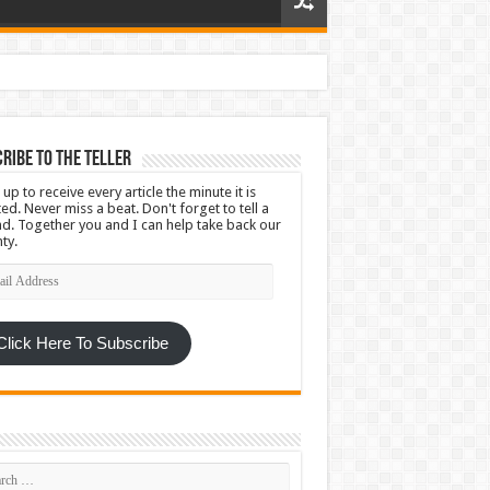
ribe To The Teller
 up to receive every article the minute it is
ed. Never miss a beat. Don't forget to tell a
nd. Together you and I can help take back our
ty.
l
ress
Click Here To Subscribe