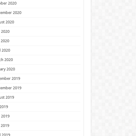
ober 2020
tember 2020
ust 2020
 2020
 2020
l 2020
ch 2020
ary 2020
ember 2019
tember 2019
ust 2019
 2019
 2019
 2019
l 2019