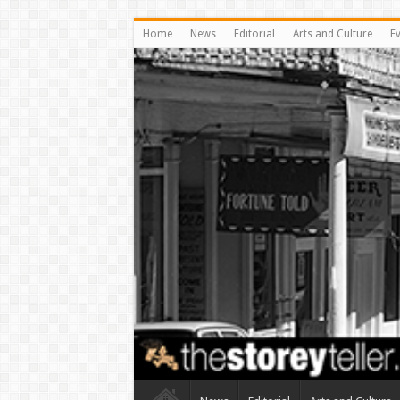
Home
News
Editorial
Arts and Culture
E