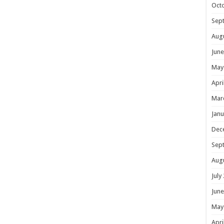
Oct
Sep
Aug
June
May
Apri
Mar
Janu
Dec
Sep
Aug
July
June
May
Apri