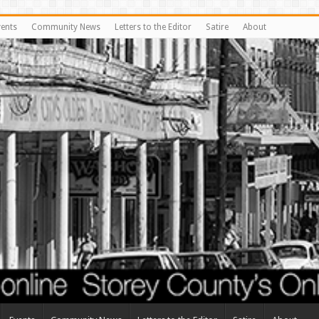
vents
Community News
Letters to the Editor
Satire
About