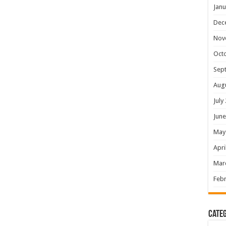
Janu
Dec
Nov
Oct
Sep
Aug
July
June
May
Apri
Mar
Febr
Categ