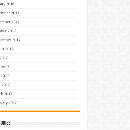
ary 2018
ember 2017
ember 2017
ober 2017
tember 2017
ust 2017
 2017
 2017
 2017
l 2017
ch 2017
uary 2017
ories