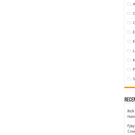
A
E
E
L
P
S
Rece
Rick
Hand
FJay
Coun