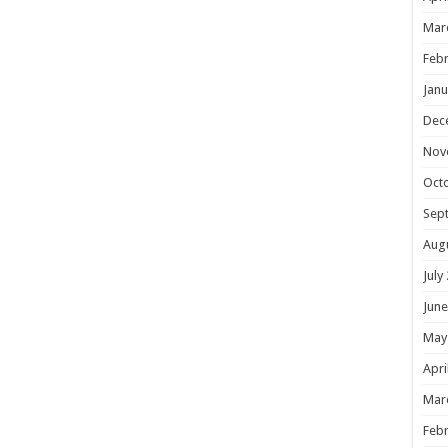
Mar
Febr
Janu
Dec
Nov
Oct
Sep
Aug
July
June
May
Apri
Mar
Febr