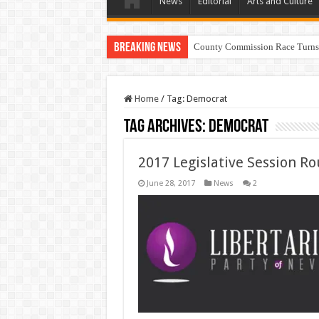
News
Editorial
Arts and Culture
Breaking News
Re
Home
/
Tag:
Democrat
Tag Archives:
Democrat
2017 Legislative Session Ro
June 28, 2017
News
2