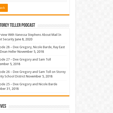
torey Teller Podcast
rview With Vanessa Stephens About Mail In
ot Security
June 8, 2020
ode 28 – Dee Gregory, Nicole Barde, Ray East
Dean Heller
November 5, 2018
ode 27 – Dee Gregory and Sam Toll
ember 5, 2018
ode 26 – Dee Gregory and Sam Toll on Storey
ty School District
November 5, 2018
ode 25 – Dee Gregory and Nicole Barde
ber 31, 2018
ives