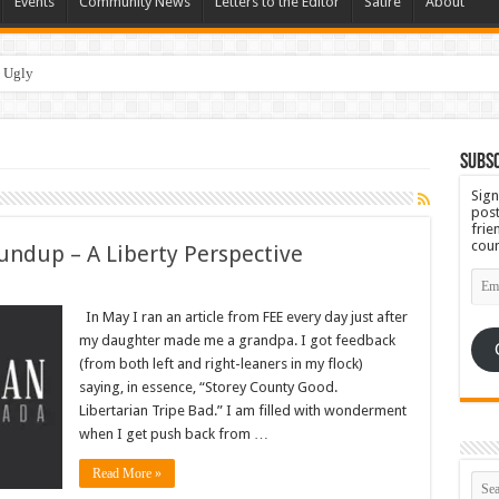
Events
Community News
Letters to the Editor
Satire
About
Subsc
Sign
post
frie
coun
undup – A Liberty Perspective
Emai
Add
In May I ran an article from FEE every day just after
my daughter made me a grandpa. I got feedback
(from both left and right-leaners in my flock)
saying, in essence, “Storey County Good.
Libertarian Tripe Bad.” I am filled with wonderment
when I get push back from …
Read More »