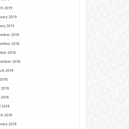
ch 2019
uary 2019
ary 2019
ember 2018
ember 2018
ober 2018
tember 2018
ust 2018
 2018
 2018
 2018
l 2018
ch 2018
uary 2018