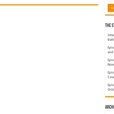
The S
Inte
Ball
Epis
and 
Epis
Nov
Epis
Coun
Epis
Octo
Arch