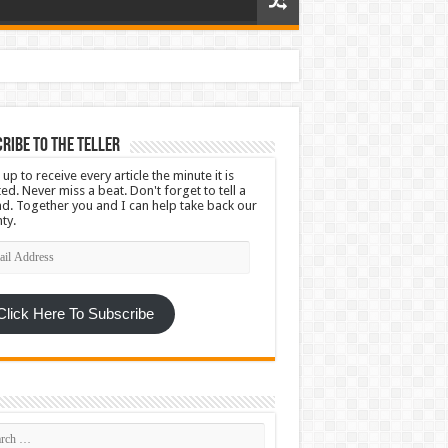
ribe To The Teller
 up to receive every article the minute it is
ed. Never miss a beat. Don't forget to tell a
nd. Together you and I can help take back our
ty.
l
ress
Click Here To Subscribe