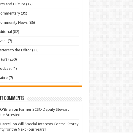
rts and Culture
(12)
Commentary
(39)
Community News
(86)
ditorial
(82)
vent
(7)
etters to the Editor
(33)
News
(280)
odcast
(1)
atire
(7)
nt Comments
 O'Brien
on
Former SCSO Deputy Stewart
te Arrested
 Harrell
on
Will Special Interests Control Storey
ty for the Next Four Years?