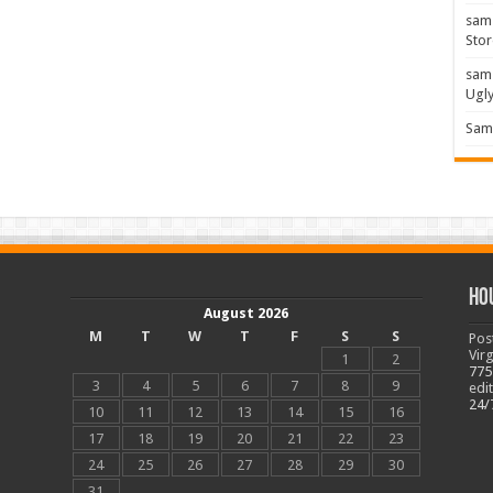
sam
Stor
sam
Ugl
Sam 
Ho
August 2026
M
T
W
T
F
S
S
Pos
Vir
1
2
775
3
4
5
6
7
8
9
edi
24/
10
11
12
13
14
15
16
17
18
19
20
21
22
23
24
25
26
27
28
29
30
31