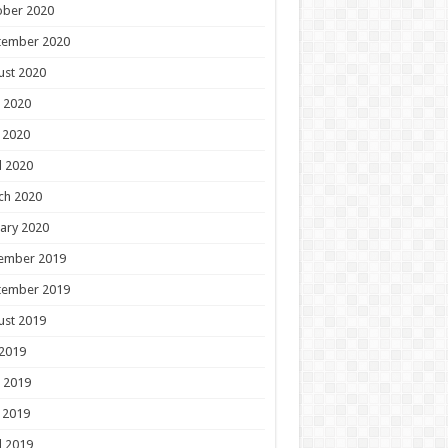
ober 2020
tember 2020
ust 2020
 2020
 2020
l 2020
ch 2020
ary 2020
ember 2019
tember 2019
ust 2019
 2019
 2019
 2019
l 2019