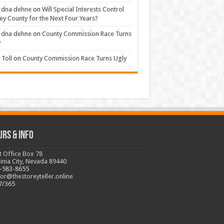
 dna dehne
on
Will Special Interests Control
ey County for the Next Four Years?
 dna dehne
on
County Commission Race Turns
y
Toll
on
County Commission Race Turns Ugly
urs & Info
t Office Box 78
ginia City, Nevada 89440
-583-8655
tor@thestoreyteller.online
7/365