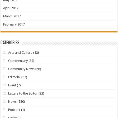
April 2017
March 2017
February 2017
Categories
Arts and Culture
(12)
Commentary
(39)
Community News
(86)
Editorial
(82)
Event
(7)
Letters to the Editor
(33)
News
(280)
Podcast
(1)
Satire
(7)