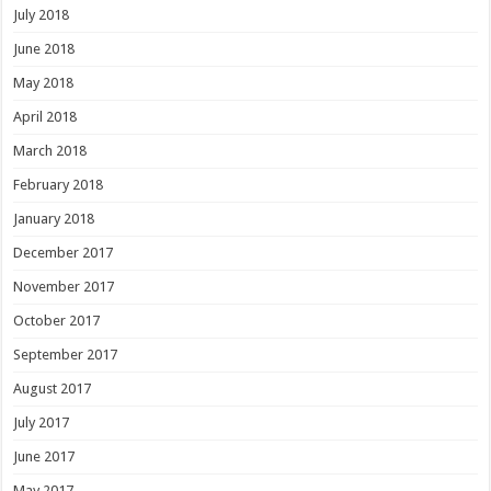
July 2018
June 2018
May 2018
April 2018
March 2018
February 2018
January 2018
December 2017
November 2017
October 2017
September 2017
August 2017
July 2017
June 2017
May 2017