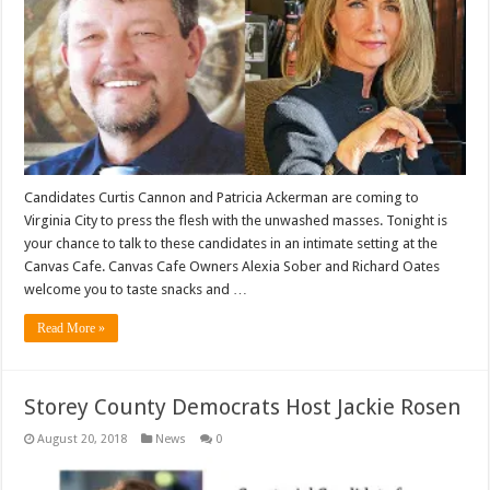
Candidates Curtis Cannon and Patricia Ackerman are coming to
Virginia City to press the flesh with the unwashed masses. Tonight is
your chance to talk to these candidates in an intimate setting at the
Canvas Cafe. Canvas Cafe Owners Alexia Sober and Richard Oates
welcome you to taste snacks and …
Read More »
Storey County Democrats Host Jackie Rosen
August 20, 2018
News
0