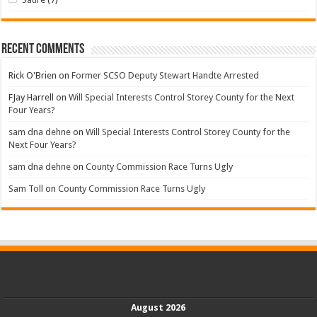
Recent Comments
Rick O'Brien
on
Former SCSO Deputy Stewart Handte Arrested
FJay Harrell
on
Will Special Interests Control Storey County for the Next
Four Years?
sam dna dehne
on
Will Special Interests Control Storey County for the
Next Four Years?
sam dna dehne
on
County Commission Race Turns Ugly
Sam Toll
on
County Commission Race Turns Ugly
August 2026