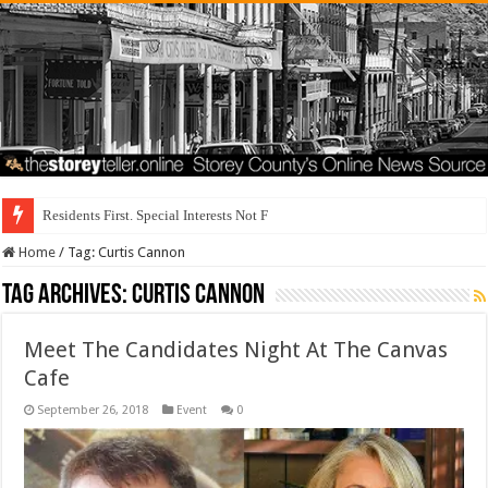
Residents First. Special Interests Not First.
Home
/
Tag:
Curtis Cannon
Tag Archives:
Curtis Cannon
Meet The Candidates Night At The Canvas
Cafe
September 26, 2018
Event
0