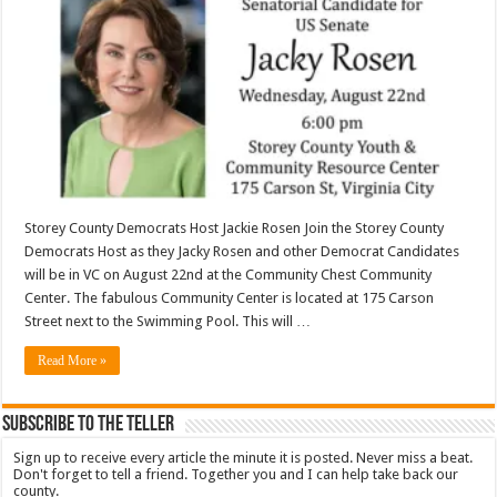
Storey County Democrats Host Jackie Rosen Join the Storey County
Democrats Host as they Jacky Rosen and other Democrat Candidates
will be in VC on August 22nd at the Community Chest Community
Center. The fabulous Community Center is located at 175 Carson
Street next to the Swimming Pool. This will …
Read More »
Subscribe To The Teller
Sign up to receive every article the minute it is posted. Never miss a beat.
Don't forget to tell a friend. Together you and I can help take back our
county.