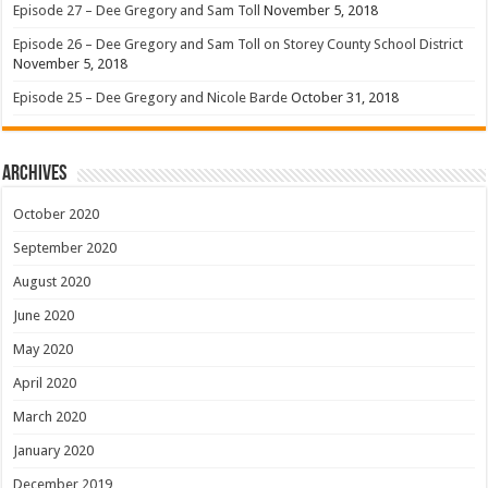
Episode 27 – Dee Gregory and Sam Toll
November 5, 2018
Episode 26 – Dee Gregory and Sam Toll on Storey County School District
November 5, 2018
Episode 25 – Dee Gregory and Nicole Barde
October 31, 2018
Archives
October 2020
September 2020
August 2020
June 2020
May 2020
April 2020
March 2020
January 2020
December 2019