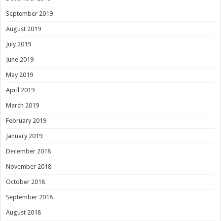
September 2019
August 2019
July 2019
June 2019
May 2019
April 2019
March 2019
February 2019
January 2019
December 2018
November 2018
October 2018
September 2018
August 2018