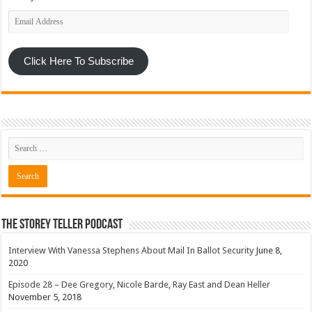
Email
Address
Click Here To Subscribe
The Storey Teller Podcast
Interview With Vanessa Stephens About Mail In Ballot Security
June 8,
2020
Episode 28 – Dee Gregory, Nicole Barde, Ray East and Dean Heller
November 5, 2018