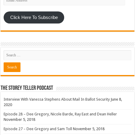
Address
Click Here To Subscribe
The Storey Teller Podcast
Interview With Vanessa Stephens About Mail In Ballot Security
June 8,
2020
Episode 28 – Dee Gregory, Nicole Barde, Ray East and Dean Heller
November 5, 2018
Episode 27 – Dee Gregory and Sam Toll
November 5, 2018