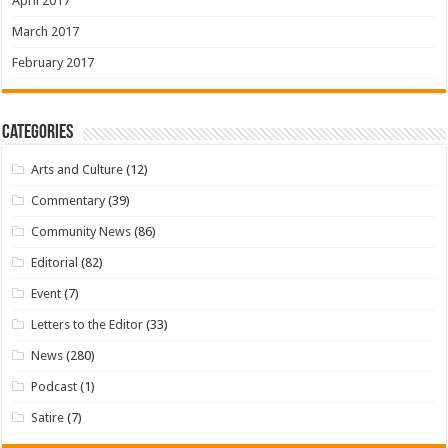
April 2017
March 2017
February 2017
Categories
Arts and Culture
(12)
Commentary
(39)
Community News
(86)
Editorial
(82)
Event
(7)
Letters to the Editor
(33)
News
(280)
Podcast
(1)
Satire
(7)