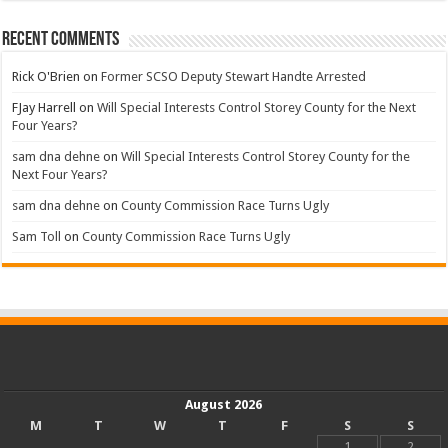
Recent Comments
Rick O'Brien
on
Former SCSO Deputy Stewart Handte Arrested
FJay Harrell
on
Will Special Interests Control Storey County for the Next
Four Years?
sam dna dehne
on
Will Special Interests Control Storey County for the
Next Four Years?
sam dna dehne
on
County Commission Race Turns Ugly
Sam Toll
on
County Commission Race Turns Ugly
August 2026
M
T
W
T
F
S
S
1
2