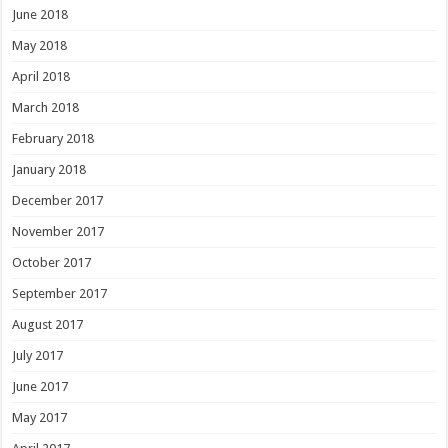
June 2018
May 2018
April 2018
March 2018
February 2018
January 2018
December 2017
November 2017
October 2017
September 2017
August 2017
July 2017
June 2017
May 2017