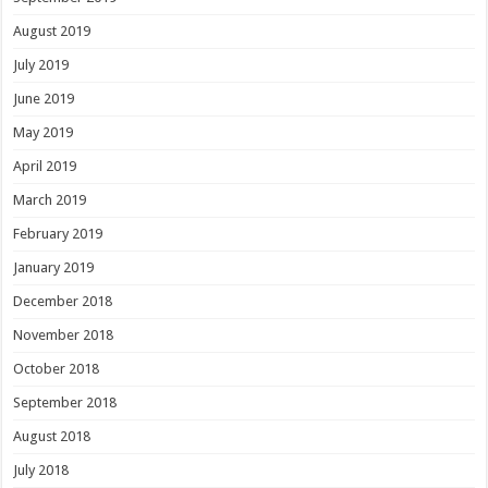
August 2019
July 2019
June 2019
May 2019
April 2019
March 2019
February 2019
January 2019
December 2018
November 2018
October 2018
September 2018
August 2018
July 2018