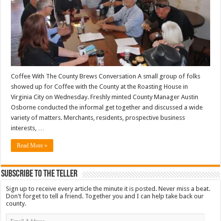
Coffee With The County Brews Conversation A small group of folks
showed up for Coffee with the County at the Roasting House in
Virginia City on Wednesday. Freshly minted County Manager Austin
Osborne conducted the informal get together and discussed a wide
variety of matters. Merchants, residents, prospective business
interests, …
Read More »
Subscribe To The Teller
Sign up to receive every article the minute it is posted. Never miss a beat.
Don't forget to tell a friend. Together you and I can help take back our
county.
Email