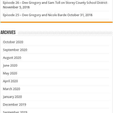
Episode 26 – Dee Gregory and Sam Toll on Storey County School District
November 5, 2018
Episode 25 – Dee Gregory and Nicole Barde
October 31, 2018
Archives
October 2020
September 2020
August 2020
June 2020
May 2020
April 2020
March 2020
January 2020
December 2019
September 2019