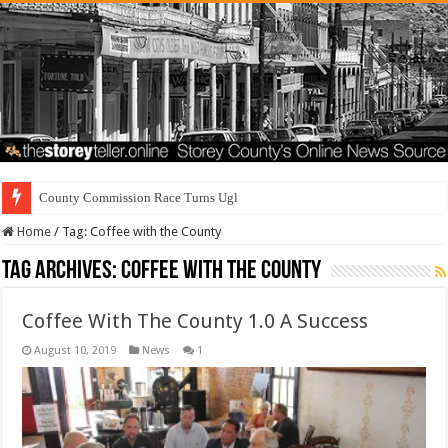
County Commission Race Turns Ugly
Home
/
Tag:
Coffee with the County
Tag Archives:
Coffee with the County
Coffee With The County 1.0 A Success
August 10, 2019
News
1