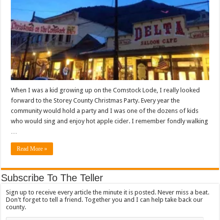
When I was a kid growing up on the Comstock Lode, I really looked
forward to the Storey County Christmas Party. Every year the
community would hold a party and I was one of the dozens of kids
who would sing and enjoy hot apple cider. I remember fondly walking
…
Read More »
Subscribe To The Teller
Sign up to receive every article the minute it is posted. Never miss a beat.
Don't forget to tell a friend. Together you and I can help take back our
county.