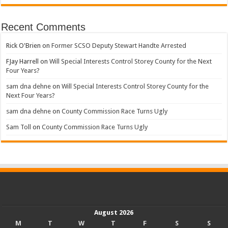
Recent Comments
Rick O'Brien
on
Former SCSO Deputy Stewart Handte Arrested
FJay Harrell
on
Will Special Interests Control Storey County for the Next
Four Years?
sam dna dehne
on
Will Special Interests Control Storey County for the
Next Four Years?
sam dna dehne
on
County Commission Race Turns Ugly
Sam Toll
on
County Commission Race Turns Ugly
August 2026
M
T
W
T
F
S
S