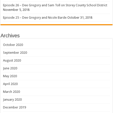
Episode 26 – Dee Gregory and Sam Toll on Storey County School District
November 5, 2018
Episode 25 – Dee Gregory and Nicole Barde
October 31, 2018
Archives
October 2020
September 2020
August 2020
June 2020
May 2020
April 2020
March 2020
January 2020
December 2019