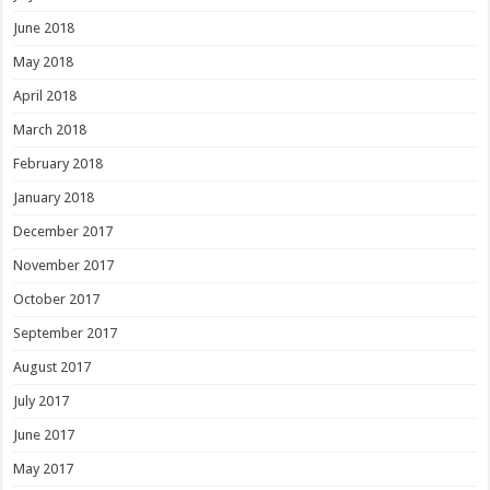
June 2018
May 2018
April 2018
March 2018
February 2018
January 2018
December 2017
November 2017
October 2017
September 2017
August 2017
July 2017
June 2017
May 2017