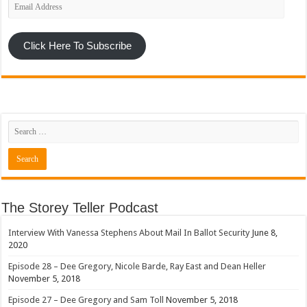
Email
Address
Click Here To Subscribe
The Storey Teller Podcast
Interview With Vanessa Stephens About Mail In Ballot Security
June 8,
2020
Episode 28 – Dee Gregory, Nicole Barde, Ray East and Dean Heller
November 5, 2018
Episode 27 – Dee Gregory and Sam Toll
November 5, 2018