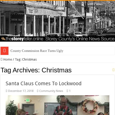
County Commission Race Turns Ugly
Home
/
Tag:
Christmas
Tag Archives:
Christmas
Santa Claus Comes To Lockwood
December 17, 2018
Community News
1