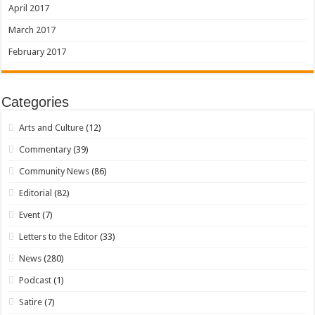
April 2017
March 2017
February 2017
Categories
Arts and Culture
(12)
Commentary
(39)
Community News
(86)
Editorial
(82)
Event
(7)
Letters to the Editor
(33)
News
(280)
Podcast
(1)
Satire
(7)