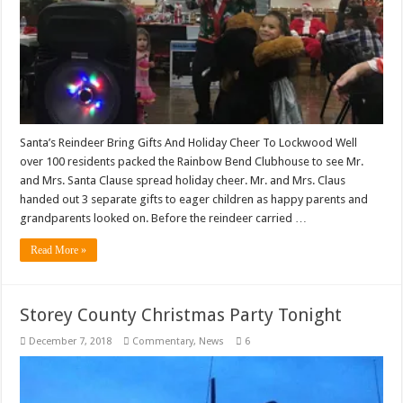
Santa’s Reindeer Bring Gifts And Holiday Cheer To Lockwood Well
over 100 residents packed the Rainbow Bend Clubhouse to see Mr.
and Mrs. Santa Clause spread holiday cheer. Mr. and Mrs. Claus
handed out 3 separate gifts to eager children as happy parents and
grandparents looked on. Before the reindeer carried …
Read More »
Storey County Christmas Party Tonight
December 7, 2018
Commentary
,
News
6