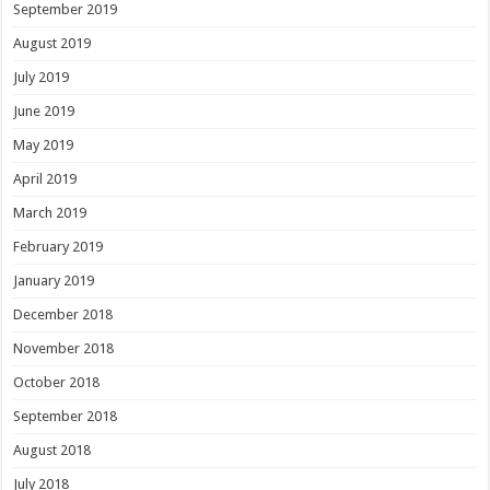
September 2019
August 2019
July 2019
June 2019
May 2019
April 2019
March 2019
February 2019
January 2019
December 2018
November 2018
October 2018
September 2018
August 2018
July 2018