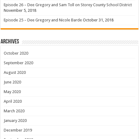
Episode 26 – Dee Gregory and Sam Toll on Storey County School District
November 5, 2018
Episode 25 – Dee Gregory and Nicole Barde
October 31, 2018
Archives
October 2020
September 2020
August 2020
June 2020
May 2020
April 2020
March 2020
January 2020
December 2019