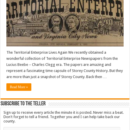
The Territorial Enterprise Lives Again We recently obtained a
wonderful collection of Territorial Enterprise Newspapers from the
Lucius Beebe – Charles Clegg era. The papers are amazing and
represent a fascinating time capsule of Storey County History. But they
are more than just a snapshot of Storey County. Back then …
Read More »
Subscribe To The Teller
Sign up to receive every article the minute it is posted. Never miss a beat.
Don't forget to tell a friend. Together you and I can help take back our
county.
Email