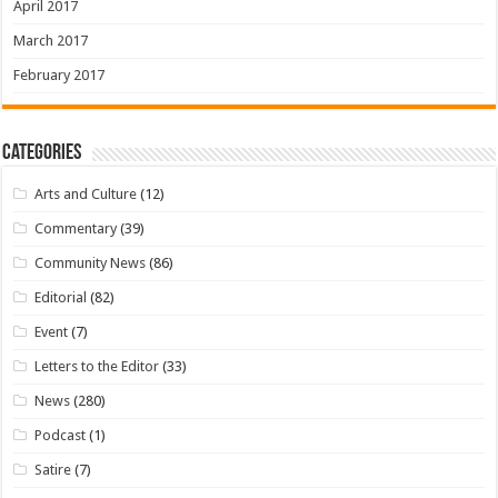
April 2017
March 2017
February 2017
Categories
Arts and Culture
(12)
Commentary
(39)
Community News
(86)
Editorial
(82)
Event
(7)
Letters to the Editor
(33)
News
(280)
Podcast
(1)
Satire
(7)