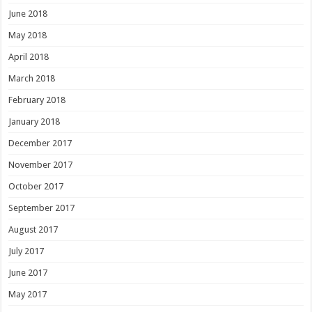
June 2018
May 2018
April 2018
March 2018
February 2018
January 2018
December 2017
November 2017
October 2017
September 2017
August 2017
July 2017
June 2017
May 2017