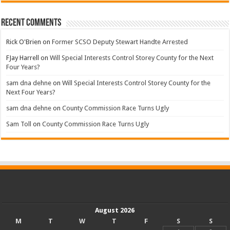
Recent Comments
Rick O'Brien
on
Former SCSO Deputy Stewart Handte Arrested
FJay Harrell
on
Will Special Interests Control Storey County for the Next
Four Years?
sam dna dehne
on
Will Special Interests Control Storey County for the
Next Four Years?
sam dna dehne
on
County Commission Race Turns Ugly
Sam Toll
on
County Commission Race Turns Ugly
August 2026
M
T
W
T
F
S
S