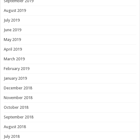
September 2019
August 2019
July 2019
June 2019
May 2019
April 2019
March 2019
February 2019
January 2019
December 2018
November 2018
October 2018
September 2018
August 2018
July 2018