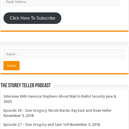
Address
Click Here To Subscribe
The Storey Teller Podcast
Interview With Vanessa Stephens About Mail In Ballot Security
June 8,
2020
Episode 28 – Dee Gregory, Nicole Barde, Ray East and Dean Heller
November 5, 2018
Episode 27 – Dee Gregory and Sam Toll
November 5, 2018