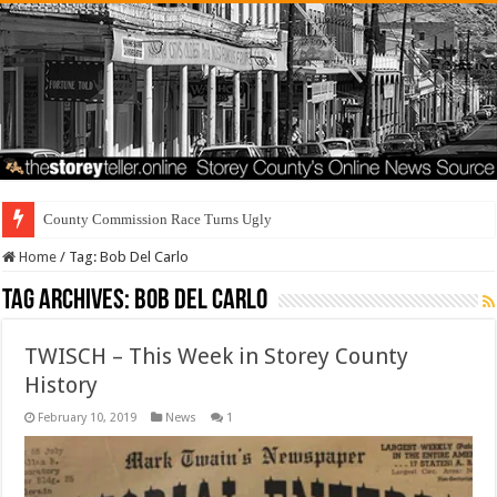
County Commission Race Turns Ugly
Home
/
Tag:
Bob Del Carlo
Tag Archives:
Bob Del Carlo
TWISCH – This Week in Storey County
History
February 10, 2019
News
1