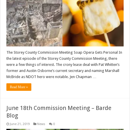
The Storey County Commission Meeting Soap Opera Gets Personal In
the latest episode of the Storey County Commission Meeting, there
were a few things of interest. The crony lease deal with Pat Whitten’s
former and Austin Osborne’s current secretary and naming Marshall
McBride as NDOT hero were notable. Jen Chapman …
Read More »
June 18th Commission Meeting – Barde
Blog
June 21, 2019
News
0