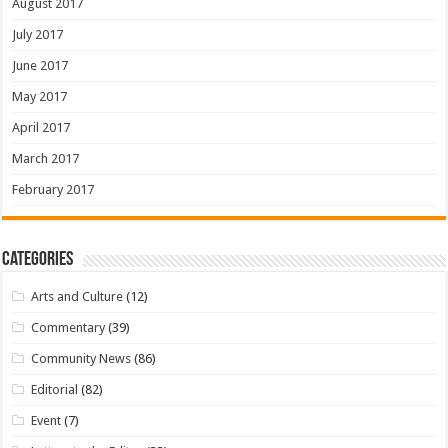
August 2017
July 2017
June 2017
May 2017
April 2017
March 2017
February 2017
Categories
Arts and Culture
(12)
Commentary
(39)
Community News
(86)
Editorial
(82)
Event
(7)