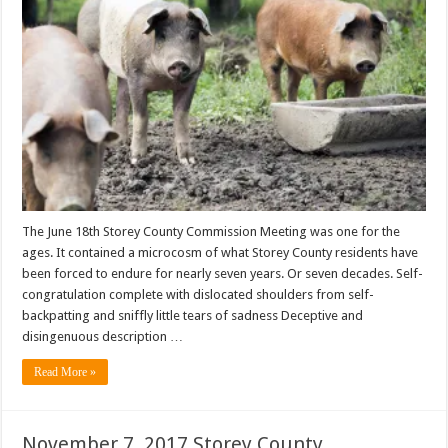
The June 18th Storey County Commission Meeting was one for the
ages. It contained a microcosm of what Storey County residents have
been forced to endure for nearly seven years. Or seven decades. Self-
congratulation complete with dislocated shoulders from self-
backpatting and sniffly little tears of sadness Deceptive and
disingenuous description …
Read More »
November 7, 2017 Storey County