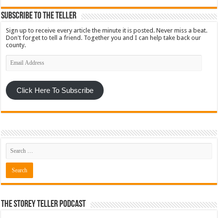
Subscribe To The Teller
Sign up to receive every article the minute it is posted. Never miss a beat.
Don't forget to tell a friend. Together you and I can help take back our
county.
Email
Address
Click Here To Subscribe
The Storey Teller Podcast