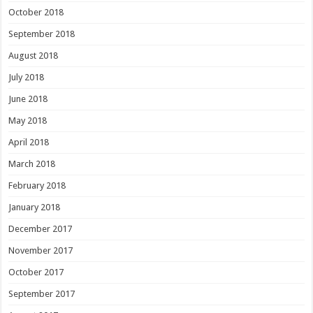
October 2018
September 2018
August 2018
July 2018
June 2018
May 2018
April 2018
March 2018
February 2018
January 2018
December 2017
November 2017
October 2017
September 2017