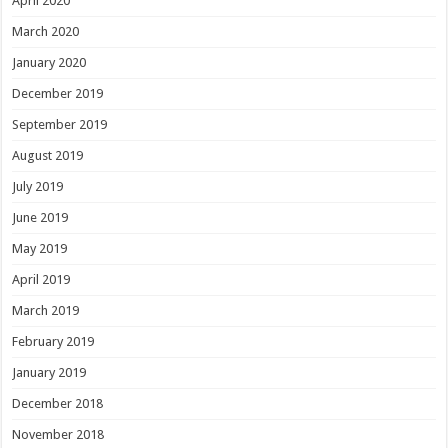
April 2020
March 2020
January 2020
December 2019
September 2019
August 2019
July 2019
June 2019
May 2019
April 2019
March 2019
February 2019
January 2019
December 2018
November 2018