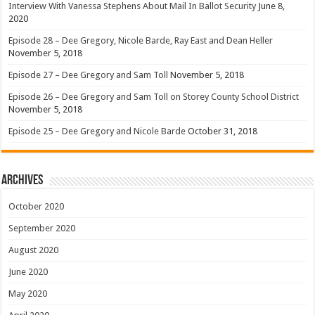
Interview With Vanessa Stephens About Mail In Ballot Security
June 8,
2020
Episode 28 – Dee Gregory, Nicole Barde, Ray East and Dean Heller
November 5, 2018
Episode 27 – Dee Gregory and Sam Toll
November 5, 2018
Episode 26 – Dee Gregory and Sam Toll on Storey County School District
November 5, 2018
Episode 25 – Dee Gregory and Nicole Barde
October 31, 2018
Archives
October 2020
September 2020
August 2020
June 2020
May 2020