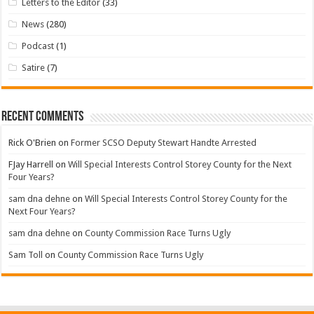
Letters to the Editor
(33)
News
(280)
Podcast
(1)
Satire
(7)
Recent Comments
Rick O'Brien
on
Former SCSO Deputy Stewart Handte Arrested
FJay Harrell
on
Will Special Interests Control Storey County for the Next
Four Years?
sam dna dehne
on
Will Special Interests Control Storey County for the
Next Four Years?
sam dna dehne
on
County Commission Race Turns Ugly
Sam Toll
on
County Commission Race Turns Ugly