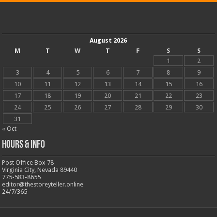
August 2026
M
T
W
T
F
S
S
1
2
3
4
5
6
7
8
9
10
11
12
13
14
15
16
17
18
19
20
21
22
23
24
25
26
27
28
29
30
31
« Oct
Hours & Info
Post Office Box 78
Virginia City, Nevada 89440
775-583-8655
editor@thestoreyteller.online
24/7/365