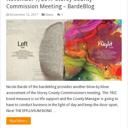
Commission Meeting – BardeBlog
November 12, 2017
News
1
Nicole Barde of the bardeblog provides another blow by blow
assessment of the Storey County Commissioners meeting. The TRIC
bond measure is on life support and the County Manager is going to
have to conduct business in the light of day and keep the door open.
Nice! THE EFFLUVIUM BOND …
Read More »