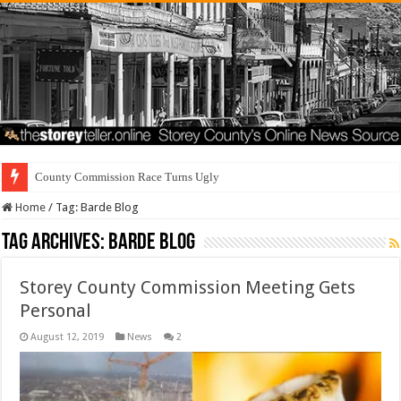
County Commission Race Turns Ugly
Home
/
Tag:
Barde Blog
Tag Archives:
Barde Blog
Storey County Commission Meeting Gets
Personal
August 12, 2019
News
2