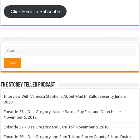
Click Here To Subscribe
The Storey Teller Podcast
Interview With Vanessa Stephens About Mail In Ballot Security
June 8,
2020
Episode 28 – Dee Gregory, Nicole Barde, Ray East and Dean Heller
November 5, 2018
Episode 27 – Dee Gregory and Sam Toll
November 5, 2018
Episode 26 – Dee Gregory and Sam Toll on Storey County School District