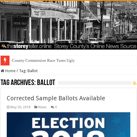
County Commission Race Turns Ugly
Home
/
Tag:
Ballot
Tag Archives:
Ballot
Corrected Sample Ballots Available
May 30, 2018
News
0