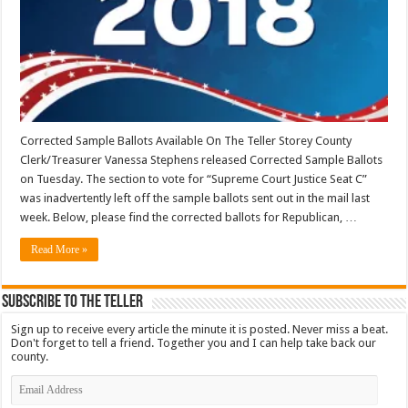
Corrected Sample Ballots Available On The Teller Storey County
Clerk/Treasurer Vanessa Stephens released Corrected Sample Ballots
on Tuesday. The section to vote for “Supreme Court Justice Seat C”
was inadvertently left off the sample ballots sent out in the mail last
week. Below, please find the corrected ballots for Republican, …
Read More »
Subscribe To The Teller
Sign up to receive every article the minute it is posted. Never miss a beat.
Don't forget to tell a friend. Together you and I can help take back our
county.
Email
Address