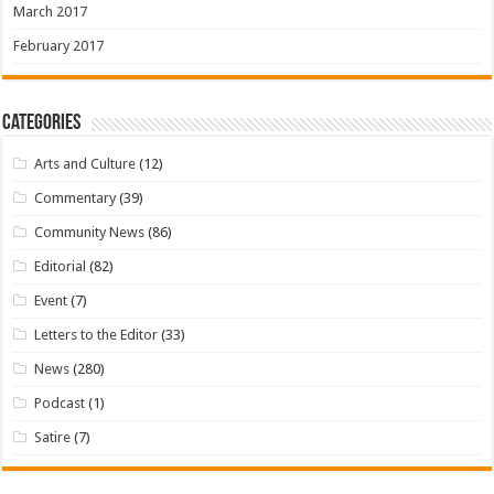
March 2017
February 2017
Categories
Arts and Culture
(12)
Commentary
(39)
Community News
(86)
Editorial
(82)
Event
(7)
Letters to the Editor
(33)
News
(280)
Podcast
(1)
Satire
(7)