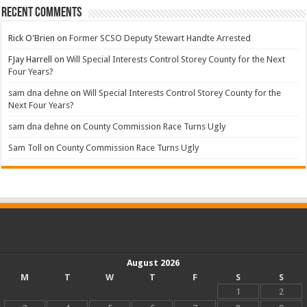
Recent Comments
Rick O'Brien
on
Former SCSO Deputy Stewart Handte Arrested
FJay Harrell
on
Will Special Interests Control Storey County for the Next
Four Years?
sam dna dehne
on
Will Special Interests Control Storey County for the
Next Four Years?
sam dna dehne
on
County Commission Race Turns Ugly
Sam Toll
on
County Commission Race Turns Ugly
August 2026
M
T
W
T
F
S
S
1
2