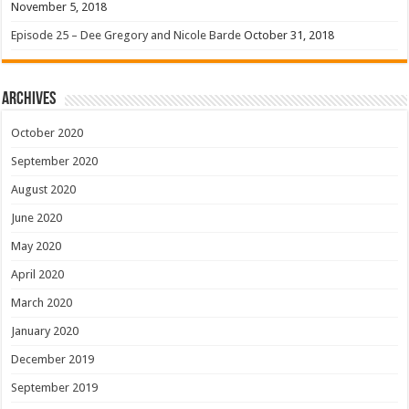
November 5, 2018
Episode 25 – Dee Gregory and Nicole Barde
October 31, 2018
Archives
October 2020
September 2020
August 2020
June 2020
May 2020
April 2020
March 2020
January 2020
December 2019
September 2019