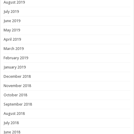
August 2019
July 2019
June 2019
May 2019
April 2019
March 2019
February 2019
January 2019
December 2018
November 2018
October 2018
September 2018
August 2018
July 2018
June 2018