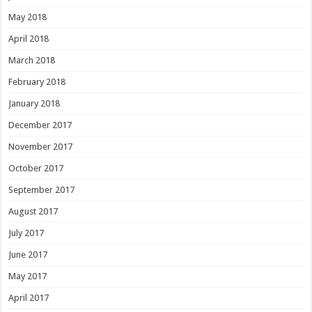
May 2018
April 2018
March 2018
February 2018
January 2018
December 2017
November 2017
October 2017
September 2017
August 2017
July 2017
June 2017
May 2017
April 2017