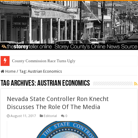
County Commission Race Turns Ugly
Home
/
Tag:
Austrian Economics
Tag Archives:
Austrian Economics
Nevada State Controller Ron Knecht
Discusses The Role Of The Media
August 11, 2017
Editorial
0