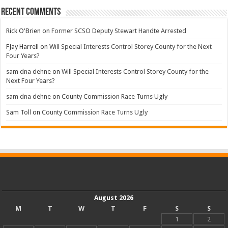
Recent Comments
Rick O'Brien
on
Former SCSO Deputy Stewart Handte Arrested
FJay Harrell
on
Will Special Interests Control Storey County for the Next
Four Years?
sam dna dehne
on
Will Special Interests Control Storey County for the
Next Four Years?
sam dna dehne
on
County Commission Race Turns Ugly
Sam Toll
on
County Commission Race Turns Ugly
August 2026
M
T
W
T
F
S
S
1
2