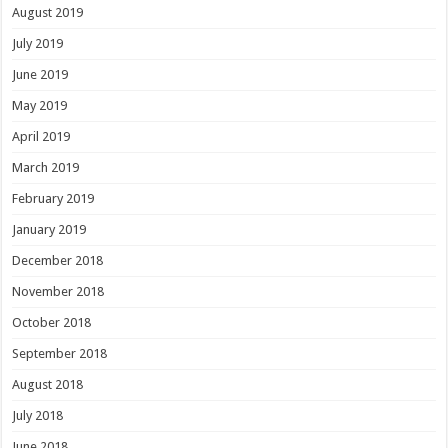
August 2019
July 2019
June 2019
May 2019
April 2019
March 2019
February 2019
January 2019
December 2018
November 2018
October 2018
September 2018
August 2018
July 2018
June 2018