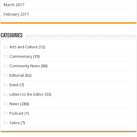
March 2017
February 2017
Categories
Arts and Culture
(12)
Commentary
(39)
Community News
(86)
Editorial
(82)
Event
(7)
Letters to the Editor
(33)
News
(280)
Podcast
(1)
Satire
(7)