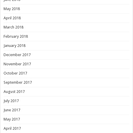
May 2018
April 2018
March 2018
February 2018
January 2018
December 2017
November 2017
October 2017
September 2017
August 2017
July 2017
June 2017
May 2017
April 2017