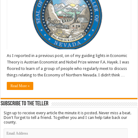
As I reported in a previous post, on of my guiding lights in Economic
Theory is Austrian Economist and Nobel Prize winner F.A. Hayek. I was
floored to learn of a group of people who regularly meet to discuss
things relating to the Economy of Northern Nevada. I didn’t think …
Read More »
Subscribe To The Teller
Sign up to receive every article the minute it is posted. Never miss a beat.
Don't forget to tell a friend. Together you and I can help take back our
county.
Email
Address