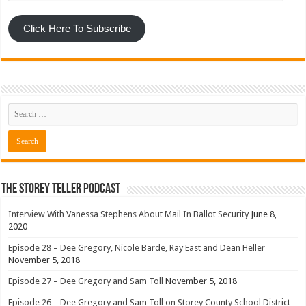
Click Here To Subscribe
The Storey Teller Podcast
Interview With Vanessa Stephens About Mail In Ballot Security
June 8,
2020
Episode 28 – Dee Gregory, Nicole Barde, Ray East and Dean Heller
November 5, 2018
Episode 27 – Dee Gregory and Sam Toll
November 5, 2018
Episode 26 – Dee Gregory and Sam Toll on Storey County School District