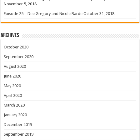
November 5, 2018
Episode 25 – Dee Gregory and Nicole Barde
October 31, 2018
Archives
October 2020
September 2020
August 2020
June 2020
May 2020
April 2020
March 2020
January 2020
December 2019
September 2019