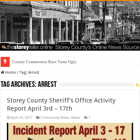
County Commission Race Turns Ugly
Home
/
Tag:
Arrest
Tag Archives:
Arrest
Storey County Sheriff’s Office Activity
Report April 3rd – 17th
April 23, 2017
Community News
,
News
1