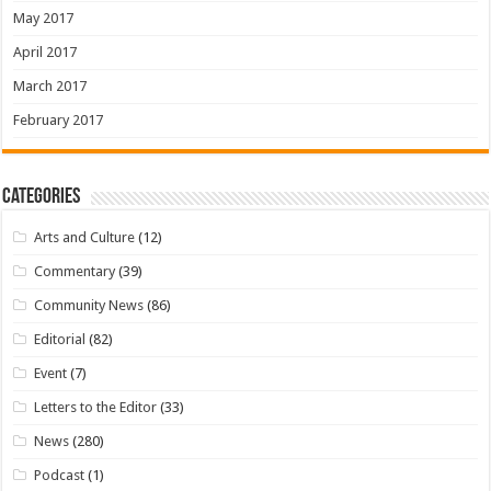
May 2017
April 2017
March 2017
February 2017
Categories
Arts and Culture
(12)
Commentary
(39)
Community News
(86)
Editorial
(82)
Event
(7)
Letters to the Editor
(33)
News
(280)
Podcast
(1)