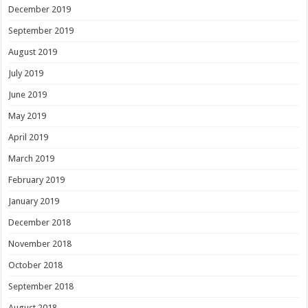
December 2019
September 2019
August 2019
July 2019
June 2019
May 2019
April 2019
March 2019
February 2019
January 2019
December 2018
November 2018
October 2018
September 2018
August 2018