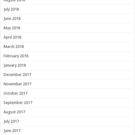
July 2018
June 2018
May 2018
April 2018
March 2018
February 2018
January 2018
December 2017
November 2017
October 2017
September 2017
August 2017
July 2017
June 2017