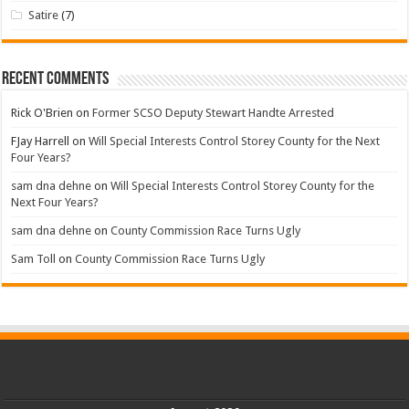
Satire
(7)
Recent Comments
Rick O'Brien
on
Former SCSO Deputy Stewart Handte Arrested
FJay Harrell
on
Will Special Interests Control Storey County for the Next
Four Years?
sam dna dehne
on
Will Special Interests Control Storey County for the
Next Four Years?
sam dna dehne
on
County Commission Race Turns Ugly
Sam Toll
on
County Commission Race Turns Ugly