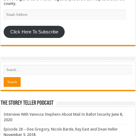
county.
Email
Address
Click Here To Subscribe
The Storey Teller Podcast
Interview With Vanessa Stephens About Mail In Ballot Security
June 8,
2020
Episode 28 – Dee Gregory, Nicole Barde, Ray East and Dean Heller
November 5, 2018