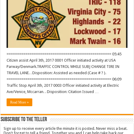
================================================== 05:45
Citizen assist April 3th, 2017 0001 Officer initiated activity at USA
Parway/Denmark.TRAFFIC CONTROL WHILE SUBJ CHANGE TIRE IN
TRAVEL LANE. . Disposition: Assisted as needed (Case # ? ).
================================================== 06:09
Traffic Stop April 3th, 2017 0003 Officer initiated activity at Electric
Ave/Venice, Mccarran. . Disposition: Citation Issued …
Read More »
Subscribe To The Teller
Sign up to receive every article the minute it is posted. Never miss a beat.
Don't forget to tell a friend. Together you and I can help take back our