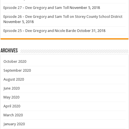
Episode 27 – Dee Gregory and Sam Toll
November 5, 2018
Episode 26 – Dee Gregory and Sam Toll on Storey County School District
November 5, 2018
Episode 25 – Dee Gregory and Nicole Barde
October 31, 2018
Archives
October 2020
September 2020
August 2020
June 2020
May 2020
April 2020
March 2020
January 2020